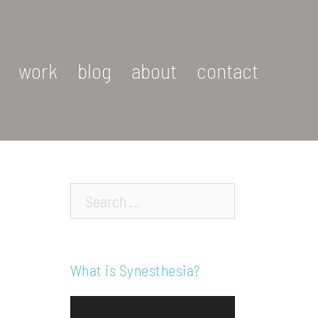
work
blog
about
contact
Search…
What is Synesthesia?
Video