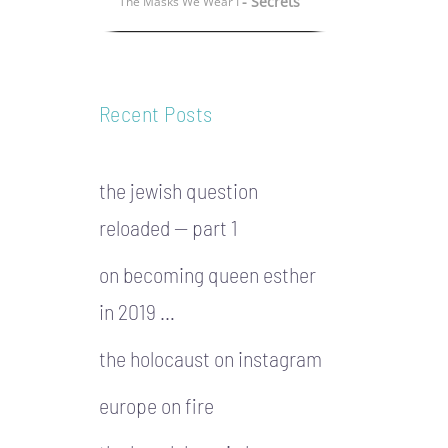
- Secrets
The Masks We Wear I
Recent Posts
the jewish question
reloaded — part 1
on becoming queen esther
in 2019 …
the holocaust on instagram
europe on fire