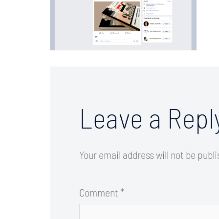
Leave a Repl
Your email address will not be publ
Comment
*