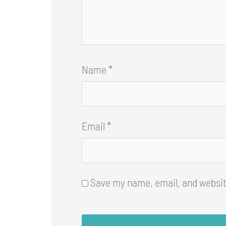
Name
*
Email
*
Save my name, email, and website