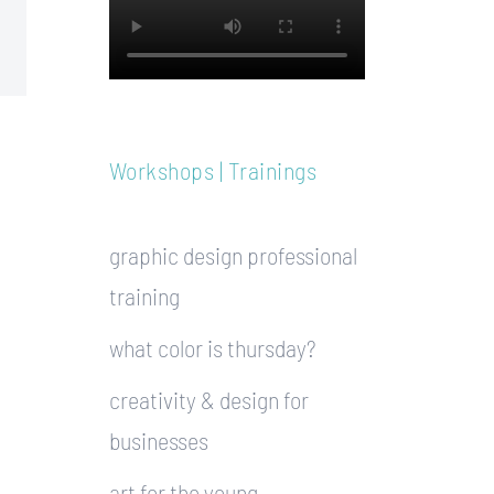
Workshops | Trainings
graphic design professional
training
what color is thursday?
creativity & design for
businesses
art for the young