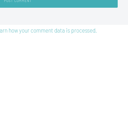
arn how your comment data is processed.