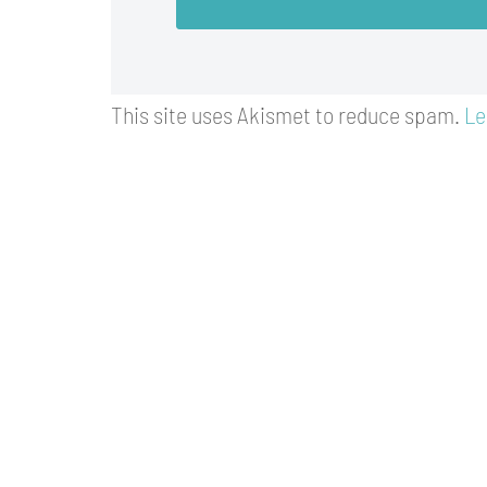
This site uses Akismet to reduce spam.
Le