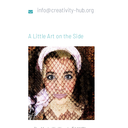
info@creativity-hub.org
A Little Art on the Side