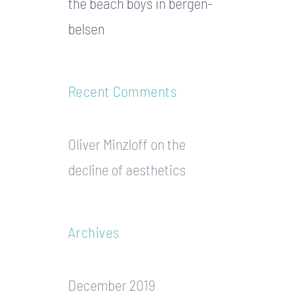
the beach boys in bergen-
belsen
Recent Comments
Oliver Minzloff
on
the
decline of aesthetics
Archives
December 2019