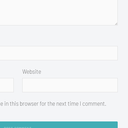
Website
 in this browser for the next time I comment.