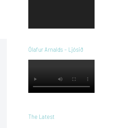
Player
Ólafur Arnalds – Ljósið
The Latest