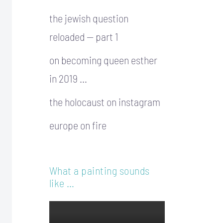
the jewish question
reloaded — part 1
on becoming queen esther
in 2019 …
the holocaust on instagram
europe on fire
What a painting sounds
like …