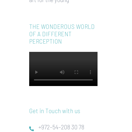
THE WONDEROUS WORLD
OF A DIFFERENT
PERCEPTION
Get in Touch with us
+972–54–208 30 78