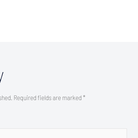
y
ished.
Required fields are marked
*