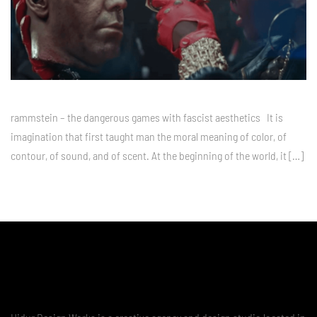
rammstein – the dangerous games with fascist aesthetics It is
imagination that first taught man the moral meaning of color, of
contour, of sound, and of scent. At the beginning of the world, it […]