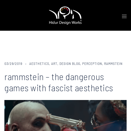
Skip
Tog
to
me
content
Category:
Aesthetics
03/29/2019
AESTHETICS
,
ART
,
DESIGN BLOG
,
PERCEPTION
,
RAMMSTEIN
rammstein – the dangerous
games with fascist aesthetics