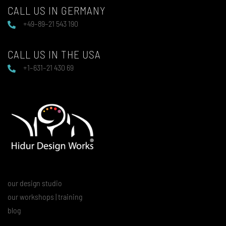
CALL US IN GERMANY
+49–89–21 543 190
CALL US IN THE USA
+1–631–21 430 69
our design studio
our workshops | training
blog