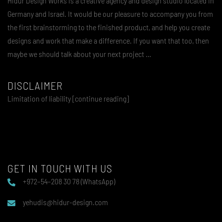
Hidur Design Works is a creative agency and design studio located in
Germany and Israel. It would be our pleasure to accompany you from
the first brainstorming to the finished product, and help you create
designs and work that make a difference. If you want that too, then
maybe we should talk about your next project …
DISCLAIMER
Limitation of liability [continue reading]
GET IN TOUCH WITH US
+972–54–208 30 78 (WhatsApp)
yehudis@hidur-design.com