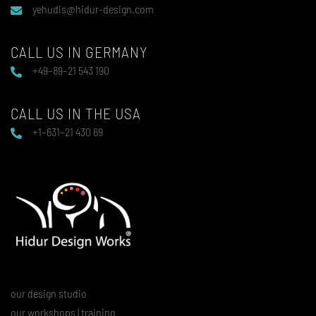
yehudis@hidur-design.com
CALL US IN GERMANY
+49–89–21 543 190
CALL US IN THE USA
+1–631–21 430 69
our design studio
our workshops | training