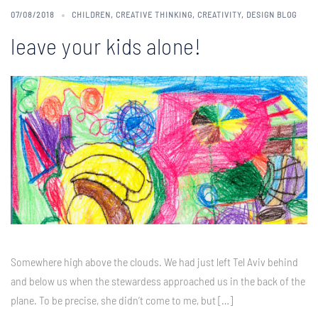
07/08/2018
CHILDREN
,
CREATIVE THINKING
,
CREATIVITY
,
DESIGN BLOG
leave your kids alone!
Somewhere high above the clouds. We had just left Tel Aviv behind
and below us when the stewardess approached us in the back of the
plane. To be precise, she didn’t come to me, but […]