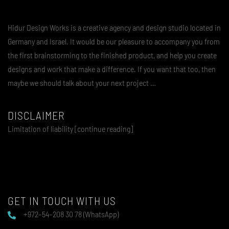
Hidur Design Works is a creative agency and design studio located in
Germany and Israel. It would be our pleasure to accompany you from
the first brainstorming to the finished product, and help you create
designs and work that make a difference. If you want that too, then
maybe we should talk about your next project …
DISCLAIMER
Limitation of liability [continue reading]
GET IN TOUCH WITH US
+972–54–208 30 78 (WhatsApp)