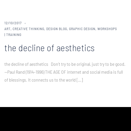
12/10/2017
ART
,
CREATIVE THINKING
,
DESIGN BLOG
,
GRAPHIC DESIGN
,
WORKSHOPS
| TRAINING
the decline of aesthetics
the decline of aesthetics Don’t try to be original, just try to be good.
—Paul Rand (1914–1996) THE AGE OF internet and social media is full
of blessings. It connects us to the world […]