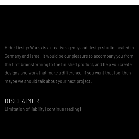
Hidur Design Works is a creative agency and design studio located in
Germany and Israel. It would be our pleasure to accompany you from
the first brainstorming to the finished product, and help you create
designs and work that make a difference. If you want that too, then
maybe we should talk about your next project …
DISCLAIMER
Limitation of liability [continue reading]