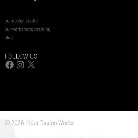
our design studio
our workshops | training
blog
FOLLOW US
Facebook
Instagram
X
© 2026 Hidur Design Works