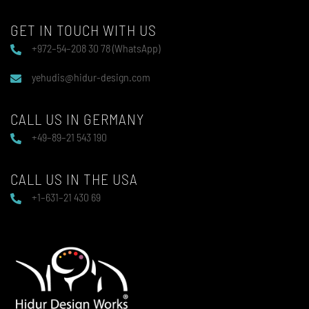
GET IN TOUCH WITH US
+972–54–208 30 78 (WhatsApp)
yehudis@hidur-design.com
CALL US IN GERMANY
+49–89–21 543 190
CALL US IN THE USA
+1–631–21 430 69