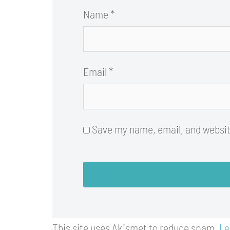
Name
*
Email
*
Save my name, email, and website
This site uses Akismet to reduce spam.
Le