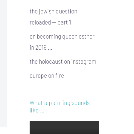
the jewish question
reloaded — part 1
on becoming queen esther
in 2019 …
the holocaust on instagram
europe on fire
What a painting sounds
like …