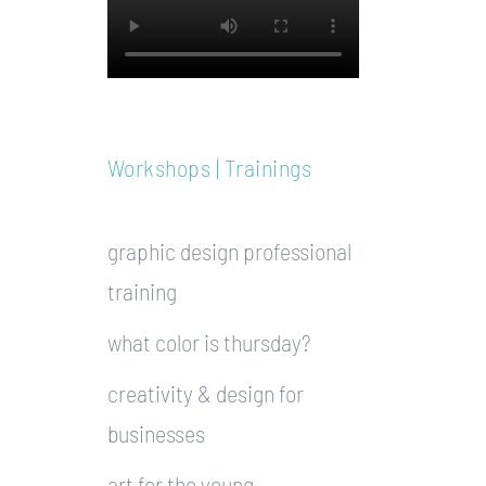
Workshops | Trainings
graphic design professional
training
what color is thursday?
creativity & design for
businesses
art for the young