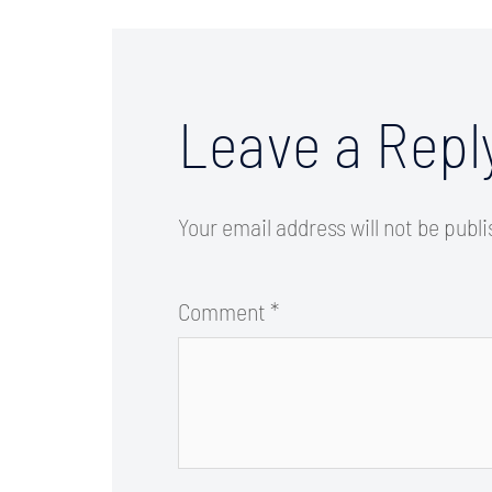
Leave a Repl
Your email address will not be publ
Comment
*