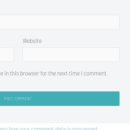
Website
 in this browser for the next time I comment.
arn how your comment data is processed.