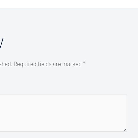
y
ished.
Required fields are marked
*