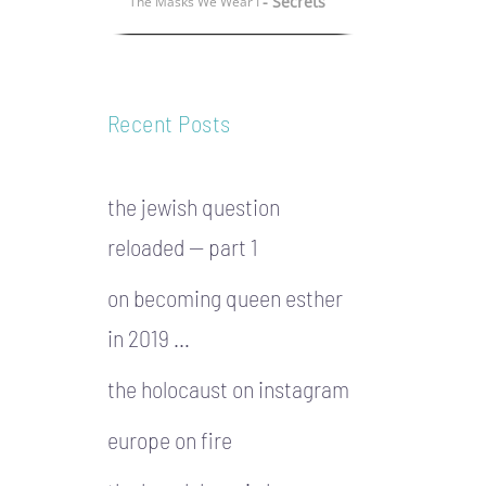
- Secrets
The Masks We Wear I
Recent Posts
the jewish question
reloaded — part 1
on becoming queen esther
in 2019 …
the holocaust on instagram
europe on fire