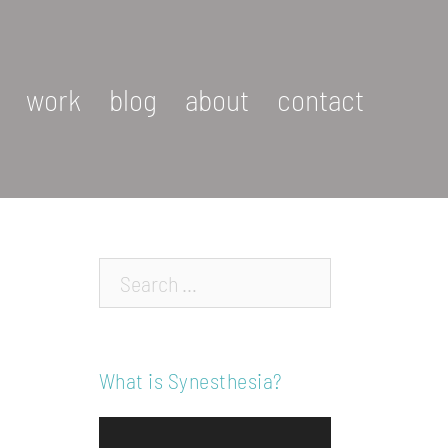
work
blog
about
contact
Search…
What is Synesthesia?
Video