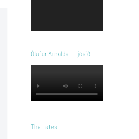
Player
Ólafur Arnalds – Ljósið
The Latest