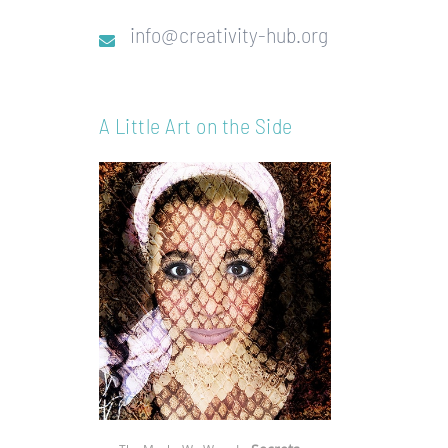
info@creativity-hub.org
A Little Art on the Side