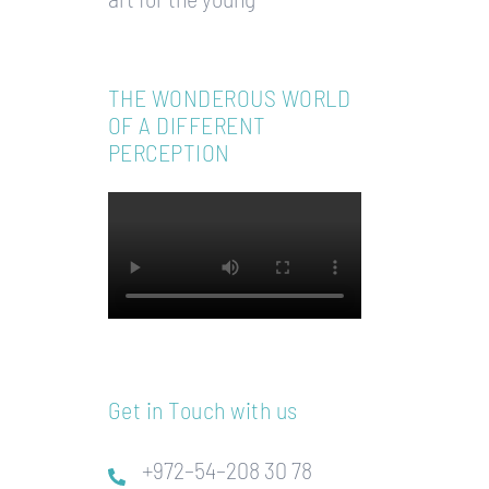
THE WONDEROUS WORLD
OF A DIFFERENT
PERCEPTION
Get in Touch with us
+972–54–208 30 78