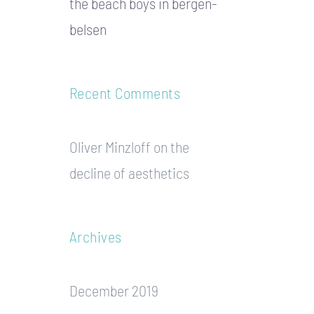
the beach boys in bergen-
belsen
Recent Comments
Oliver Minzloff
on
the
decline of aesthetics
Archives
December 2019