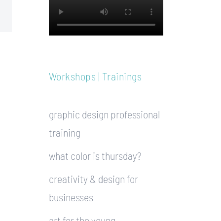
Workshops | Trainings
graphic design professional
training
what color is thursday?
creativity & design for
businesses
art for the young