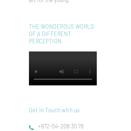
THE WONDEROUS WORLD
OF A DIFFERENT
PERCEPTION
Get in Touch with us
+972–54–208 30 78