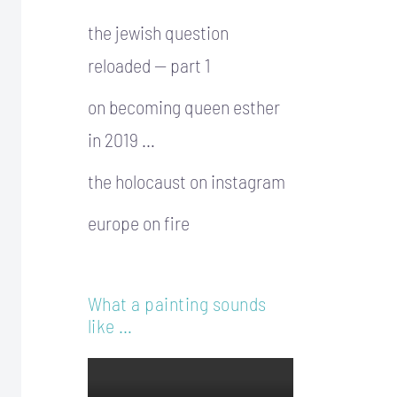
the jewish question
reloaded — part 1
on becoming queen esther
in 2019 …
the holocaust on instagram
europe on fire
What a painting sounds
like …