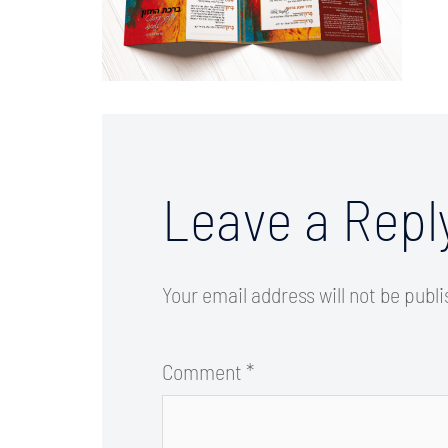
Leave a Repl
Your email address will not be publ
Comment
*