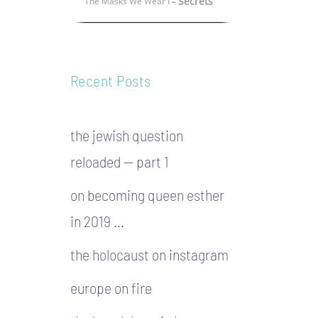
- Secrets
The Masks We Wear I
Recent Posts
the jewish question
reloaded — part 1
on becoming queen esther
in 2019 …
the holocaust on instagram
europe on fire