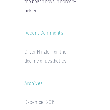
the beach boys in bergen-
belsen
Recent Comments
Oliver Minzloff
on
the
decline of aesthetics
Archives
December 2019