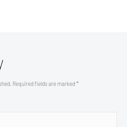
y
ished.
Required fields are marked
*