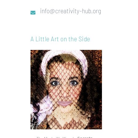
info@creativity-hub.org
A Little Art on the Side