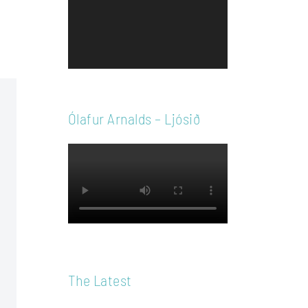
Player
Ólafur Arnalds – Ljósið
The Latest