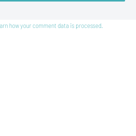
arn how your comment data is processed.