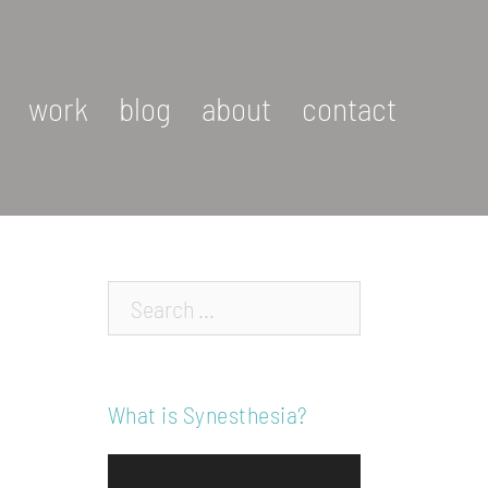
work
blog
about
contact
Search…
What is Synesthesia?
Video