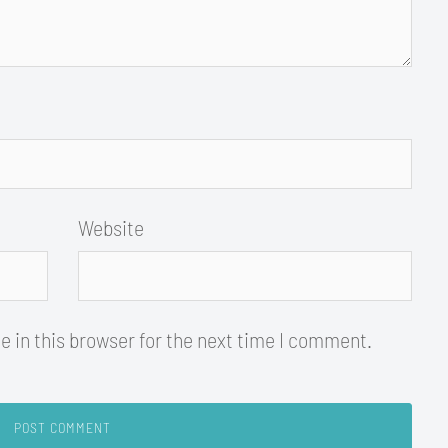
Website
 in this browser for the next time I comment.