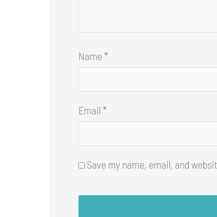
Name
*
Email
*
Save my name, email, and website