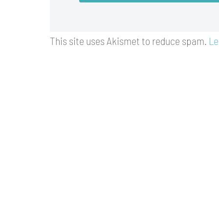
This site uses Akismet to reduce spam.
Le