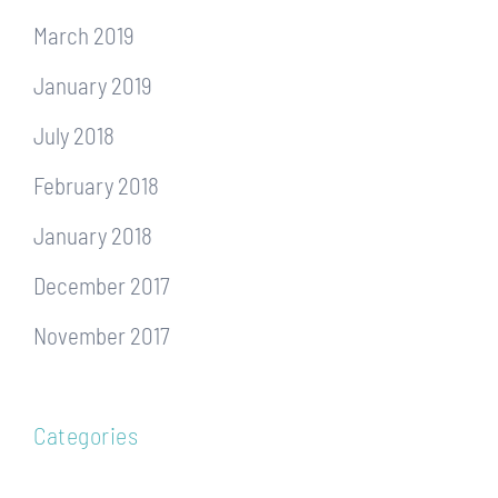
March 2019
January 2019
July 2018
February 2018
January 2018
December 2017
November 2017
Categories