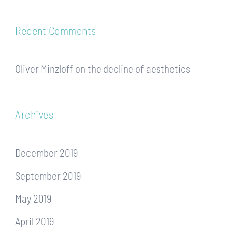
Recent Comments
Oliver Minzloff
on
the decline of aesthetics
Archives
December 2019
September 2019
May 2019
April 2019