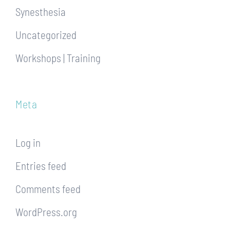
Synesthesia
Uncategorized
Workshops | Training
Meta
Log in
Entries feed
Comments feed
WordPress.org