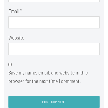
Email
*
Website
Save my name, email, and website in this
browser for the next time I comment.