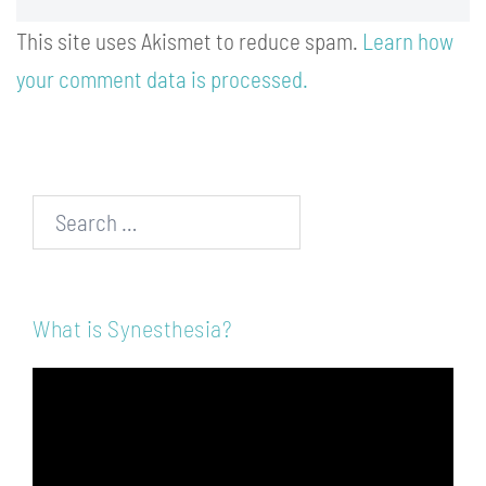
This site uses Akismet to reduce spam.
Learn how
your comment data is processed.
Search…
What is Synesthesia?
Video
Player