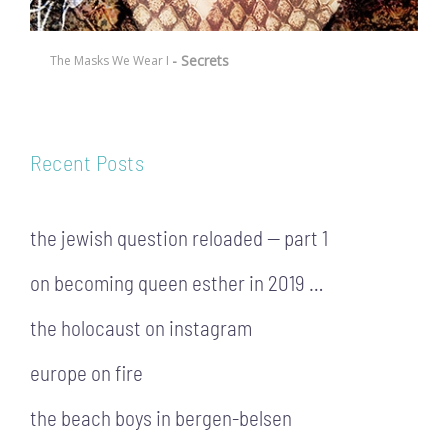
- Secrets
The Masks We Wear I
Recent Posts
the jewish question reloaded — part 1
on becoming queen esther in 2019 …
the holocaust on instagram
europe on fire
the beach boys in bergen-belsen