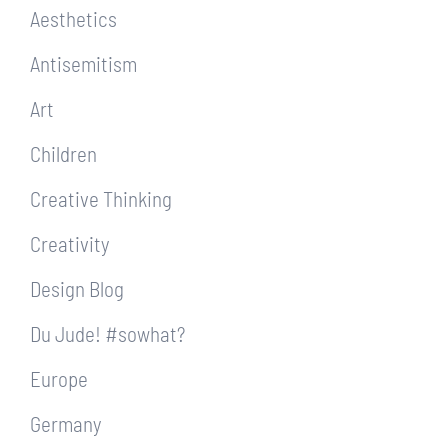
Aesthetics
Antisemitism
Art
Children
Creative Thinking
Creativity
Design Blog
Du Jude! #sowhat?
Europe
Germany