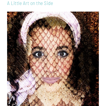
A Little Art on the Side