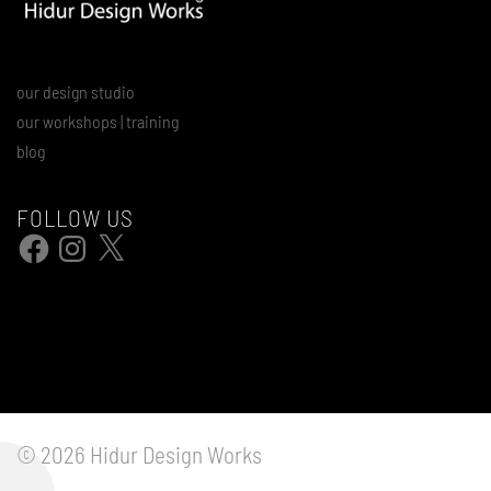
our design studio
our workshops | training
blog
FOLLOW US
Facebook
Instagram
X
© 2026 Hidur Design Works