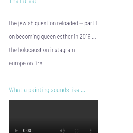
The Latest
the jewish question reloaded — part 1
on becoming queen esther in 2019 …
the holocaust on instagram
europe on fire
What a painting sounds like …