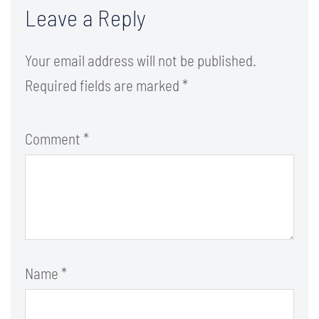
Leave a Reply
Your email address will not be published.
Required fields are marked
*
Comment
*
Name
*