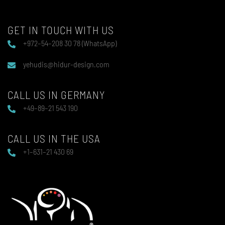
GET IN TOUCH WITH US
+972–54–208 30 78 (WhatsApp)
yehudis@hidur-design.com
CALL US IN GERMANY
+49–89–21 543 190
CALL US IN THE USA
+1–631–21 430 69