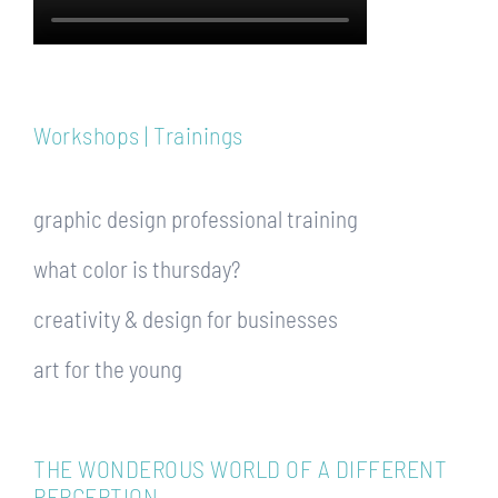
Workshops | Trainings
graphic design professional training
what color is thursday?
creativity & design for businesses
art for the young
THE WONDEROUS WORLD OF A DIFFERENT
PERCEPTION