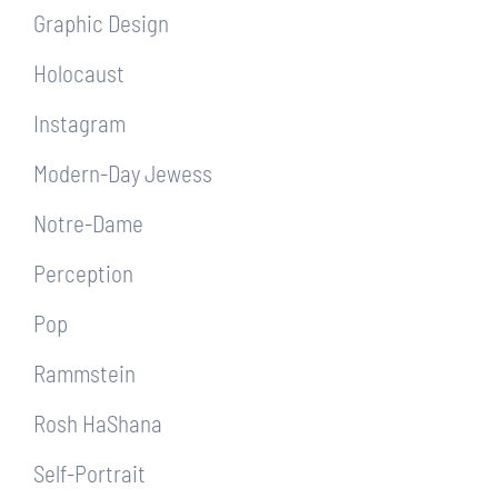
Graphic Design
Holocaust
Instagram
Modern-Day Jewess
Notre-Dame
Perception
Pop
Rammstein
Rosh HaShana
Self-Portrait