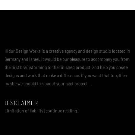
Hidur Design Works is a creative agency and design studio located in
Germany and Israel. It would be our pleasure to accompany you from
the first brainstorming to the finished product, and help you create
designs and work that make a difference. If you want that too, then
maybe we should talk about your next project …
DISCLAIMER
Limitation of liability [continue reading]