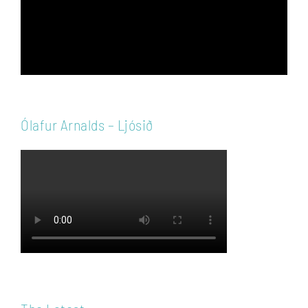
Ólafur Arnalds – Ljósið