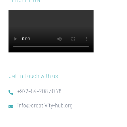
Get in Touch with us
+972–54–208 30 78
info@creativity-hub.org