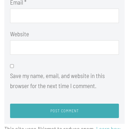
Email
*
Website
Save my name, email, and website in this
browser for the next time I comment.
This site uses Akismet to reduce spam.
Learn how