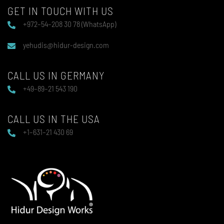
GET IN TOUCH WITH US
+972–54–208 30 78 (WhatsApp)
yehudis@hidur-design.com
CALL US IN GERMANY
+49–89–21 543 190
CALL US IN THE USA
+1–631–21 430 69