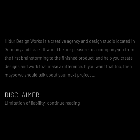
Hidur Design Works is a creative agency and design studio located in
Germany and Israel. It would be our pleasure to accompany you from
the first brainstorming to the finished product, and help you create
designs and work that make a difference. If you want that too, then
maybe we should talk about your next project …
DISCLAIMER
Limitation of liability [continue reading]