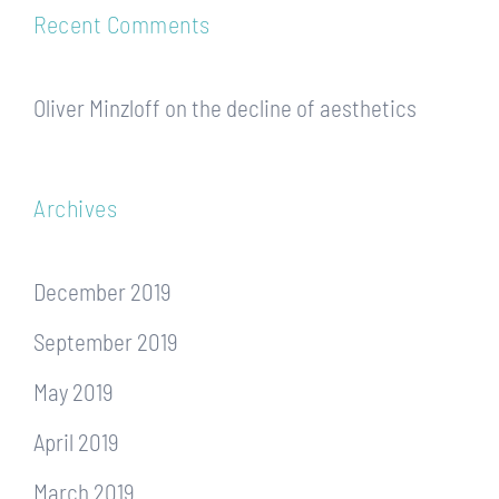
Recent Comments
Oliver Minzloff
on
the decline of aesthetics
Archives
December 2019
September 2019
May 2019
April 2019
March 2019