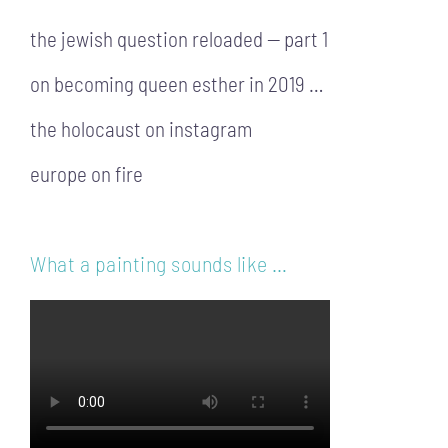
the jewish question reloaded — part 1
on becoming queen esther in 2019 …
the holocaust on instagram
europe on fire
What a painting sounds like …