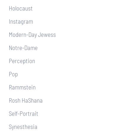
Holocaust
Instagram
Modern-Day Jewess
Notre-Dame
Perception
Pop
Rammstein
Rosh HaShana
Self-Portrait
Synesthesia