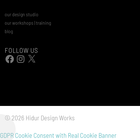
our design studio
our workshops | training
blog
FOLLOW US
Facebook
Instagram
X
© 2026 Hidur Design Works
GDPR Cookie Consent with Real Cookie Banner