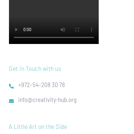
Get in Touch with us
+972–54–208 30 78
info@creativity-hub.org
A Little Art on the Side