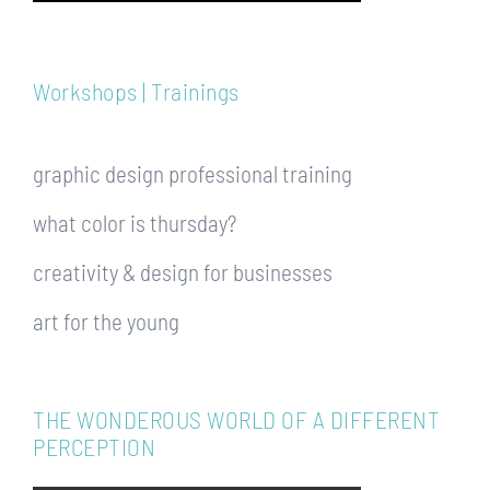
Workshops | Trainings
graphic design professional training
what color is thursday?
creativity & design for businesses
art for the young
THE WONDEROUS WORLD OF A DIFFERENT
PERCEPTION