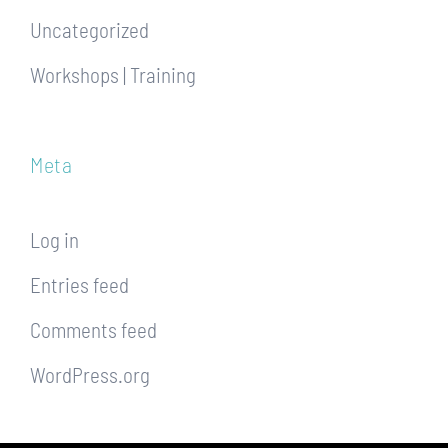
Uncategorized
Workshops | Training
Meta
Log in
Entries feed
Comments feed
WordPress.org