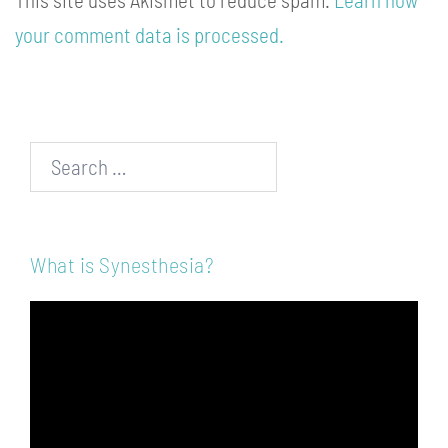
your comment data is processed.
Search…
What is Synesthesia?
Video
Player