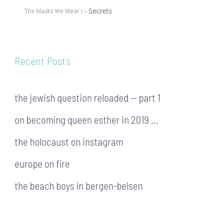
- Secrets
The Masks We Wear I
Recent Posts
the jewish question reloaded — part 1
on becoming queen esther in 2019 …
the holocaust on instagram
europe on fire
the beach boys in bergen-belsen