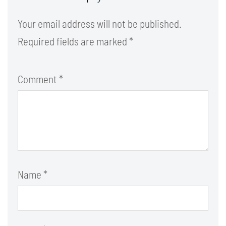
Your email address will not be published.
Required fields are marked
*
Comment
*
Name
*