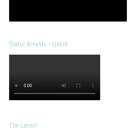
Ólafur Arnalds – Ljósið
The Latest