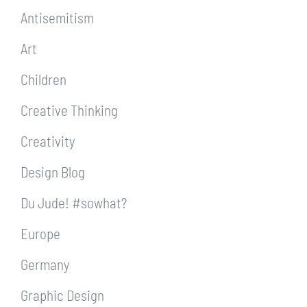
Antisemitism
Art
Children
Creative Thinking
Creativity
Design Blog
Du Jude! #sowhat?
Europe
Germany
Graphic Design