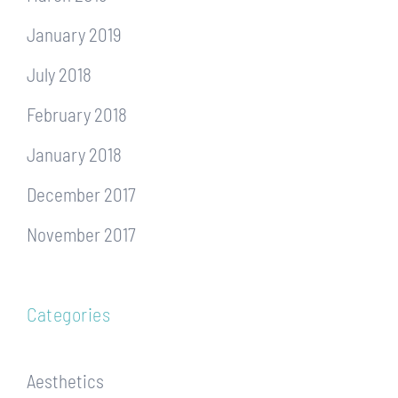
January 2019
July 2018
February 2018
January 2018
December 2017
November 2017
Categories
Aesthetics