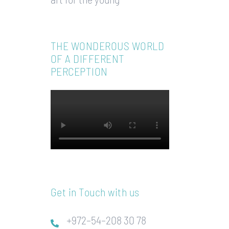
THE WONDEROUS WORLD
OF A DIFFERENT
PERCEPTION
Get in Touch with us
+972–54–208 30 78