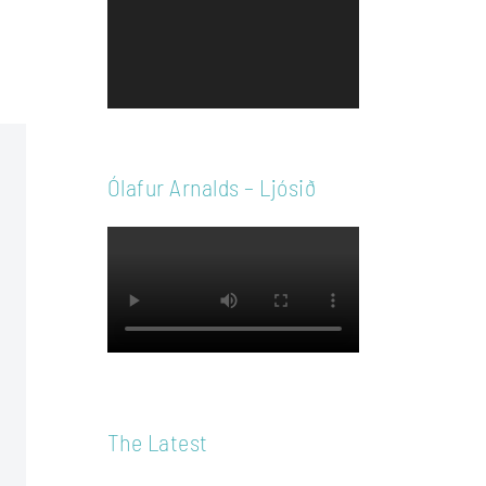
Player
Ólafur Arnalds – Ljósið
The Latest