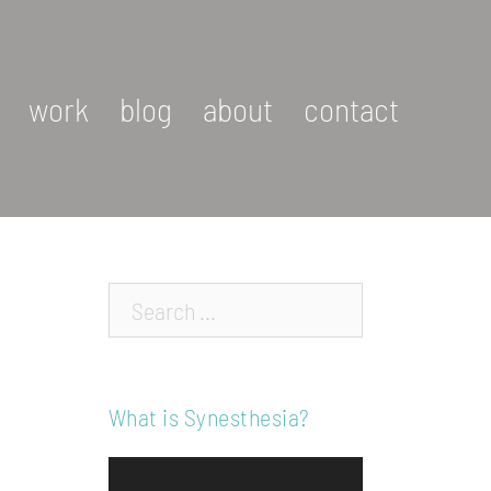
work
blog
about
contact
Search…
What is Synesthesia?
Video