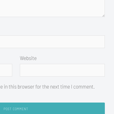
Website
 in this browser for the next time I comment.