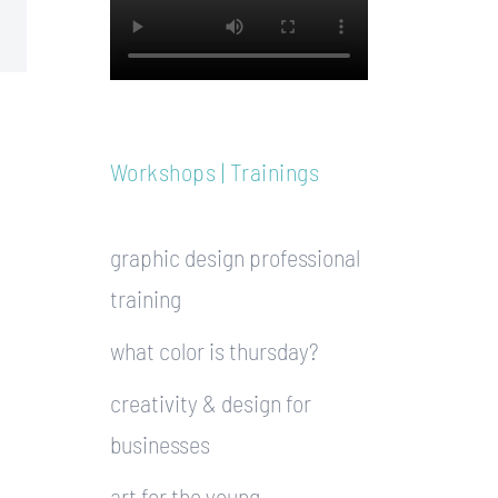
Workshops | Trainings
graphic design professional
training
what color is thursday?
creativity & design for
businesses
art for the young