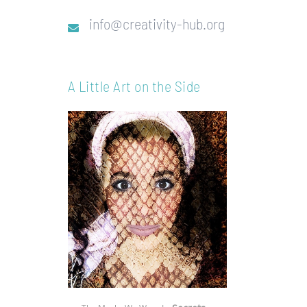
info@creativity-hub.org
A Little Art on the Side