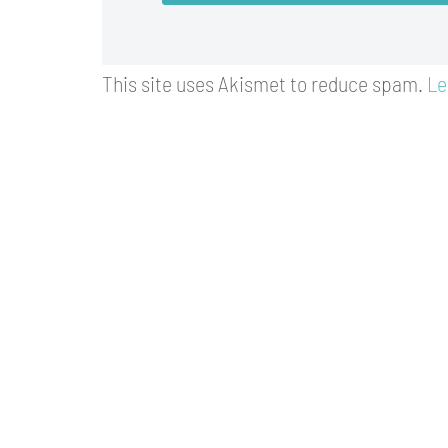
This site uses Akismet to reduce spam.
Le