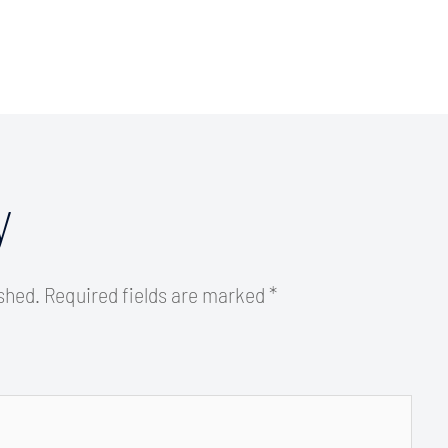
y
ished.
Required fields are marked
*