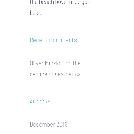
the beach boys in bergen-
belsen
Recent Comments
Oliver Minzloff
on
the
decline of aesthetics
Archives
December 2019