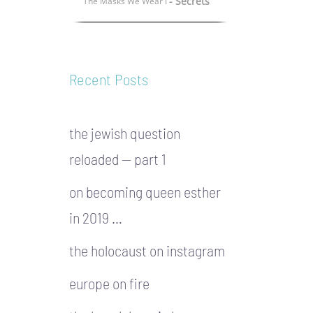
- Secrets
The Masks We Wear I
Recent Posts
the jewish question
reloaded — part 1
on becoming queen esther
in 2019 …
the holocaust on instagram
europe on fire