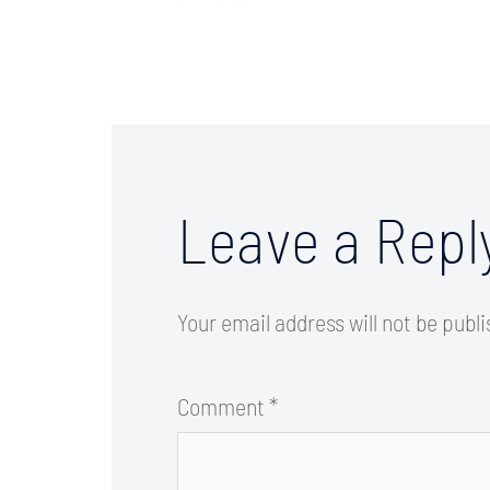
Leave a Repl
Your email address will not be publ
Comment
*