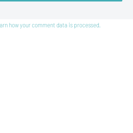
arn how your comment data is processed.