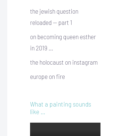
the jewish question
reloaded — part 1
on becoming queen esther
in 2019 …
the holocaust on instagram
europe on fire
What a painting sounds
like …