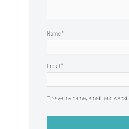
Name
*
Email
*
Save my name, email, and website