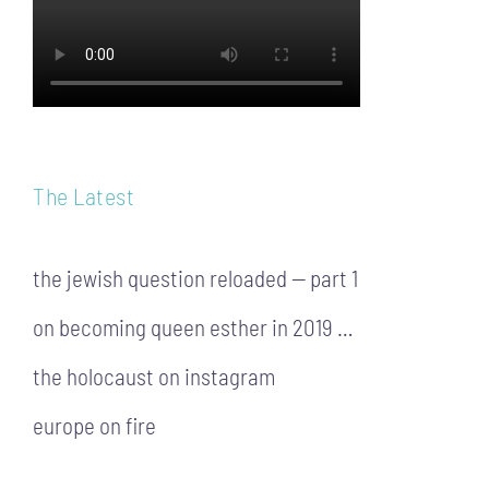
The Latest
the jewish question reloaded — part 1
on becoming queen esther in 2019 …
the holocaust on instagram
europe on fire