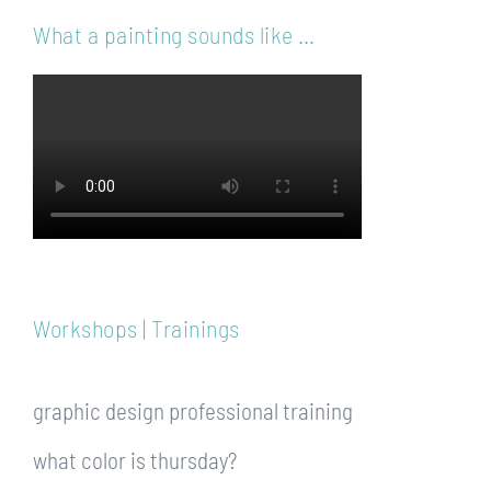
What a painting sounds like …
Workshops | Trainings
graphic design professional training
what color is thursday?