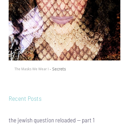
- Secrets
The Masks We Wear I
Recent Posts
the jewish question reloaded — part 1