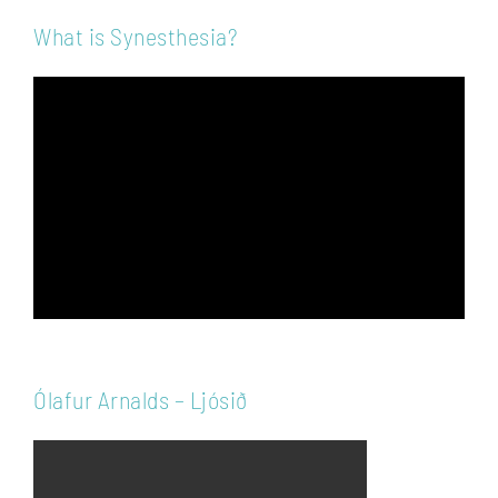
What is Synesthesia?
Video
Player
Ólafur Arnalds – Ljósið