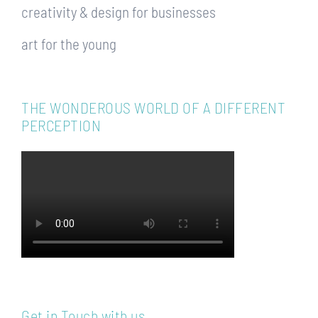
creativity & design for businesses
art for the young
THE WONDEROUS WORLD OF A DIFFERENT
PERCEPTION
Get in Touch with us