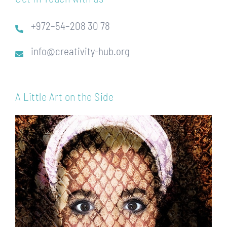
+972–54–208 30 78
info@creativity-hub.org
A Little Art on the Side