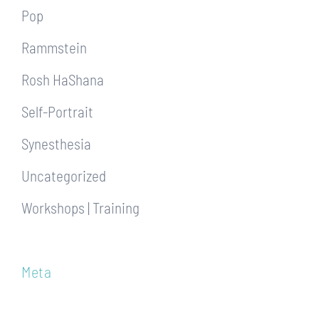
Pop
Rammstein
Rosh HaShana
Self-Portrait
Synesthesia
Uncategorized
Workshops | Training
Meta