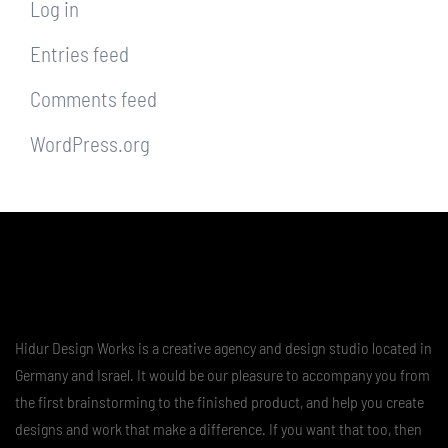
Log in
Entries feed
Comments feed
WordPress.org
Hidur Design Works is a creative agency and design studio located in
Germany and Israel. It would be our pleasure to accompany you from
the first brainstorming to the finished product, and help you create
designs and work that make a difference. If you want that too, then