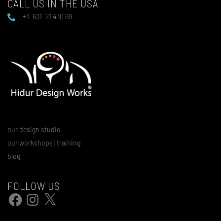
CALL US IN THE USA
+1–631–21 430 69
our design studio
our workshops | training
blog
FOLLOW US
Facebook
Instagram
X