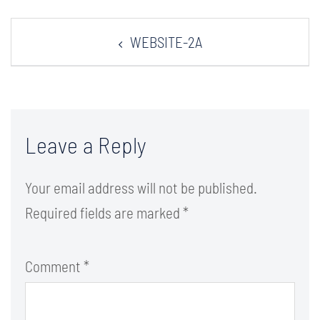
Post
WEBSITE-2A
navigation
Leave a Reply
Your email address will not be published.
Required fields are marked
*
Comment
*