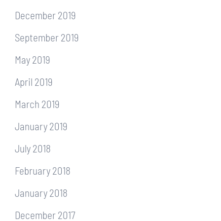
December 2019
September 2019
May 2019
April 2019
March 2019
January 2019
July 2018
February 2018
January 2018
December 2017