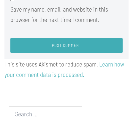
Save my name, email, and website in this
browser for the next time I comment.
This site uses Akismet to reduce spam.
Learn how
your comment data is processed.
Search…