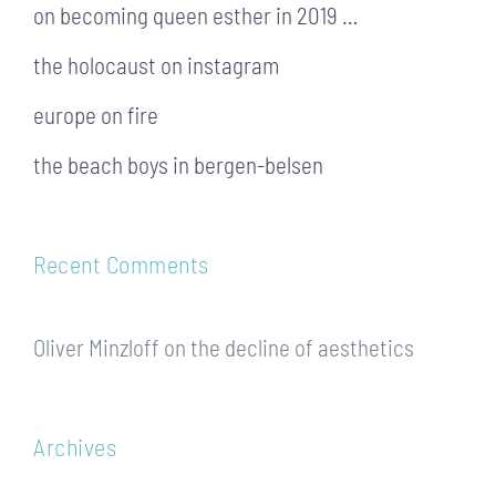
on becoming queen esther in 2019 …
the holocaust on instagram
europe on fire
the beach boys in bergen-belsen
Recent Comments
Oliver Minzloff
on
the decline of aesthetics
Archives