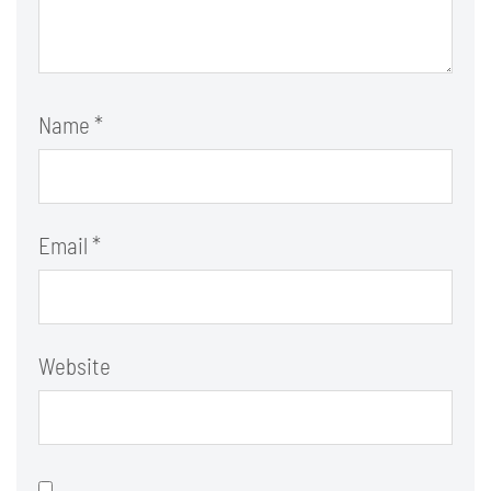
Name
*
Email
*
Website