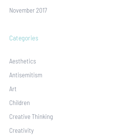
November 2017
Categories
Aesthetics
Antisemitism
Art
Children
Creative Thinking
Creativity