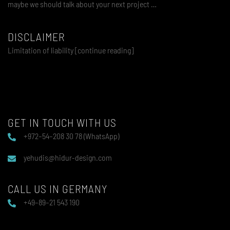
maybe we should talk about your next project …
DISCLAIMER
Limitation of liability [continue reading]
GET IN TOUCH WITH US
+972–54–208 30 78 (WhatsApp)
yehudis@hidur-design.com
CALL US IN GERMANY
+49–89–21 543 190