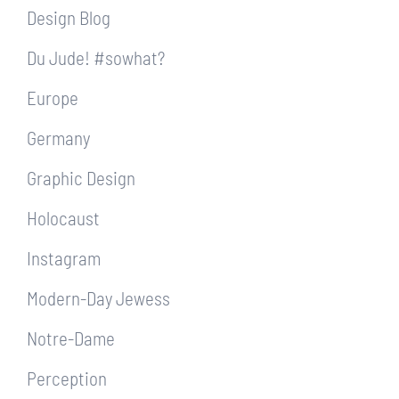
Design Blog
Du Jude! #sowhat?
Europe
Germany
Graphic Design
Holocaust
Instagram
Modern-Day Jewess
Notre-Dame
Perception