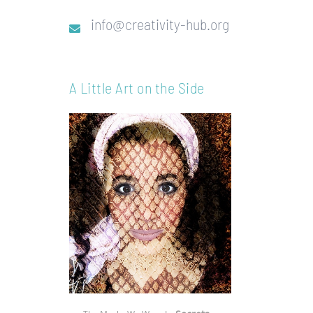
info@creativity-hub.org
A Little Art on the Side