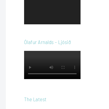
Player
Ólafur Arnalds – Ljósið
The Latest