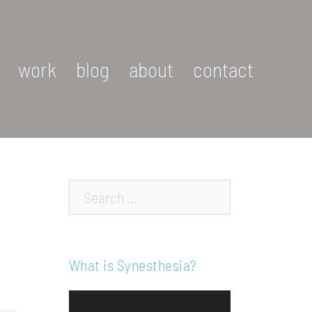
work
blog
about
contact
Search…
What is Synesthesia?
Video