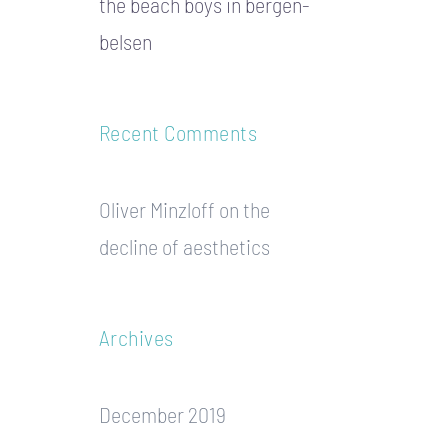
the beach boys in bergen-
belsen
Recent Comments
Oliver Minzloff
on
the
decline of aesthetics
Archives
December 2019