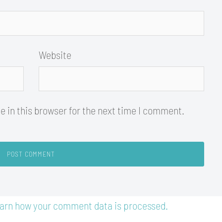
Website
 in this browser for the next time I comment.
arn how your comment data is processed.