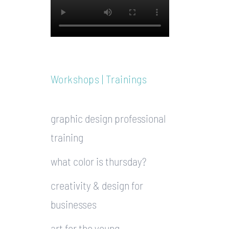
Workshops | Trainings
graphic design professional
training
what color is thursday?
creativity & design for
businesses
art for the young