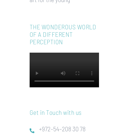
THE WONDEROUS WORLD
OF A DIFFERENT
PERCEPTION
Get in Touch with us
+972–54–208 30 78