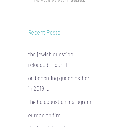
- Secrets
The Masks We Wear I
Recent Posts
the jewish question
reloaded — part 1
on becoming queen esther
in 2019 …
the holocaust on instagram
europe on fire