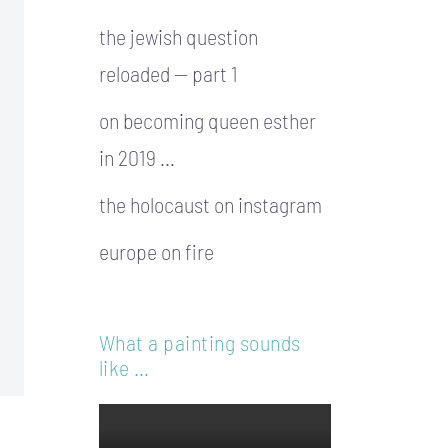
the jewish question
reloaded — part 1
on becoming queen esther
in 2019 …
the holocaust on instagram
europe on fire
What a painting sounds
like …