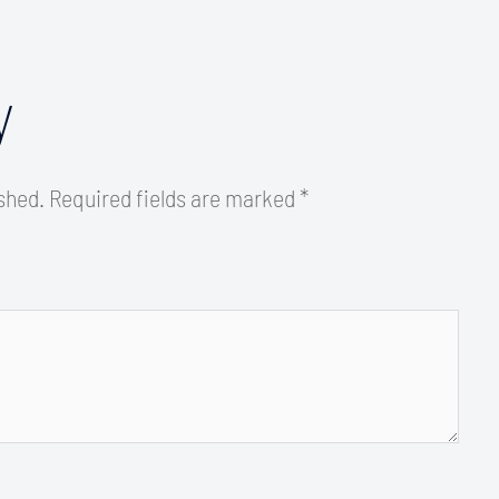
y
ished.
Required fields are marked
*