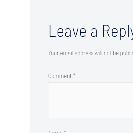
Leave a Repl
Your email address will not be publ
Comment
*
Name
*