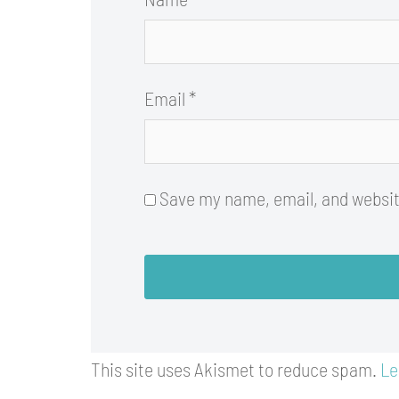
Email
*
Save my name, email, and website
This site uses Akismet to reduce spam.
Le