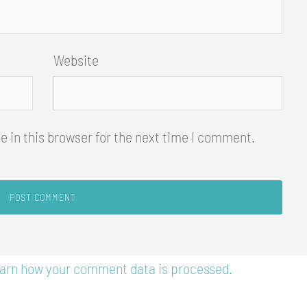
Website
 in this browser for the next time I comment.
arn how your comment data is processed.