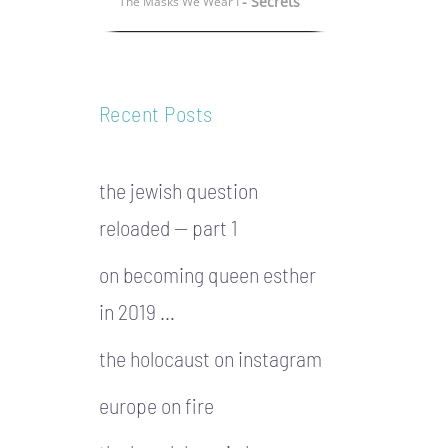
- Secrets
The Masks We Wear I
Recent Posts
the jewish question
reloaded — part 1
on becoming queen esther
in 2019 …
the holocaust on instagram
europe on fire