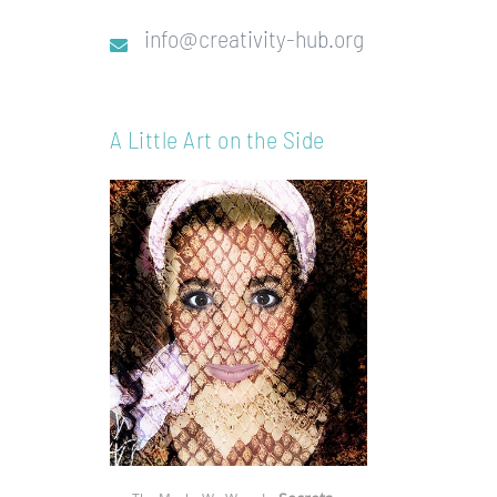
info@creativity-hub.org
A Little Art on the Side