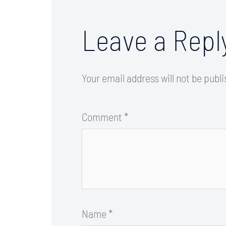
Leave a Repl
Your email address will not be publ
Comment
*
Name
*