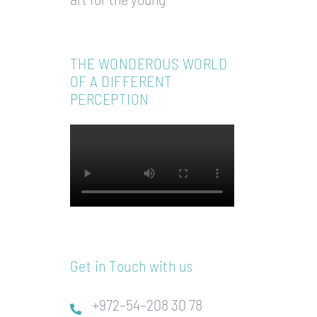
THE WONDEROUS WORLD
OF A DIFFERENT
PERCEPTION
Get in Touch with us
+972–54–208 30 78