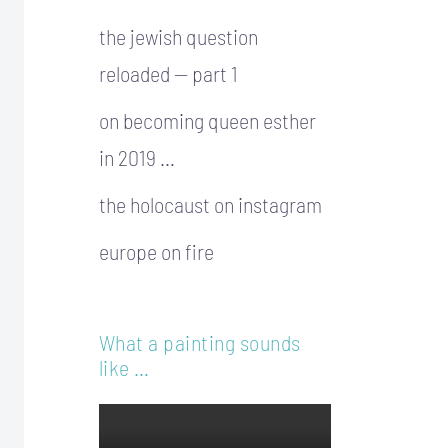
the jewish question
reloaded — part 1
on becoming queen esther
in 2019 …
the holocaust on instagram
europe on fire
What a painting sounds
like …