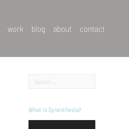
work
blog
about
contact
Search…
What is Synesthesia?
Video