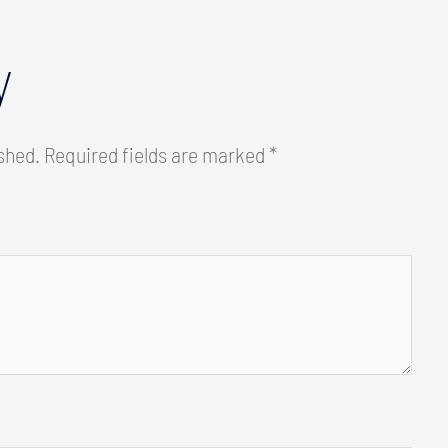
y
ished.
Required fields are marked
*