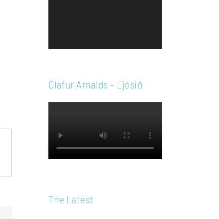
Player
Ólafur Arnalds – Ljósið
The Latest