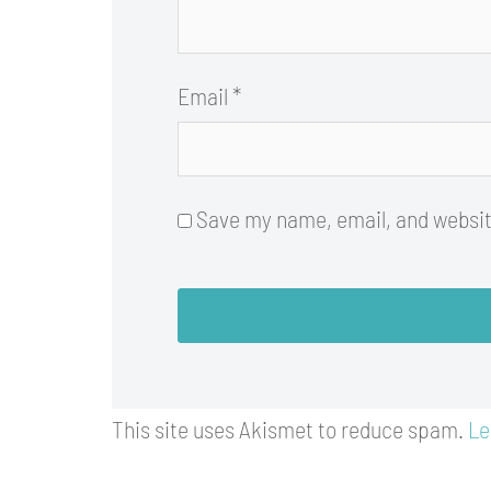
Email
*
Save my name, email, and website
This site uses Akismet to reduce spam.
Le