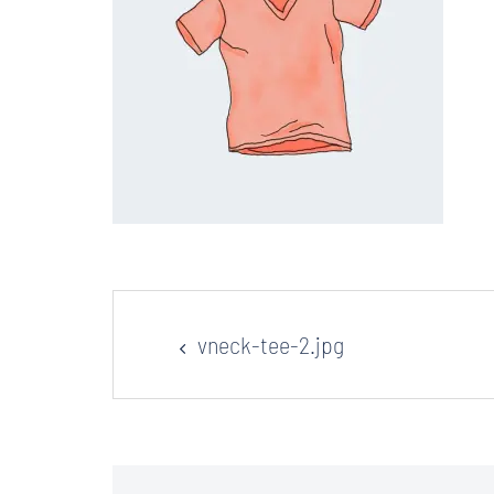
Post
vneck-tee-2.jpg
navigation