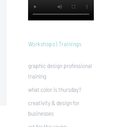
Workshops | Trainings
graphic design professional
training
what color is thursday?
creativity & design for
businesses
art for the young