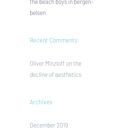
the beach boys in bergen-
belsen
Recent Comments
Oliver Minzloff
on
the
decline of aesthetics
Archives
December 2019