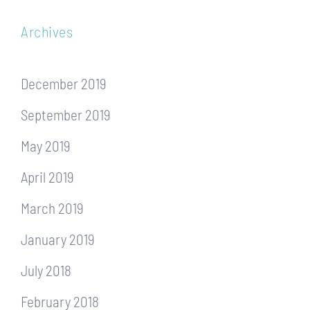
Archives
December 2019
September 2019
May 2019
April 2019
March 2019
January 2019
July 2018
February 2018