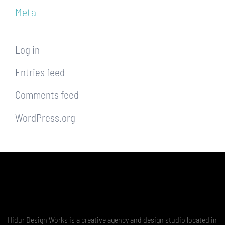
Meta
Log in
Entries feed
Comments feed
WordPress.org
Hidur Design Works is a creative agency and design studio located in