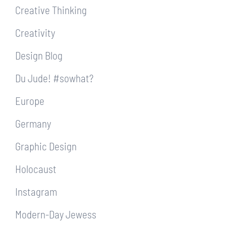
Creative Thinking
Creativity
Design Blog
Du Jude! #sowhat?
Europe
Germany
Graphic Design
Holocaust
Instagram
Modern-Day Jewess