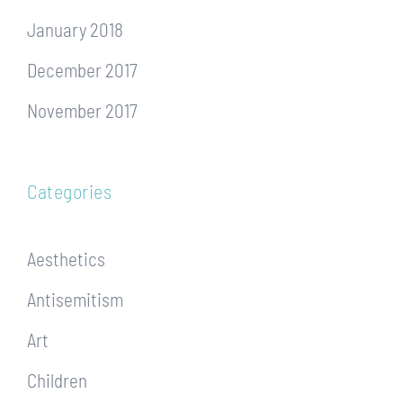
January 2018
December 2017
November 2017
Categories
Aesthetics
Antisemitism
Art
Children