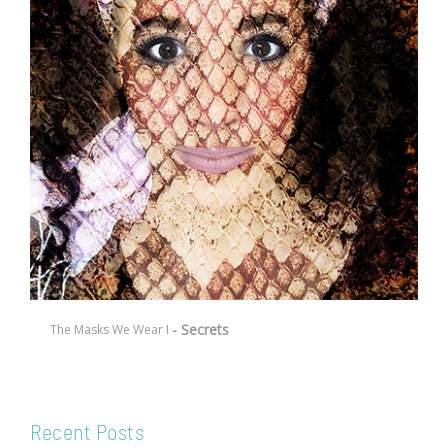
- Secrets
The Masks We Wear I
Recent Posts