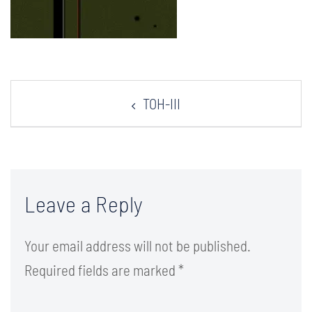
Post
TOH-III
navigation
Leave a Reply
Your email address will not be published.
Required fields are marked
*