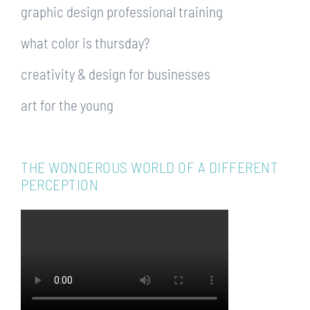
graphic design professional training
what color is thursday?
creativity & design for businesses
art for the young
THE WONDEROUS WORLD OF A DIFFERENT
PERCEPTION