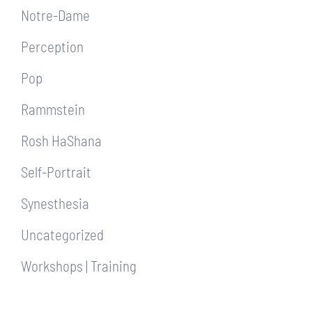
Notre-Dame
Perception
Pop
Rammstein
Rosh HaShana
Self-Portrait
Synesthesia
Uncategorized
Workshops | Training