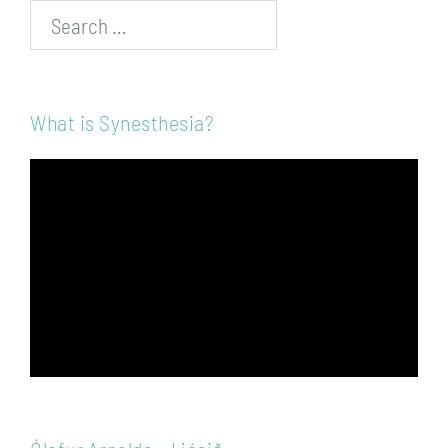
Search…
What is Synesthesia?
Video
Player