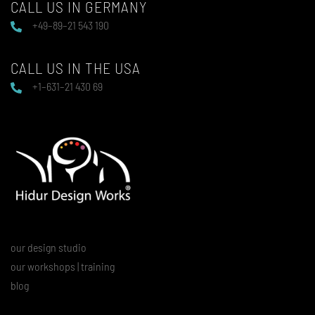
CALL US IN GERMANY
+49–89–21 543 190
CALL US IN THE USA
+1–631–21 430 69
our design studio
our workshops | training
blog