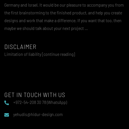
Germany and Israel. It would be our pleasure to accompany you from
the first brainstorming to the finished product, and help you create
designs and work that make a difference. If you want that too, then
maybe we should talk about your next project …
DISCLAIMER
Limitation of liability [continue reading]
GET IN TOUCH WITH US
+972–54–208 30 78 (WhatsApp)
yehudis@hidur-design.com