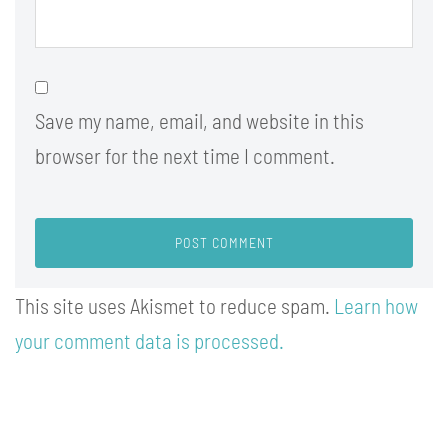
Save my name, email, and website in this
browser for the next time I comment.
This site uses Akismet to reduce spam.
Learn how
your comment data is processed.