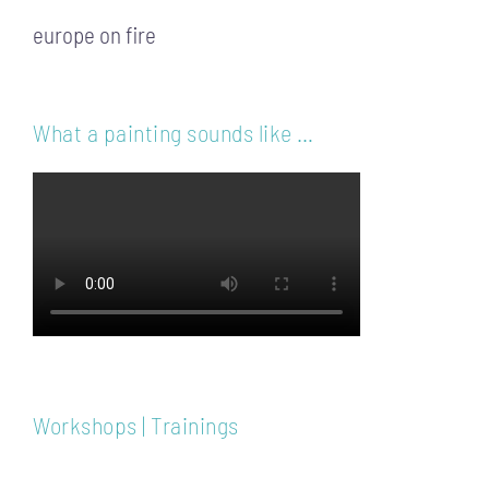
europe on fire
What a painting sounds like …
Workshops | Trainings