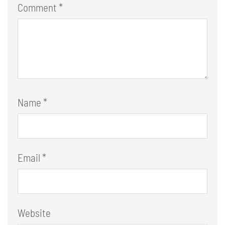
Comment
*
Name
*
Email
*
Website