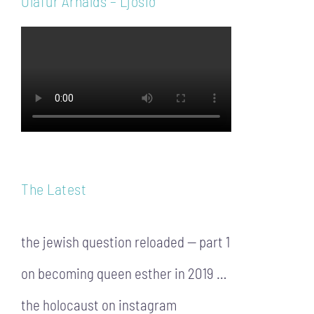
Ólafur Arnalds – Ljósið
The Latest
the jewish question reloaded — part 1
on becoming queen esther in 2019 …
the holocaust on instagram