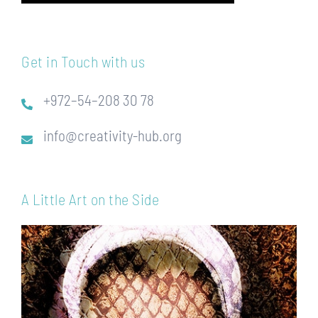
Get in Touch with us
+972–54–208 30 78
info@creativity-hub.org
A Little Art on the Side