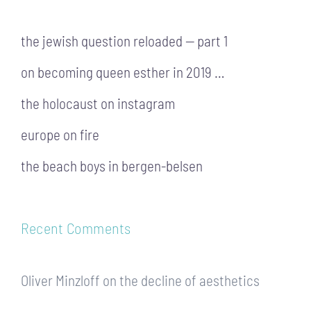
the jewish question reloaded — part 1
on becoming queen esther in 2019 …
the holocaust on instagram
europe on fire
the beach boys in bergen-belsen
Recent Comments
Oliver Minzloff
on
the decline of aesthetics