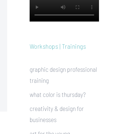
Workshops | Trainings
graphic design professional
training
what color is thursday?
creativity & design for
businesses
art for the young