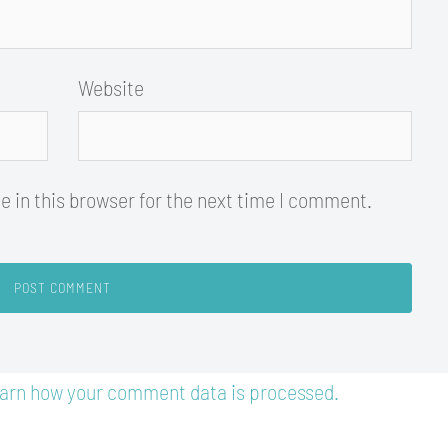
Website
 in this browser for the next time I comment.
arn how your comment data is processed.