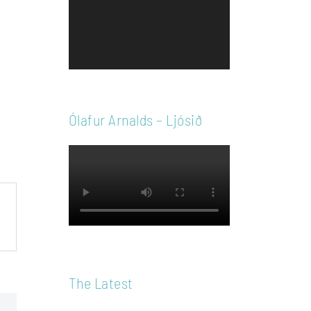
Player
Ólafur Arnalds – Ljósið
The Latest