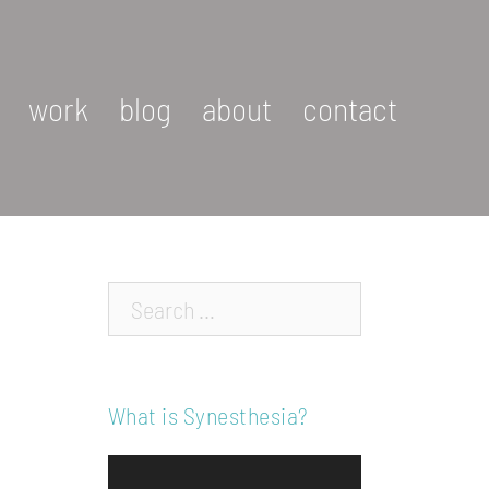
work
blog
about
contact
Search…
What is Synesthesia?
Video