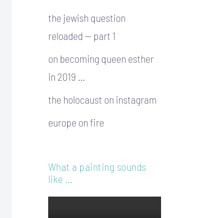
the jewish question
reloaded — part 1
on becoming queen esther
in 2019 …
the holocaust on instagram
europe on fire
What a painting sounds
like …