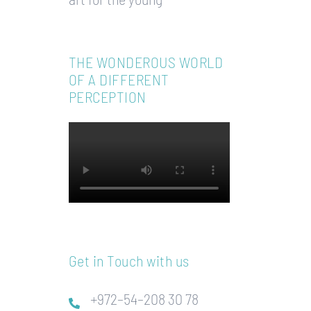
THE WONDEROUS WORLD
OF A DIFFERENT
PERCEPTION
Get in Touch with us
+972–54–208 30 78