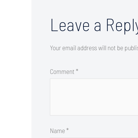
Leave a Repl
Your email address will not be publ
Comment
*
Name
*