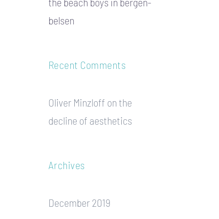
the beach boys in bergen-
belsen
Recent Comments
Oliver Minzloff
on
the
decline of aesthetics
Archives
December 2019