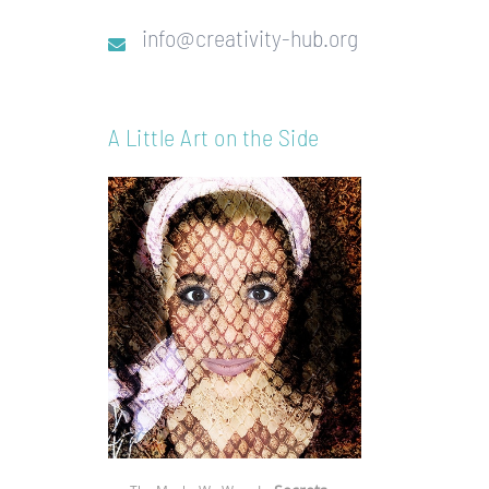
info@creativity-hub.org
A Little Art on the Side