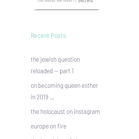
- Secrets
The Masks We Wear I
Recent Posts
the jewish question
reloaded — part 1
on becoming queen esther
in 2019 …
the holocaust on instagram
europe on fire