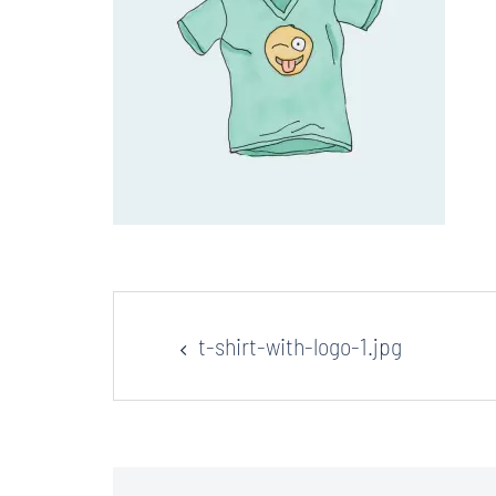
Post
t-shirt-with-logo-1.jpg
navigation