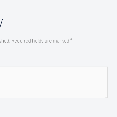
y
ished.
Required fields are marked
*