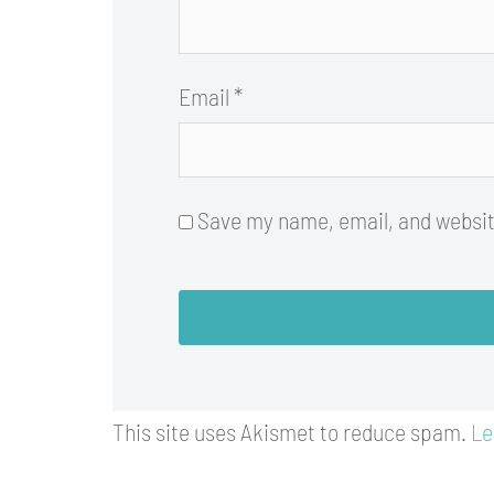
Email
*
Save my name, email, and website
This site uses Akismet to reduce spam.
Le