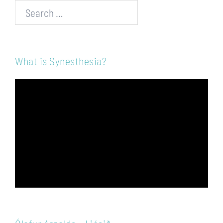
Search…
What is Synesthesia?
Video
Player