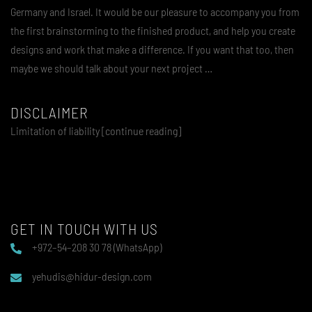
Germany and Israel. It would be our pleasure to accompany you from
the first brainstorming to the finished product, and help you create
designs and work that make a difference. If you want that too, then
maybe we should talk about your next project …
DISCLAIMER
Limitation of liability [continue reading]
GET IN TOUCH WITH US
+972–54–208 30 78 (WhatsApp)
yehudis@hidur-design.com