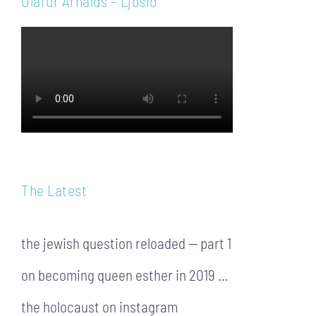
Ólafur Arnalds – Ljósið
The Latest
the jewish question reloaded — part 1
on becoming queen esther in 2019 …
the holocaust on instagram