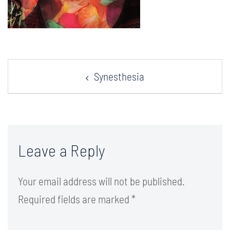
Post
Synesthesia
navigation
Leave a Reply
Your email address will not be published.
Required fields are marked
*