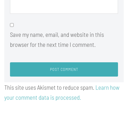
Save my name, email, and website in this
browser for the next time I comment.
This site uses Akismet to reduce spam.
Learn how
your comment data is processed.