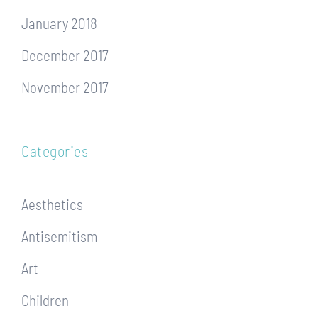
January 2018
December 2017
November 2017
Categories
Aesthetics
Antisemitism
Art
Children