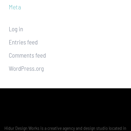
Meta
Log in
Entries feed
Comments feed
WordPress.org
Hidur Design Works is a creative agency and design studio located in