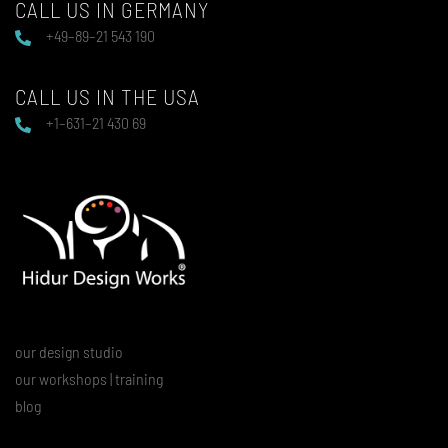
CALL US IN GERMANY
+49–89–21 543 190
CALL US IN THE USA
+1–631–21 430 69
our design studio
our workshops | training
blog