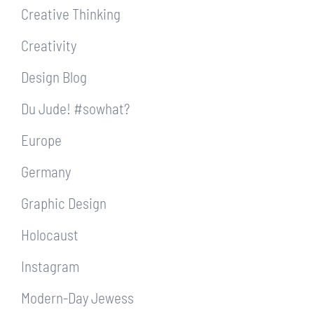
Creative Thinking
Creativity
Design Blog
Du Jude! #sowhat?
Europe
Germany
Graphic Design
Holocaust
Instagram
Modern-Day Jewess