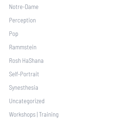
Notre-Dame
Perception
Pop
Rammstein
Rosh HaShana
Self-Portrait
Synesthesia
Uncategorized
Workshops | Training