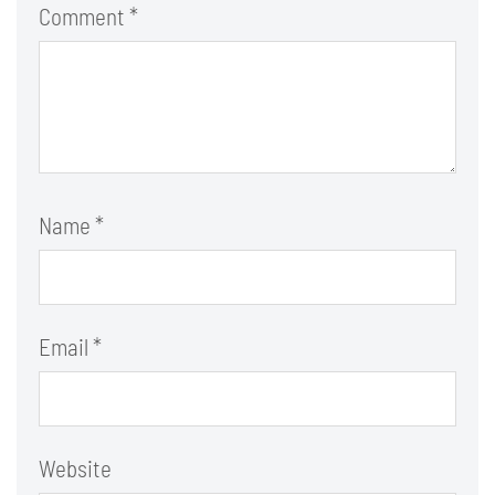
Comment
*
Name
*
Email
*
Website