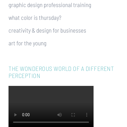
graphic design professional training
what color is thursday?
creativity & design for businesses
art for the young
THE WONDEROUS WORLD OF A DIFFERENT
PERCEPTION