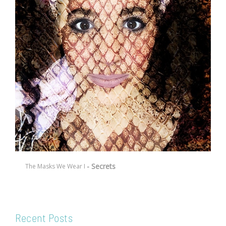
- Secrets
The Masks We Wear I
Recent Posts