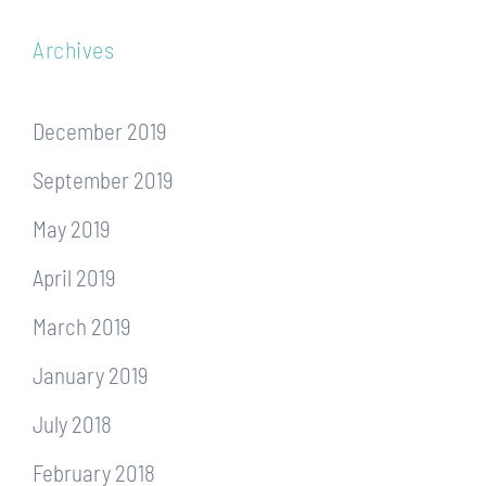
Archives
December 2019
September 2019
May 2019
April 2019
March 2019
January 2019
July 2018
February 2018