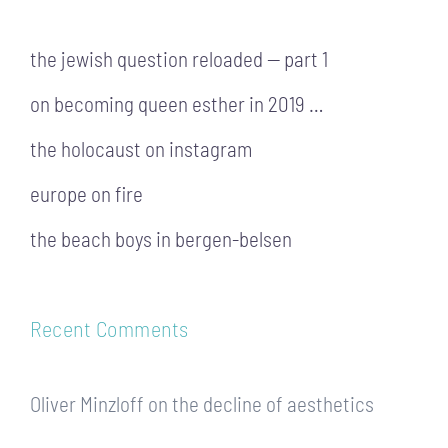
the jewish question reloaded — part 1
on becoming queen esther in 2019 …
the holocaust on instagram
europe on fire
the beach boys in bergen-belsen
Recent Comments
Oliver Minzloff
on
the decline of aesthetics