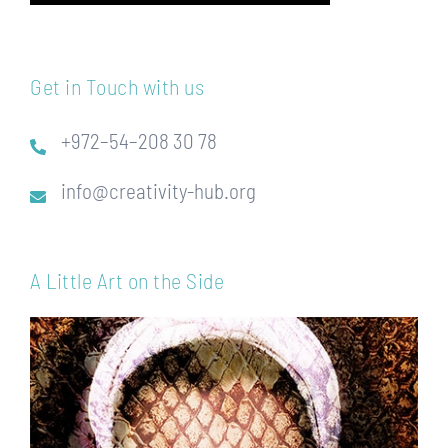
Get in Touch with us
+972–54–208 30 78
info@creativity-hub.org
A Little Art on the Side