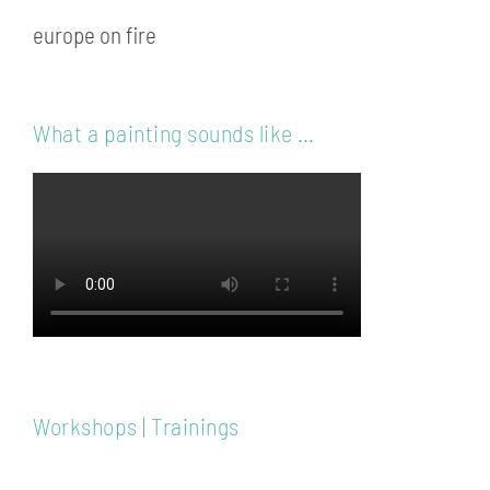
europe on fire
What a painting sounds like …
Workshops | Trainings