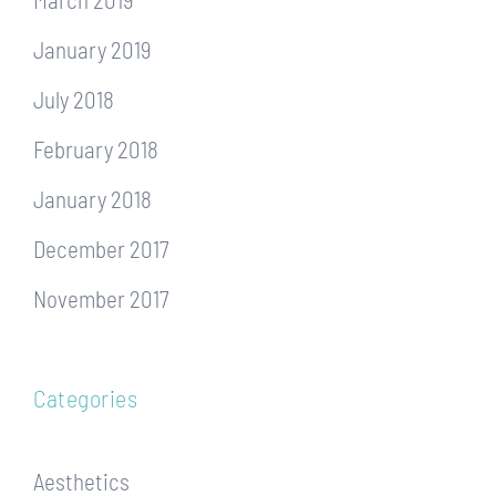
January 2019
July 2018
February 2018
January 2018
December 2017
November 2017
Categories
Aesthetics