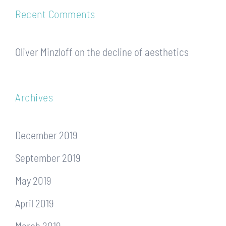
Recent Comments
Oliver Minzloff
on
the decline of aesthetics
Archives
December 2019
September 2019
May 2019
April 2019
March 2019