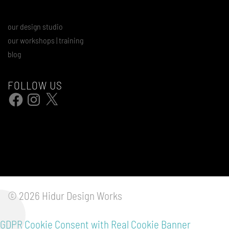
our design studio
our workshops | training
blog
FOLLOW US
Facebook
Instagram
X
© 2026 Hidur Design Works
GDPR Cookie Consent with Real Cookie Banner