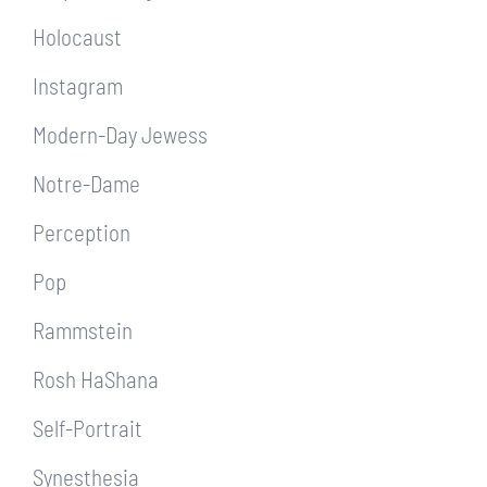
Holocaust
Instagram
Modern-Day Jewess
Notre-Dame
Perception
Pop
Rammstein
Rosh HaShana
Self-Portrait
Synesthesia