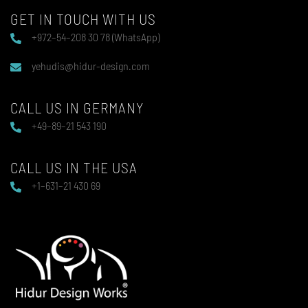
GET IN TOUCH WITH US
+972–54–208 30 78 (WhatsApp)
yehudis@hidur-design.com
CALL US IN GERMANY
+49–89–21 543 190
CALL US IN THE USA
+1–631–21 430 69