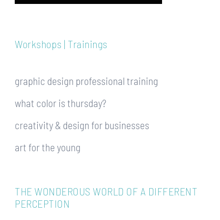
Workshops | Trainings
graphic design professional training
what color is thursday?
creativity & design for businesses
art for the young
THE WONDEROUS WORLD OF A DIFFERENT
PERCEPTION