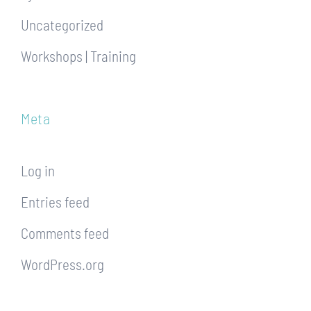
Uncategorized
Workshops | Training
Meta
Log in
Entries feed
Comments feed
WordPress.org