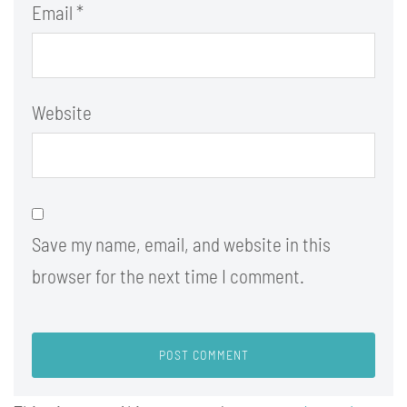
Email
*
Website
Save my name, email, and website in this
browser for the next time I comment.