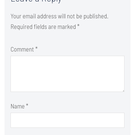
Your email address will not be published.
Required fields are marked
*
Comment
*
Name
*