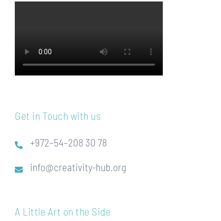
Get in Touch with us
+972–54–208 30 78
info@creativity-hub.org
A Little Art on the Side