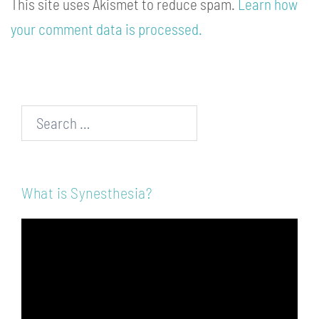
This site uses Akismet to reduce spam.
Learn how
your comment data is processed.
Search…
What is Synesthesia?
Video
Player