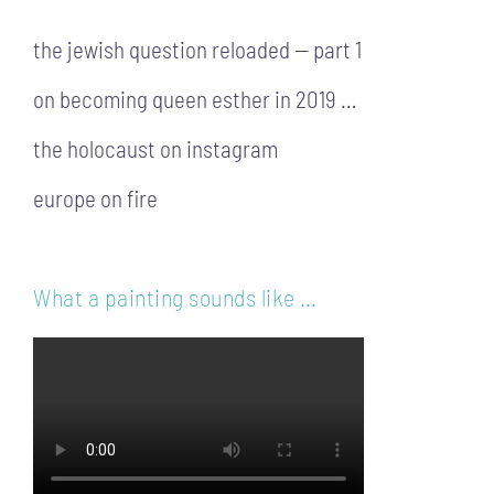
the jewish question reloaded — part 1
on becoming queen esther in 2019 …
the holocaust on instagram
europe on fire
What a painting sounds like …