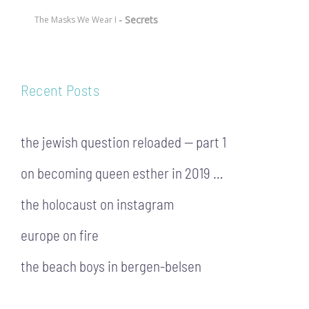
- Secrets
The Masks We Wear I
Recent Posts
the jewish question reloaded — part 1
on becoming queen esther in 2019 …
the holocaust on instagram
europe on fire
the beach boys in bergen-belsen