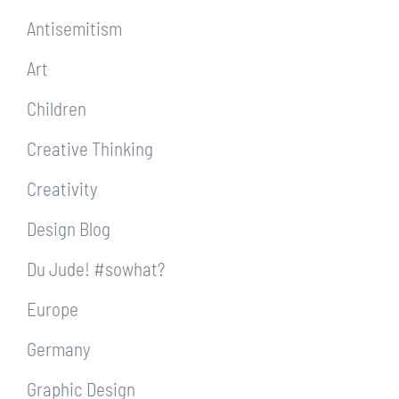
Antisemitism
Art
Children
Creative Thinking
Creativity
Design Blog
Du Jude! #sowhat?
Europe
Germany
Graphic Design