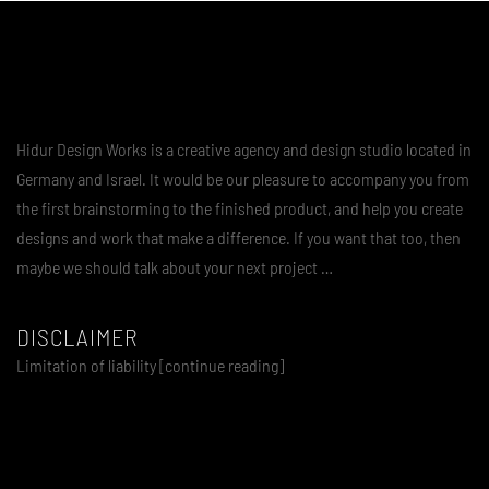
Hidur Design Works is a creative agency and design studio located in
Germany and Israel. It would be our pleasure to accompany you from
the first brainstorming to the finished product, and help you create
designs and work that make a difference. If you want that too, then
maybe we should talk about your next project …
DISCLAIMER
Limitation of liability [continue reading]