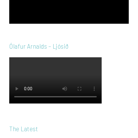
Ólafur Arnalds – Ljósið
The Latest