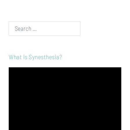
Search…
What is Synesthesia?
Video
Player