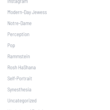
Instagram
Modern-Day Jewess
Notre-Dame
Perception
Pop
Rammstein
Rosh HaShana
Self-Portrait
Synesthesia
Uncategorized