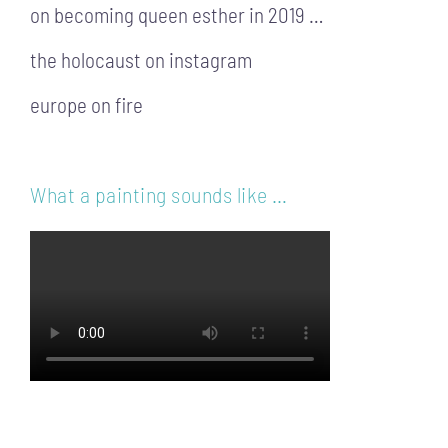
on becoming queen esther in 2019 …
the holocaust on instagram
europe on fire
What a painting sounds like …