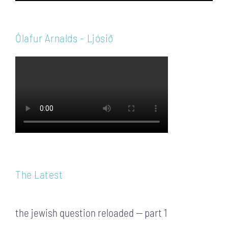
Ólafur Arnalds – Ljósið
The Latest
the jewish question reloaded — part 1