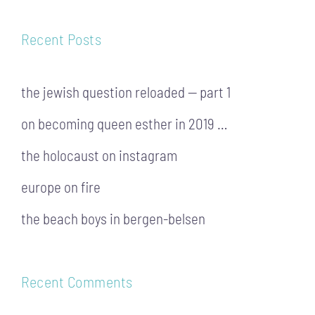
Recent Posts
the jewish question reloaded — part 1
on becoming queen esther in 2019 …
the holocaust on instagram
europe on fire
the beach boys in bergen-belsen
Recent Comments