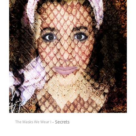
- Secrets
The Masks We Wear I