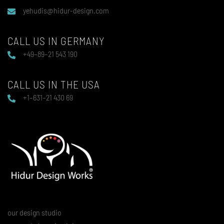
yehudis@hidur-design.com
CALL US IN GERMANY
+49–89–21 543 190
CALL US IN THE USA
+1–631–21 430 69
our design studio