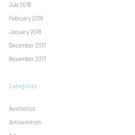
July 2018
February 2018
January 2018
December 2017
November 2017
Categories
Aesthetics
Antisemitism