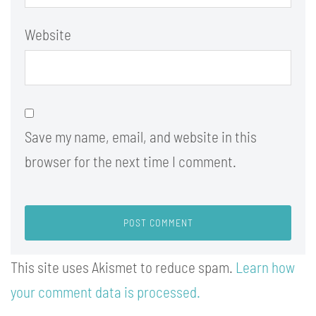
Website
Save my name, email, and website in this
browser for the next time I comment.
This site uses Akismet to reduce spam.
Learn how
your comment data is processed.