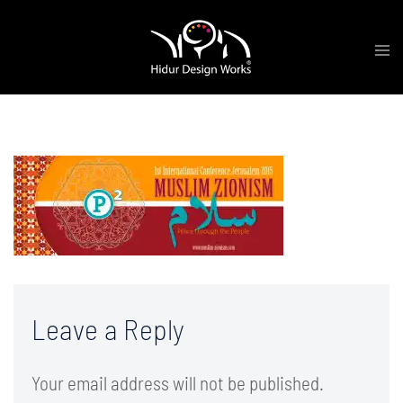
Skip
Tog
to
me
content
cover-2a-01
Leave a Reply
Your email address will not be published.