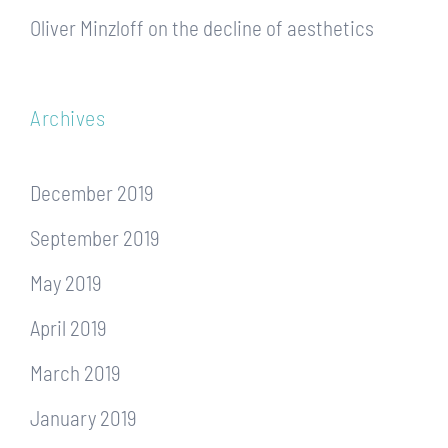
Oliver Minzloff
on
the decline of aesthetics
Archives
December 2019
September 2019
May 2019
April 2019
March 2019
January 2019