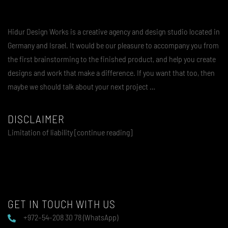
Hidur Design Works is a creative agency and design studio located in
Germany and Israel. It would be our pleasure to accompany you from
the first brainstorming to the finished product, and help you create
designs and work that make a difference. If you want that too, then
maybe we should talk about your next project …
DISCLAIMER
Limitation of liability [continue reading]
GET IN TOUCH WITH US
+972–54–208 30 78 (WhatsApp)