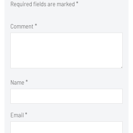
Required fields are marked
*
Comment
*
Name
*
Email
*