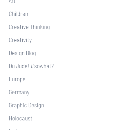
Art
Children
Creative Thinking
Creativity
Design Blog
Du Jude! #sowhat?
Europe
Germany
Graphic Design
Holocaust