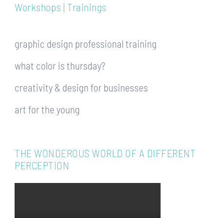
Workshops | Trainings
graphic design professional training
what color is thursday?
creativity & design for businesses
art for the young
THE WONDEROUS WORLD OF A DIFFERENT
PERCEPTION