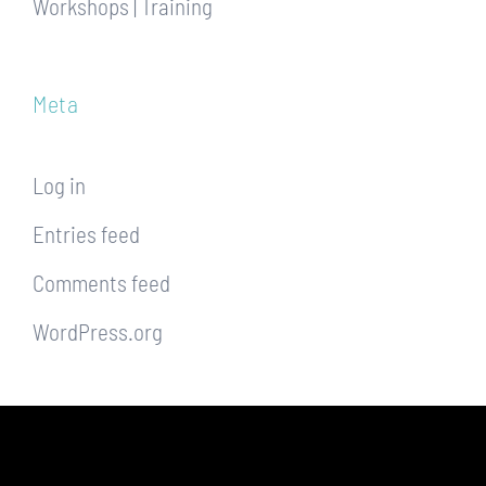
Workshops | Training
Meta
Log in
Entries feed
Comments feed
WordPress.org