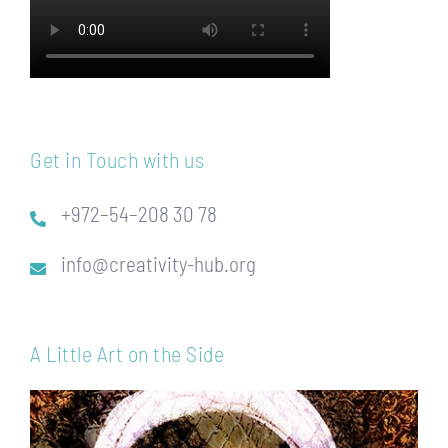
Get in Touch with us
+972–54–208 30 78
info@creativity-hub.org
A Little Art on the Side