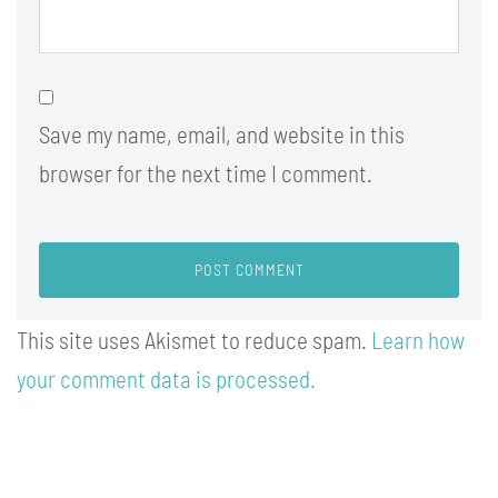
Save my name, email, and website in this
browser for the next time I comment.
This site uses Akismet to reduce spam.
Learn how
your comment data is processed.