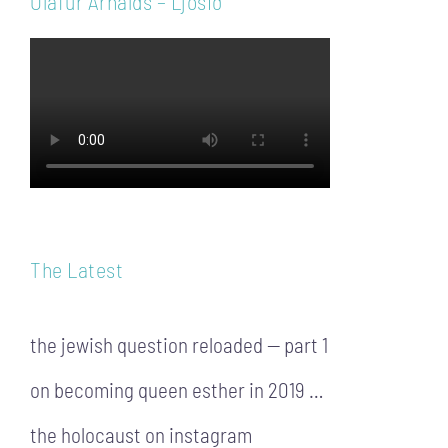
Ólafur Arnalds – Ljósið
The Latest
the jewish question reloaded — part 1
on becoming queen esther in 2019 …
the holocaust on instagram