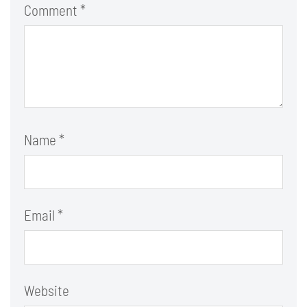
Comment
*
Name
*
Email
*
Website