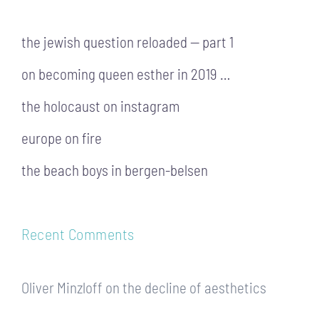
the jewish question reloaded — part 1
on becoming queen esther in 2019 …
the holocaust on instagram
europe on fire
the beach boys in bergen-belsen
Recent Comments
Oliver Minzloff
on
the decline of aesthetics