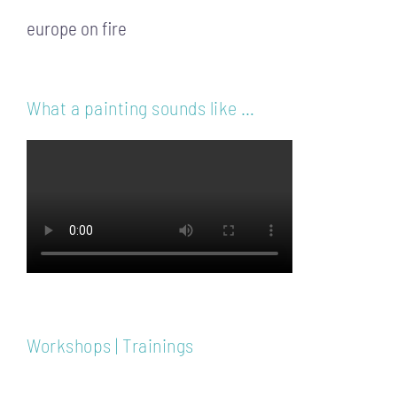
europe on fire
What a painting sounds like …
Workshops | Trainings