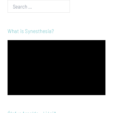
Search…
What is Synesthesia?
Video
Player