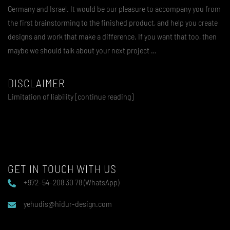
Germany and Israel. It would be our pleasure to accompany you from
the first brainstorming to the finished product, and help you create
designs and work that make a difference. If you want that too, then
maybe we should talk about your next project …
DISCLAIMER
Limitation of liability [continue reading]
GET IN TOUCH WITH US
+972–54–208 30 78 (WhatsApp)
yehudis@hidur-design.com