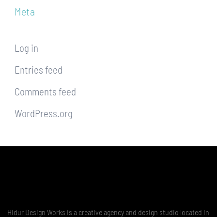
Meta
Log in
Entries feed
Comments feed
WordPress.org
Hidur Design Works is a creative agency and design studio located in