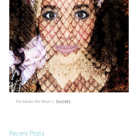
- Secrets
The Masks We Wear I
Recent Posts