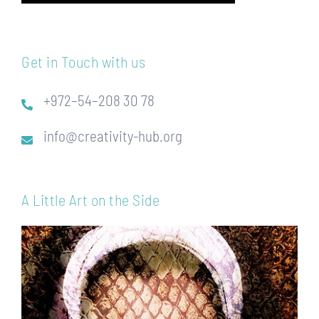
Get in Touch with us
+972–54–208 30 78
info@creativity-hub.org
A Little Art on the Side