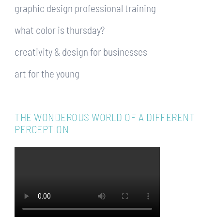
graphic design professional training
what color is thursday?
creativity & design for businesses
art for the young
THE WONDEROUS WORLD OF A DIFFERENT
PERCEPTION