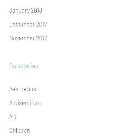
January 2018
December 2017
November 2017
Categories
Aesthetics
Antisemitism
Art
Children