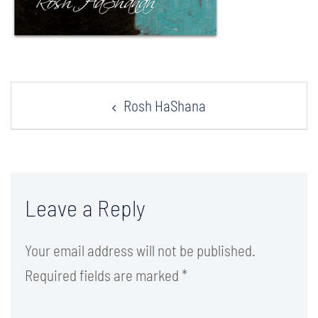
Post
Rosh HaShana
navigation
Leave a Reply
Your email address will not be published.
Required fields are marked
*