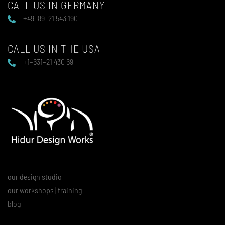
CALL US IN GERMANY
+49–89–21 543 190
CALL US IN THE USA
+1–631–21 430 69
our design studio
our workshops | training
blog