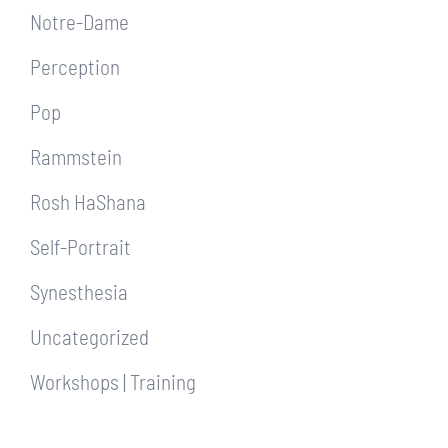
Notre-Dame
Perception
Pop
Rammstein
Rosh HaShana
Self-Portrait
Synesthesia
Uncategorized
Workshops | Training