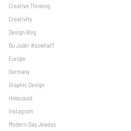
Creative Thinking
Creativity
Design Blog
Du Jude! #sowhat?
Europe
Germany
Graphic Design
Holocaust
Instagram
Modern-Day Jewess