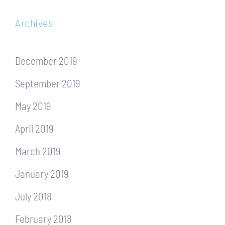
Archives
December 2019
September 2019
May 2019
April 2019
March 2019
January 2019
July 2018
February 2018