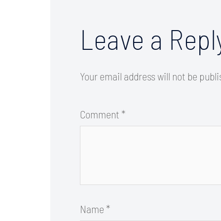
Leave a Repl
Your email address will not be publ
Comment
*
Name
*