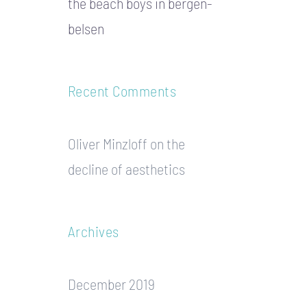
the beach boys in bergen-
belsen
Recent Comments
Oliver Minzloff
on
the
decline of aesthetics
Archives
December 2019