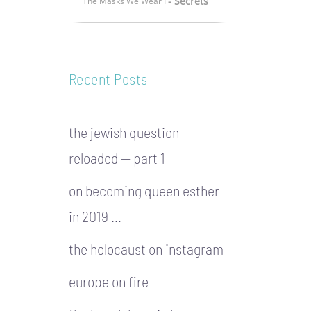
- Secrets
The Masks We Wear I
Recent Posts
the jewish question
reloaded — part 1
on becoming queen esther
in 2019 …
the holocaust on instagram
europe on fire