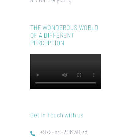
THE WONDEROUS WORLD
OF A DIFFERENT
PERCEPTION
Get in Touch with us
+972–54–208 30 78