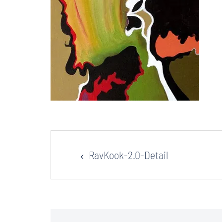
Post
RavKook-2.0-Detail
navigation