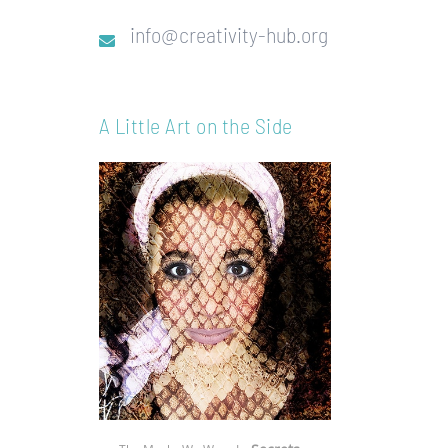
info@creativity-hub.org
A Little Art on the Side