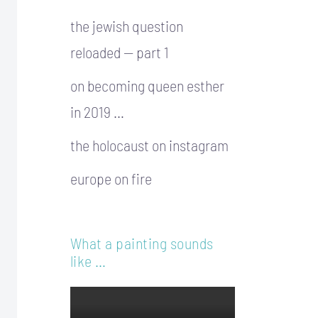
the jewish question
reloaded — part 1
on becoming queen esther
in 2019 …
the holocaust on instagram
europe on fire
What a painting sounds
like …