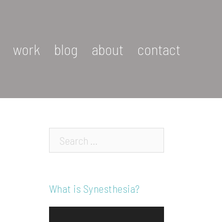
work
blog
about
contact
Search…
What is Synesthesia?
Video