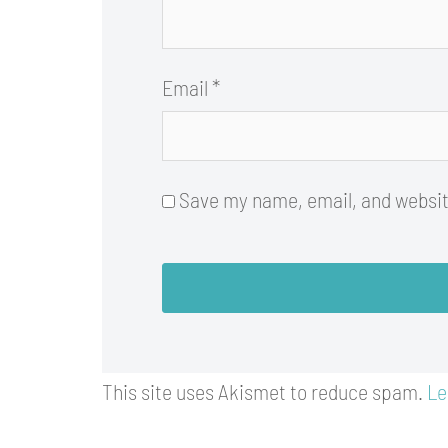
Email
*
Save my name, email, and website
This site uses Akismet to reduce spam.
Le