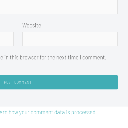
Website
 in this browser for the next time I comment.
arn how your comment data is processed.