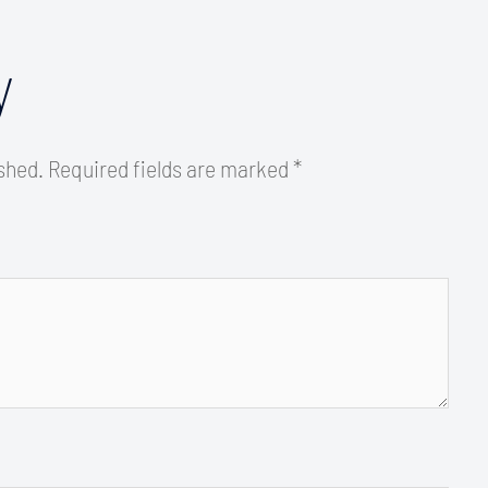
y
ished.
Required fields are marked
*