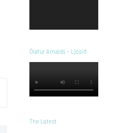
Player
Ólafur Arnalds – Ljósið
The Latest