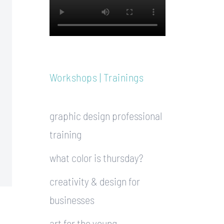
Workshops | Trainings
graphic design professional
training
what color is thursday?
creativity & design for
businesses
art for the young