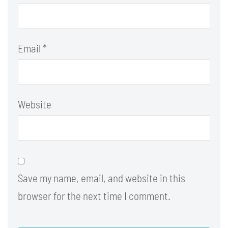
Email
*
Website
Save my name, email, and website in this
browser for the next time I comment.