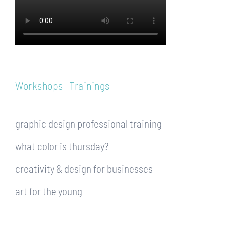
Workshops | Trainings
graphic design professional training
what color is thursday?
creativity & design for businesses
art for the young