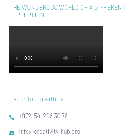
THE WONDEROUS WORLD OF A DIFFERENT
PERCEPTION
Get in Touch with us
+972–54–208 30 78
info@creativity-hub.org