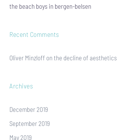
the beach boys in bergen-belsen
Recent Comments
Oliver Minzloff
on
the decline of aesthetics
Archives
December 2019
September 2019
May 2019