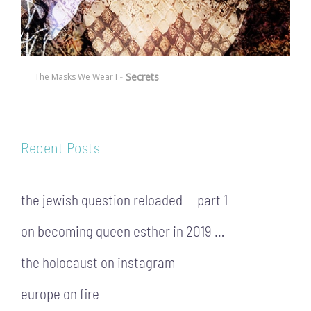
- Secrets
The Masks We Wear I
Recent Posts
the jewish question reloaded — part 1
on becoming queen esther in 2019 …
the holocaust on instagram
europe on fire