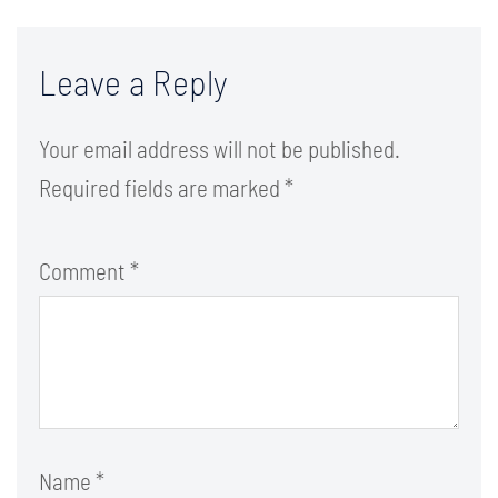
Leave a Reply
Your email address will not be published.
Required fields are marked
*
Comment
*
Name
*