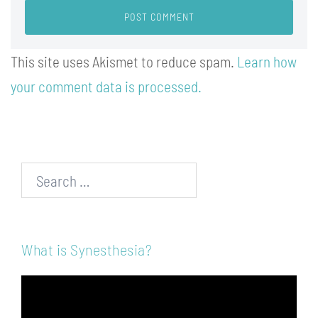
This site uses Akismet to reduce spam.
Learn how
your comment data is processed.
Search…
What is Synesthesia?
Video
Player