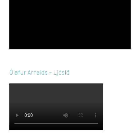
Ólafur Arnalds – Ljósið