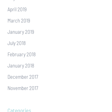
April 2019
March 2019
January 2019
July 2018
February 2018
January 2018
December 2017
November 2017
Categories