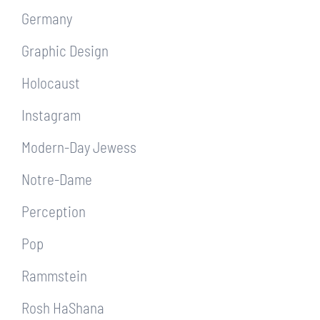
Germany
Graphic Design
Holocaust
Instagram
Modern-Day Jewess
Notre-Dame
Perception
Pop
Rammstein
Rosh HaShana