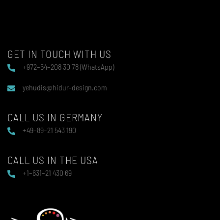
GET IN TOUCH WITH US
+972–54–208 30 78 (WhatsApp)
yehudis@hidur-design.com
CALL US IN GERMANY
+49–89–21 543 190
CALL US IN THE USA
+1–631–21 430 69