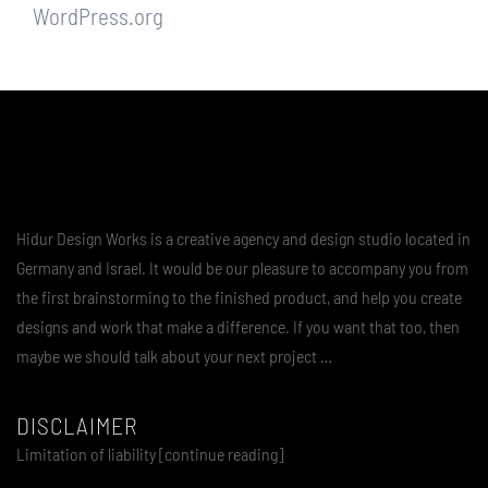
WordPress.org
Hidur Design Works is a creative agency and design studio located in
Germany and Israel. It would be our pleasure to accompany you from
the first brainstorming to the finished product, and help you create
designs and work that make a difference. If you want that too, then
maybe we should talk about your next project …
DISCLAIMER
Limitation of liability [continue reading]