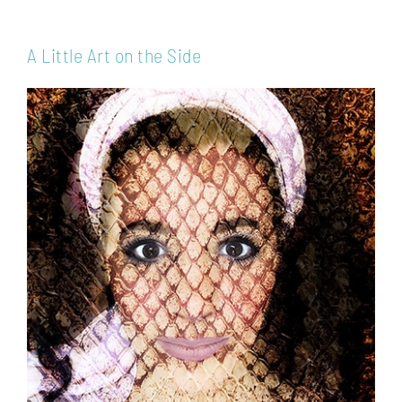
A Little Art on the Side