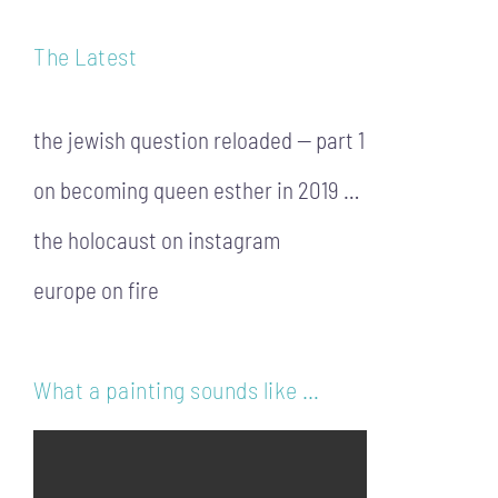
The Latest
the jewish question reloaded — part 1
on becoming queen esther in 2019 …
the holocaust on instagram
europe on fire
What a painting sounds like …