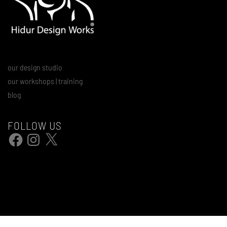
our design studio
our workshops | training
blog
FOLLOW US
Facebook
Instagram
X