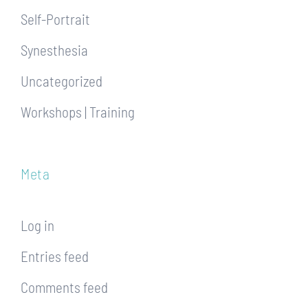
Self-Portrait
Synesthesia
Uncategorized
Workshops | Training
Meta
Log in
Entries feed
Comments feed