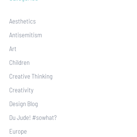
Aesthetics
Antisemitism
Art
Children
Creative Thinking
Creativity
Design Blog
Du Jude! #sowhat?
Europe