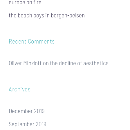
europe on fire
the beach boys in bergen-belsen
Recent Comments
Oliver Minzloff
on
the decline of aesthetics
Archives
December 2019
September 2019