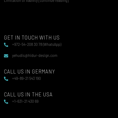
Limitation of liability [continue reading]
GET IN TOUCH WITH US
+972–54–208 30 78 (WhatsApp)
yehudis@hidur-design.com
CALL US IN GERMANY
+49–89–21 543 190
CALL US IN THE USA
+1–631–21 430 69