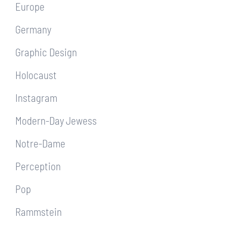
Europe
Germany
Graphic Design
Holocaust
Instagram
Modern-Day Jewess
Notre-Dame
Perception
Pop
Rammstein