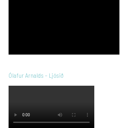
Player
Ólafur Arnalds – Ljósið