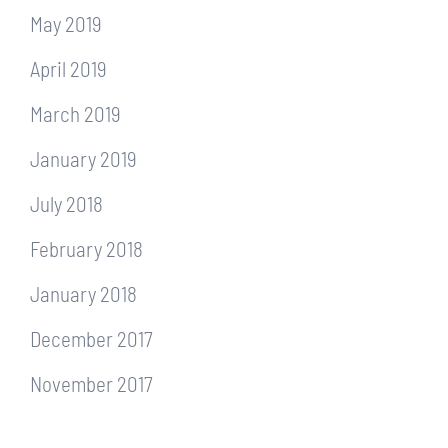
May 2019
April 2019
March 2019
January 2019
July 2018
February 2018
January 2018
December 2017
November 2017