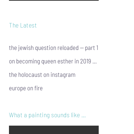
The Latest
the jewish question reloaded — part 1
on becoming queen esther in 2019 …
the holocaust on instagram
europe on fire
What a painting sounds like …