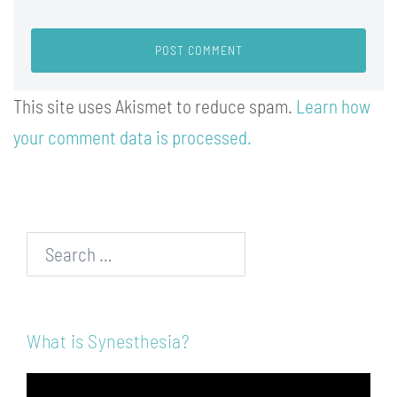
This site uses Akismet to reduce spam.
Learn how
your comment data is processed.
Search…
What is Synesthesia?
Video