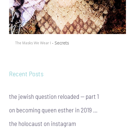
- Secrets
The Masks We Wear I
Recent Posts
the jewish question reloaded — part 1
on becoming queen esther in 2019 …
the holocaust on instagram