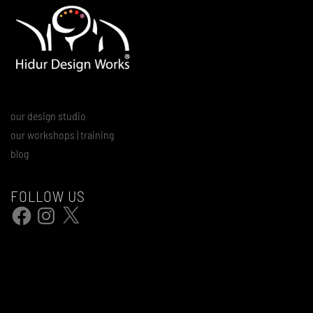
our design studio
our workshops | training
blog
FOLLOW US
Facebook
Instagram
X