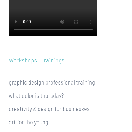
Workshops | Trainings
graphic design professional training
what color is thursday?
creativity & design for businesses
art for the young