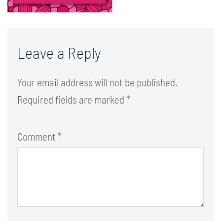
Leave a Reply
Your email address will not be published.
Required fields are marked
*
Comment
*