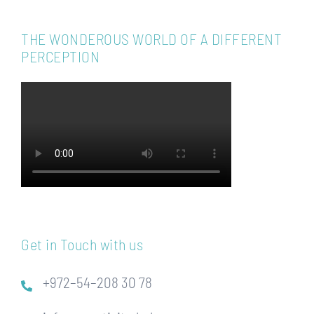
THE WONDEROUS WORLD OF A DIFFERENT
PERCEPTION
Get in Touch with us
+972–54–208 30 78