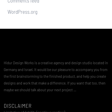
Comments feed
WordPress.org
Hidur Design Works is a creative agency and design studio located in
Germany and Israel. It would be our pleasure to accompany you from
the first brainstorming to the finished product, and help you create
designs and work that make a difference. If you want that too, then
maybe we should talk about your next project …
DISCLAIMER