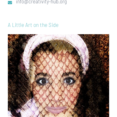
info@creativity-hub.org
A Little Art on the Side