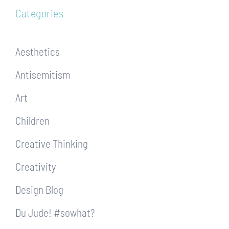
Categories
Aesthetics
Antisemitism
Art
Children
Creative Thinking
Creativity
Design Blog
Du Jude! #sowhat?