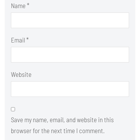
Name
*
Email
*
Website
Save my name, email, and website in this
browser for the next time I comment.