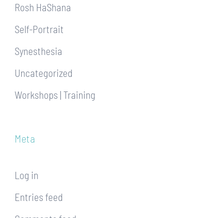
Rosh HaShana
Self-Portrait
Synesthesia
Uncategorized
Workshops | Training
Meta
Log in
Entries feed