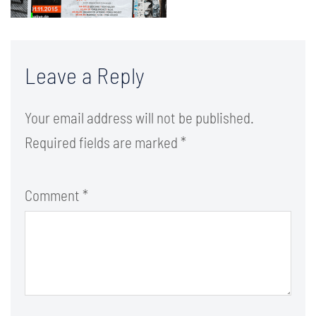
Leave a Reply
Your email address will not be published.
Required fields are marked
*
Comment
*