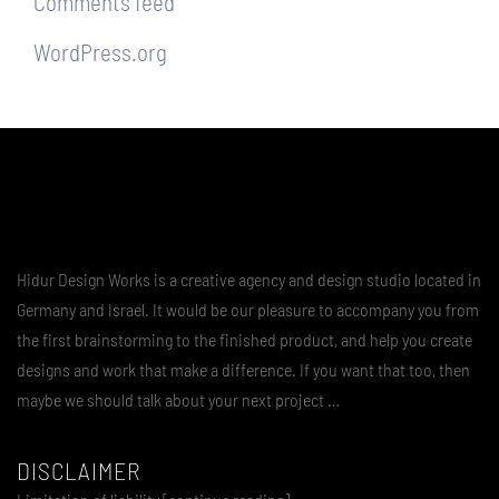
Comments feed
WordPress.org
Hidur Design Works is a creative agency and design studio located in
Germany and Israel. It would be our pleasure to accompany you from
the first brainstorming to the finished product, and help you create
designs and work that make a difference. If you want that too, then
maybe we should talk about your next project …
DISCLAIMER