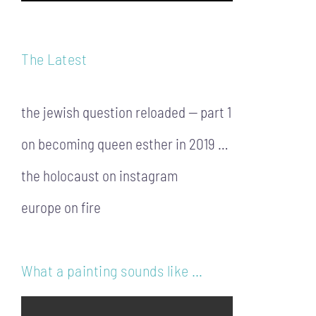
The Latest
the jewish question reloaded — part 1
on becoming queen esther in 2019 …
the holocaust on instagram
europe on fire
What a painting sounds like …