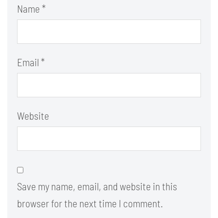
Name
*
Email
*
Website
Save my name, email, and website in this
browser for the next time I comment.