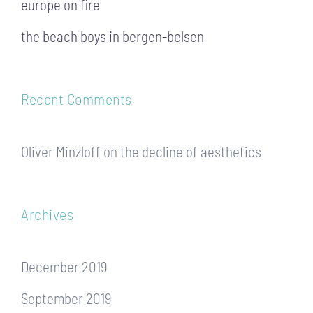
europe on fire
the beach boys in bergen-belsen
Recent Comments
Oliver Minzloff
on
the decline of aesthetics
Archives
December 2019
September 2019