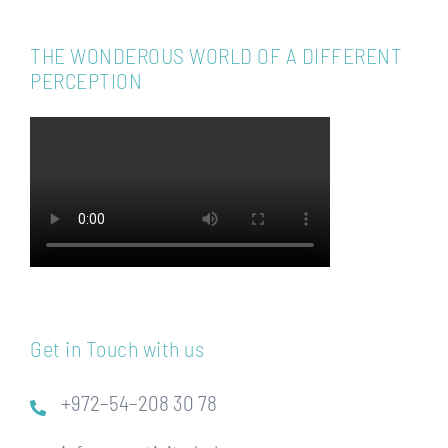
THE WONDEROUS WORLD OF A DIFFERENT
PERCEPTION
Get in Touch with us
+972–54–208 30 78