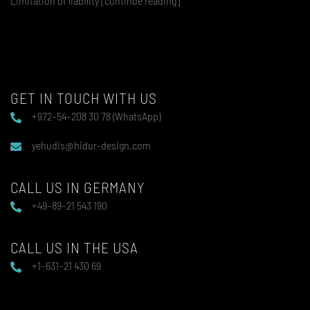
Limitation of liability [continue reading]
GET IN TOUCH WITH US
+972–54–208 30 78 (WhatsApp)
yehudis@hidur-design.com
CALL US IN GERMANY
+49–89–21 543 190
CALL US IN THE USA
+1–631–21 430 69