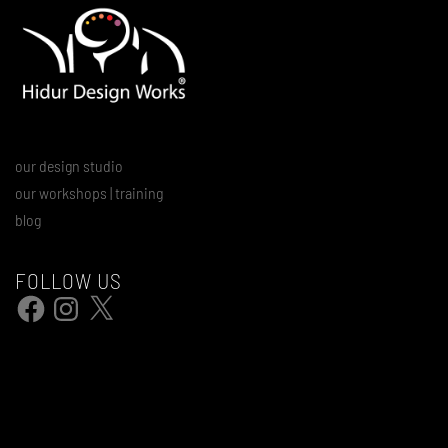
our design studio
our workshops | training
blog
FOLLOW US
Facebook
Instagram
X