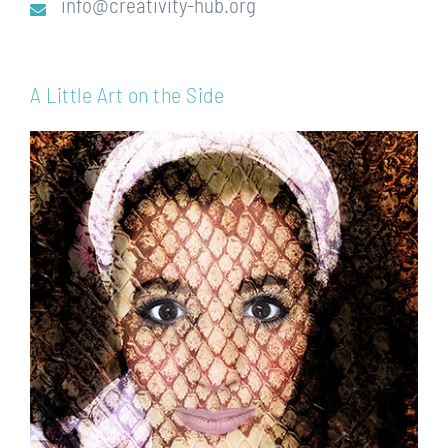
info@creativity-hub.org
A Little Art on the Side