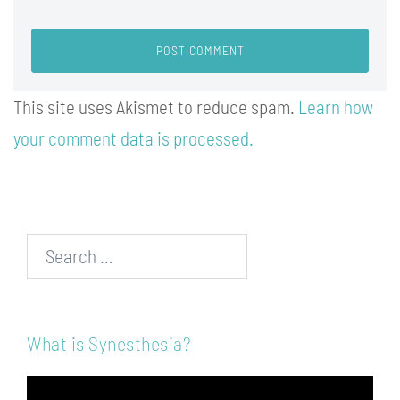
This site uses Akismet to reduce spam.
Learn how
your comment data is processed.
Search…
What is Synesthesia?
Video