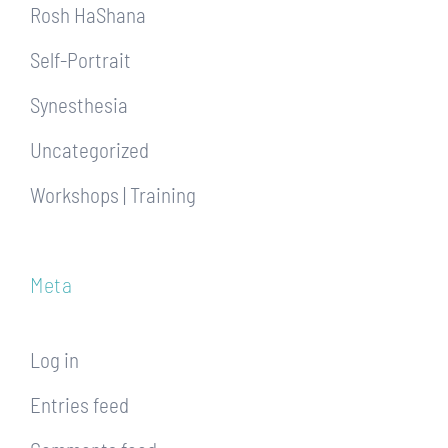
Rosh HaShana
Self-Portrait
Synesthesia
Uncategorized
Workshops | Training
Meta
Log in
Entries feed