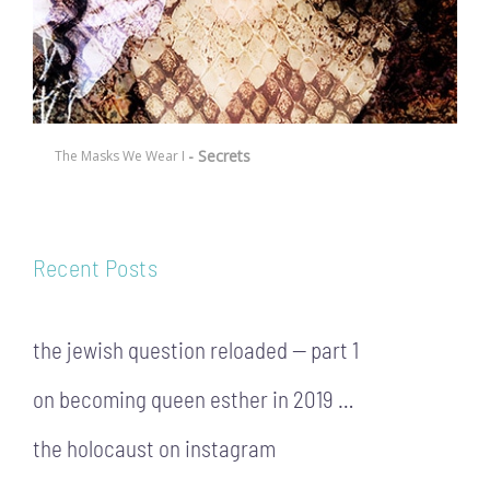
- Secrets
The Masks We Wear I
Recent Posts
the jewish question reloaded — part 1
on becoming queen esther in 2019 …
the holocaust on instagram