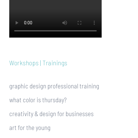
Workshops | Trainings
graphic design professional training
what color is thursday?
creativity & design for businesses
art for the young