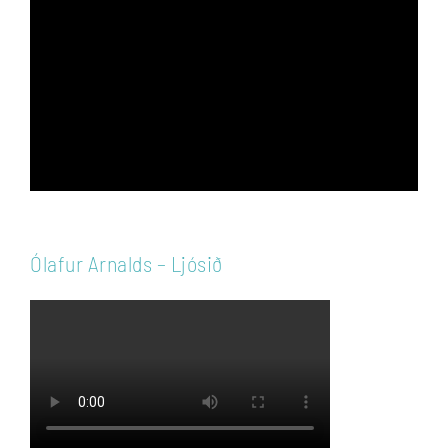
Player
Ólafur Arnalds – Ljósið