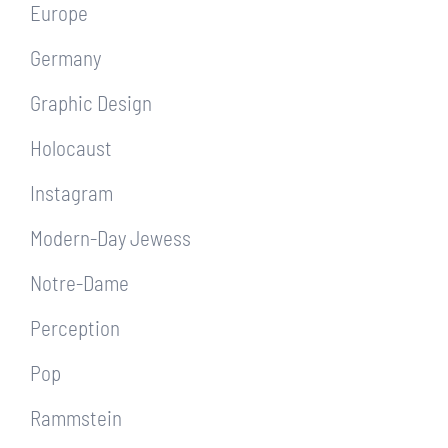
Europe
Germany
Graphic Design
Holocaust
Instagram
Modern-Day Jewess
Notre-Dame
Perception
Pop
Rammstein