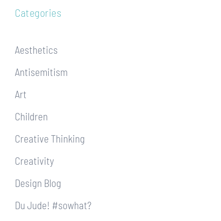
Categories
Aesthetics
Antisemitism
Art
Children
Creative Thinking
Creativity
Design Blog
Du Jude! #sowhat?