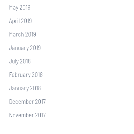
May 2019
April 2019
March 2019
January 2019
July 2018
February 2018
January 2018
December 2017
November 2017