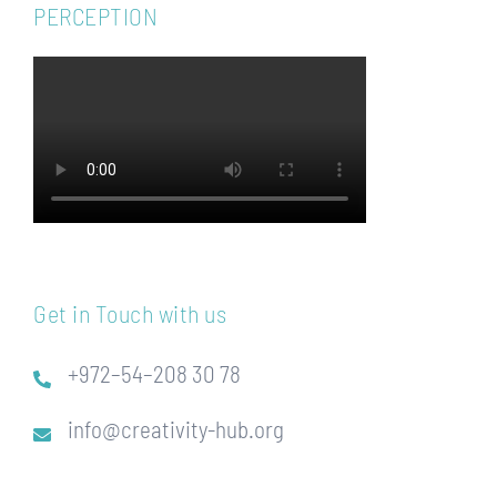
PERCEPTION
Get in Touch with us
+972–54–208 30 78
info@creativity-hub.org