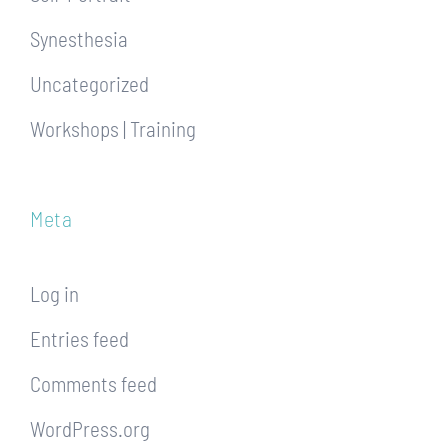
Synesthesia
Uncategorized
Workshops | Training
Meta
Log in
Entries feed
Comments feed
WordPress.org