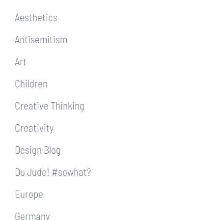
Aesthetics
Antisemitism
Art
Children
Creative Thinking
Creativity
Design Blog
Du Jude! #sowhat?
Europe
Germany