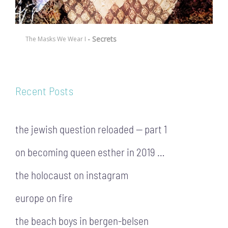
- Secrets
The Masks We Wear I
Recent Posts
the jewish question reloaded — part 1
on becoming queen esther in 2019 …
the holocaust on instagram
europe on fire
the beach boys in bergen-belsen