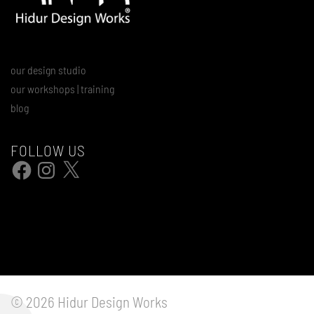
our design studio
our workshops | training
blog
FOLLOW US
Facebook
Instagram
X
© 2026 Hidur Design Works