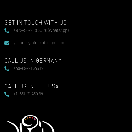
GET IN TOUCH WITH US
+972–54–208 30 78 (WhatsApp)
yehudis@hidur-design.com
CALL US IN GERMANY
+49–89–21 543 190
CALL US IN THE USA
+1–631–21 430 69