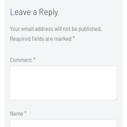
Leave a Reply
Your email address will not be published.
Required fields are marked
*
Comment
*
Name
*