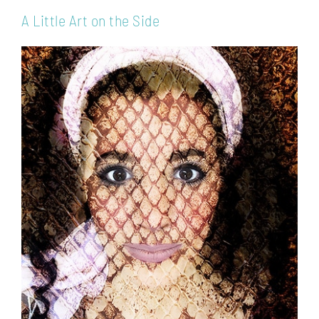
A Little Art on the Side