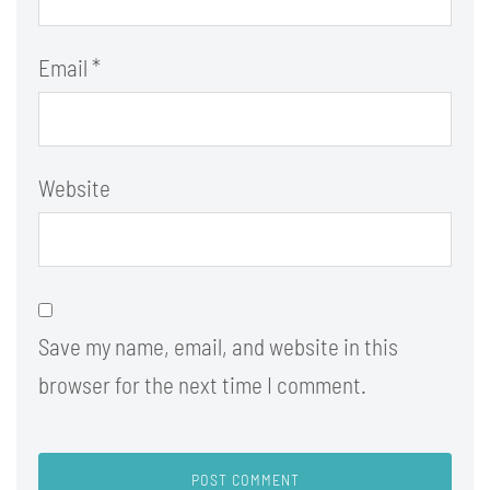
Email
*
Website
Save my name, email, and website in this
browser for the next time I comment.