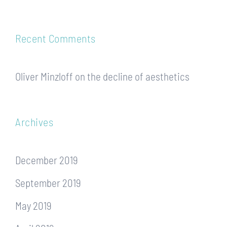
Recent Comments
Oliver Minzloff
on
the decline of aesthetics
Archives
December 2019
September 2019
May 2019