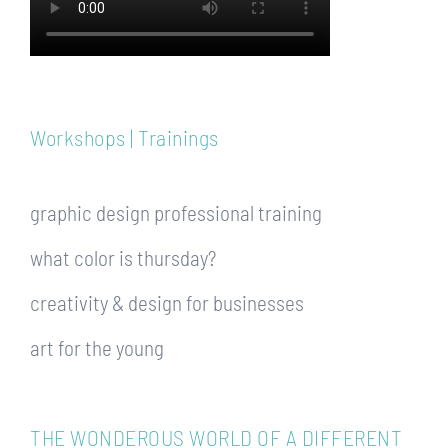
Workshops | Trainings
graphic design professional training
what color is thursday?
creativity & design for businesses
art for the young
THE WONDEROUS WORLD OF A DIFFERENT