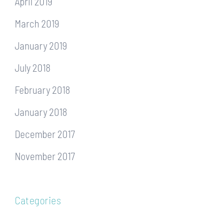
April 2019
March 2019
January 2019
July 2018
February 2018
January 2018
December 2017
November 2017
Categories