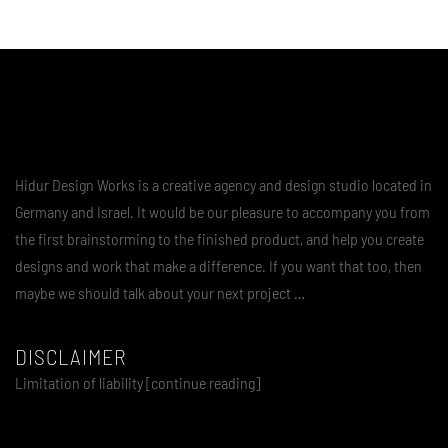
Hidur Design Works is a creative agency and design studio located in
Germany and Israel. It would be our pleasure to accompany you from
the first brainstorming to the finished product, and help you create
designs and work that make a difference. If you want that too, then
maybe we should talk about your next project …
DISCLAIMER
Limitation of liability [continue reading]