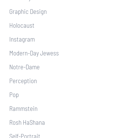
Graphic Design
Holocaust
Instagram
Modern-Day Jewess
Notre-Dame
Perception
Pop
Rammstein
Rosh HaShana
Self-Portrait