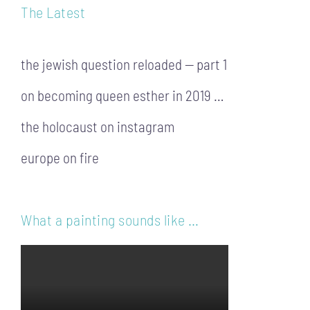
The Latest
the jewish question reloaded — part 1
on becoming queen esther in 2019 …
the holocaust on instagram
europe on fire
What a painting sounds like …