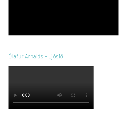
Ólafur Arnalds – Ljósið