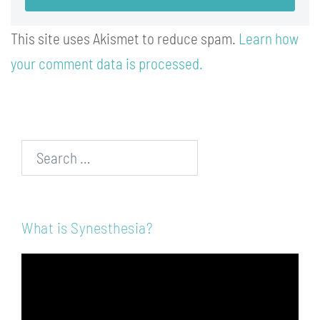
This site uses Akismet to reduce spam.
Learn how
your comment data is processed.
Search…
What is Synesthesia?
Video
Player