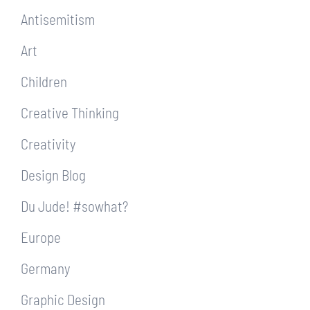
Antisemitism
Art
Children
Creative Thinking
Creativity
Design Blog
Du Jude! #sowhat?
Europe
Germany
Graphic Design