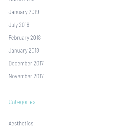
January 2019
July 2018
February 2018
January 2018
December 2017
November 2017
Categories
Aesthetics