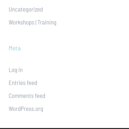
Uncategorized
Workshops | Training
Meta
Log in
Entries feed
Comments feed
WordPress.org