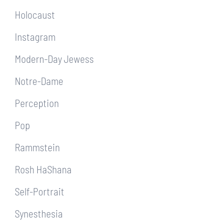
Holocaust
Instagram
Modern-Day Jewess
Notre-Dame
Perception
Pop
Rammstein
Rosh HaShana
Self-Portrait
Synesthesia