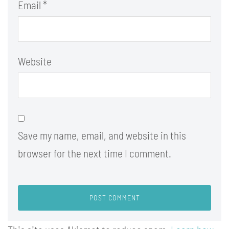
Email
*
Website
Save my name, email, and website in this
browser for the next time I comment.