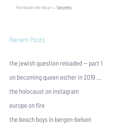
- Secrets
The Masks We Wear I
Recent Posts
the jewish question reloaded — part 1
on becoming queen esther in 2019 …
the holocaust on instagram
europe on fire
the beach boys in bergen-belsen