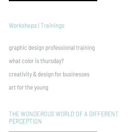
Workshops | Trainings
graphic design professional training
what color is thursday?
creativity & design for businesses
art for the young
THE WONDEROUS WORLD OF A DIFFERENT
PERCEPTION