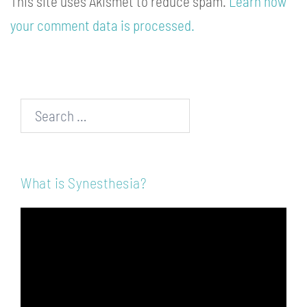
This site uses Akismet to reduce spam.
Learn how
your comment data is processed.
Search…
What is Synesthesia?
Video
Player