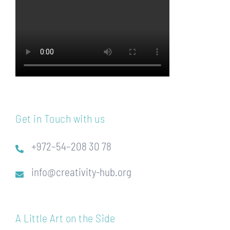
Get in Touch with us
+972–54–208 30 78
info@creativity-hub.org
A Little Art on the Side