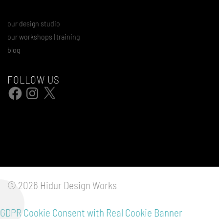
our design studio
our workshops | training
blog
FOLLOW US
Facebook
Instagram
X
© 2026 Hidur Design Works
GDPR Cookie Consent with Real Cookie Banner