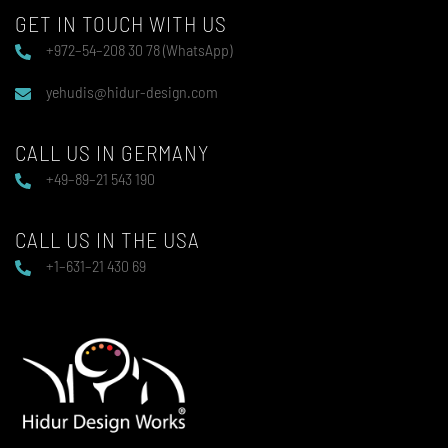
GET IN TOUCH WITH US
+972–54–208 30 78 (WhatsApp)
yehudis@hidur-design.com
CALL US IN GERMANY
+49–89–21 543 190
CALL US IN THE USA
+1–631–21 430 69