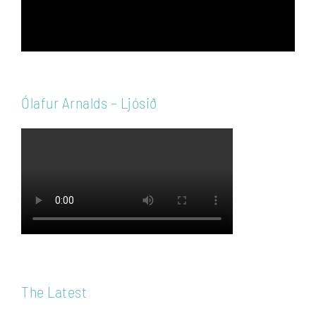
Ólafur Arnalds – Ljósið
The Latest