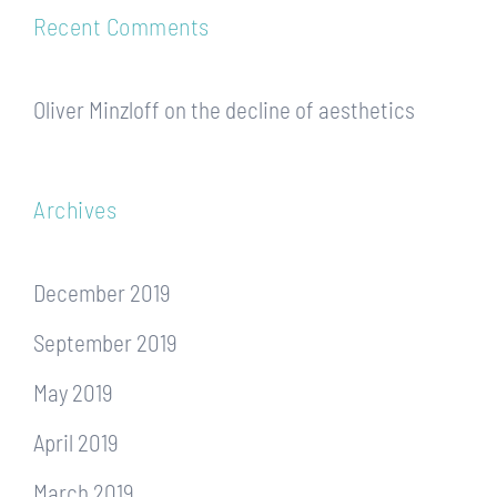
Recent Comments
Oliver Minzloff
on
the decline of aesthetics
Archives
December 2019
September 2019
May 2019
April 2019
March 2019