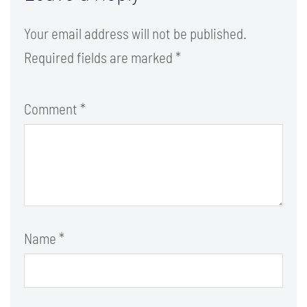
Your email address will not be published.
Required fields are marked
*
Comment
*
Name
*