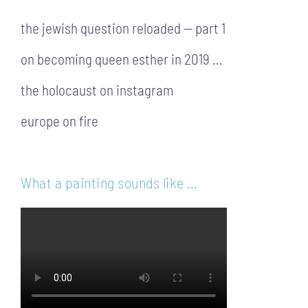
the jewish question reloaded — part 1
on becoming queen esther in 2019 …
the holocaust on instagram
europe on fire
What a painting sounds like …