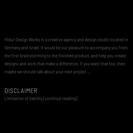
Hidur Design Works is a creative agency and design studio located in
Germany and Israel. It would be our pleasure to accompany you from
the first brainstorming to the finished product, and help you create
designs and work that make a difference. If you want that too, then
maybe we should talk about your next project …
DISCLAIMER
Limitation of liability [continue reading]