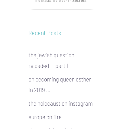
- Secrets
The Masks We Wear I
Recent Posts
the jewish question
reloaded — part 1
on becoming queen esther
in 2019 …
the holocaust on instagram
europe on fire