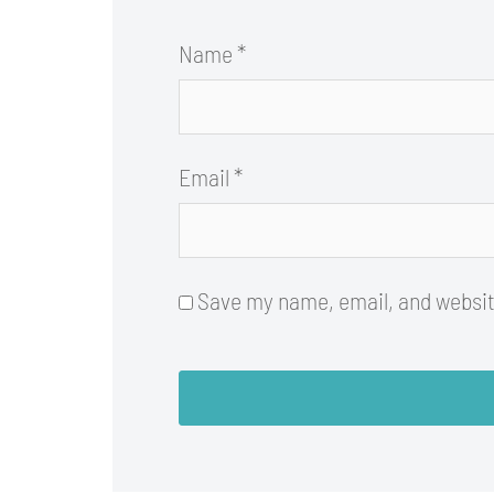
Name
*
Email
*
Save my name, email, and website