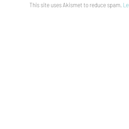
This site uses Akismet to reduce spam.
Le