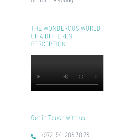
THE WONDEROUS WORLD
OF A DIFFERENT
PERCEPTION
Get in Touch with us
+972–54–208 30 78