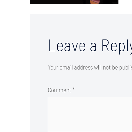
Leave a Repl
Your email address will not be publ
Comment
*