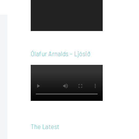
Player
Ólafur Arnalds – Ljósið
The Latest