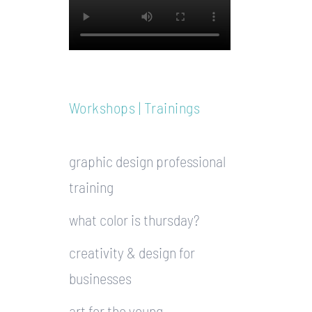
Workshops | Trainings
graphic design professional
training
what color is thursday?
creativity & design for
businesses
art for the young