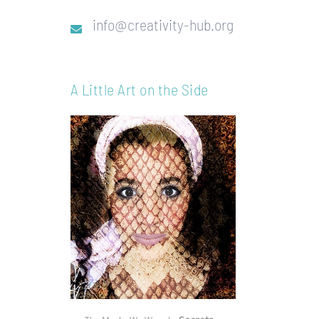
info@creativity-hub.org
A Little Art on the Side