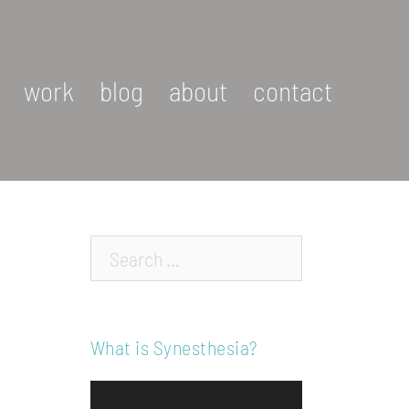
work
blog
about
contact
Search…
What is Synesthesia?
Video