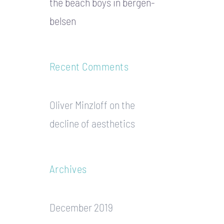
the beach boys in bergen-
belsen
Recent Comments
Oliver Minzloff
on
the
decline of aesthetics
Archives
December 2019