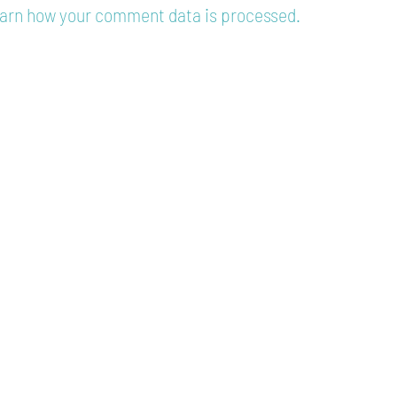
arn how your comment data is processed.