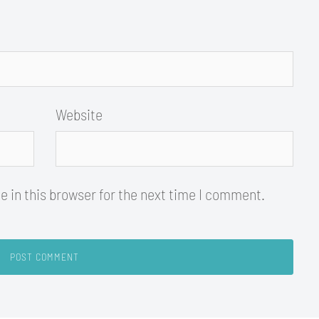
Website
 in this browser for the next time I comment.