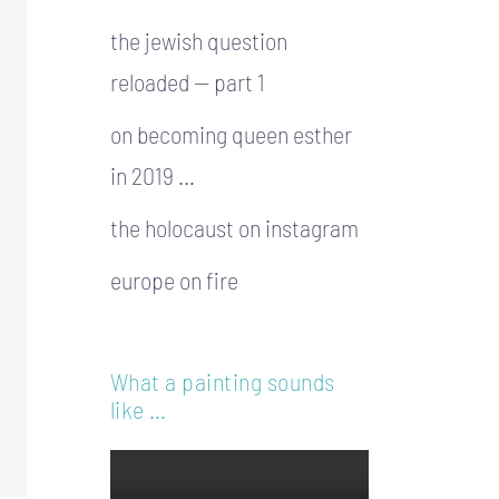
the jewish question
reloaded — part 1
on becoming queen esther
in 2019 …
the holocaust on instagram
europe on fire
What a painting sounds
like …