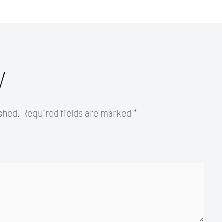
y
ished.
Required fields are marked
*