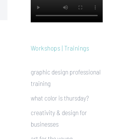
Workshops | Trainings
graphic design professional
training
what color is thursday?
creativity & design for
businesses
art for the young