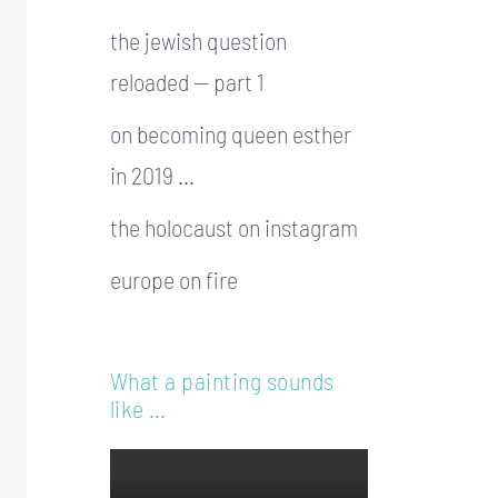
the jewish question
reloaded — part 1
on becoming queen esther
in 2019 …
the holocaust on instagram
europe on fire
What a painting sounds
like …