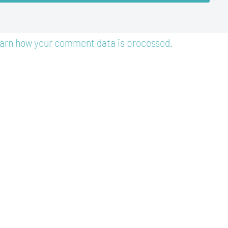
arn how your comment data is processed.