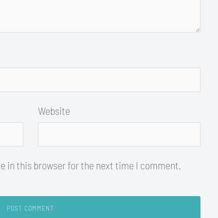
Website
 in this browser for the next time I comment.