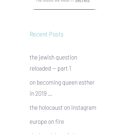
- Secrets
The Masks We Wear I
Recent Posts
the jewish question
reloaded — part 1
on becoming queen esther
in 2019 …
the holocaust on instagram
europe on fire