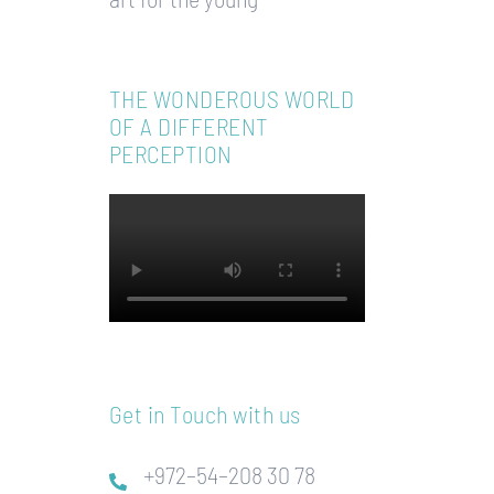
THE WONDEROUS WORLD
OF A DIFFERENT
PERCEPTION
Get in Touch with us
+972–54–208 30 78