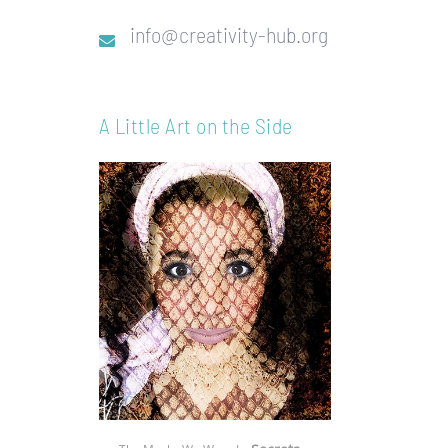
info@creativity-hub.org
A Little Art on the Side