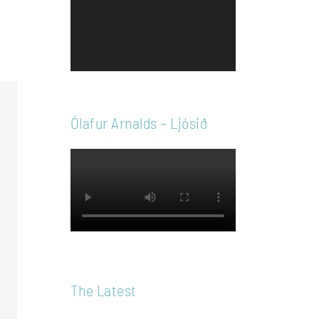
Player
Ólafur Arnalds – Ljósið
The Latest