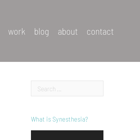
work
blog
about
contact
Search…
What is Synesthesia?
Video