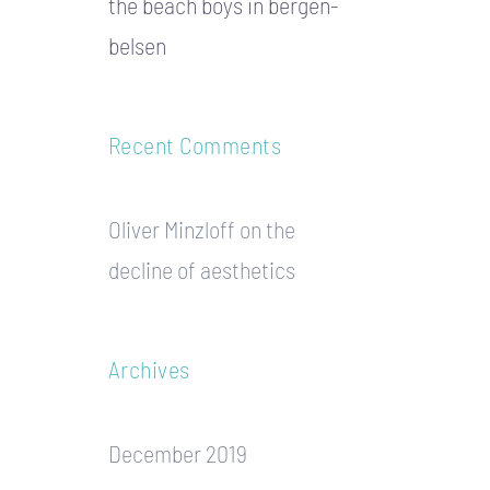
the beach boys in bergen-
belsen
Recent Comments
Oliver Minzloff
on
the
decline of aesthetics
Archives
December 2019