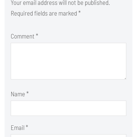
Your email address will not be published.
Required fields are marked
*
Comment
*
Name
*
Email
*