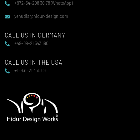
+972–54–208 30 78 (WhatsApp)
yehudis@hidur-design.com
CALL US IN GERMANY
+49–89–21 543 190
CALL US IN THE USA
+1–631–21 430 69