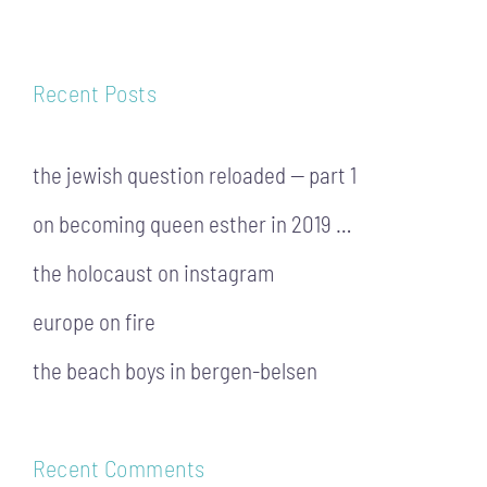
Recent Posts
the jewish question reloaded — part 1
on becoming queen esther in 2019 …
the holocaust on instagram
europe on fire
the beach boys in bergen-belsen
Recent Comments