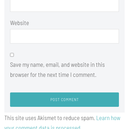
Website
Save my name, email, and website in this
browser for the next time I comment.
This site uses Akismet to reduce spam.
Learn how
your comment data is processed.