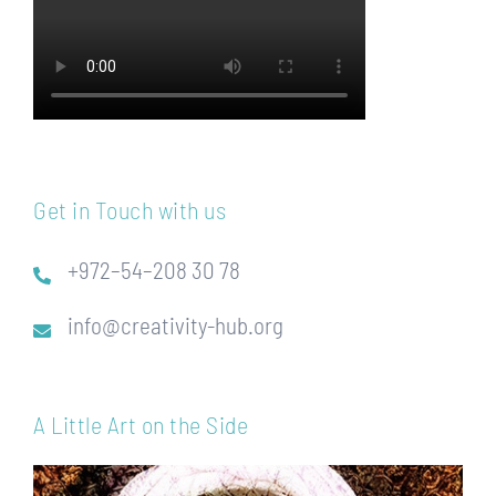
Get in Touch with us
+972–54–208 30 78
info@creativity-hub.org
A Little Art on the Side