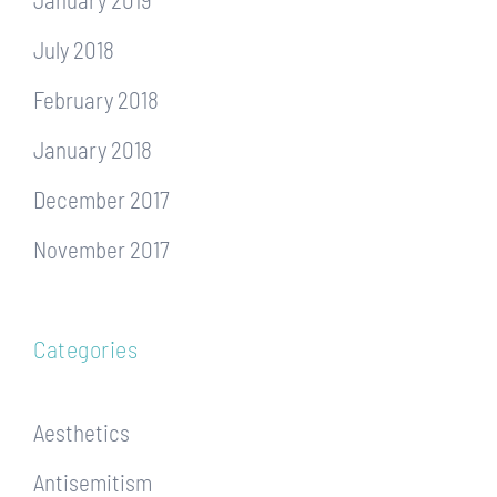
July 2018
February 2018
January 2018
December 2017
November 2017
Categories
Aesthetics
Antisemitism