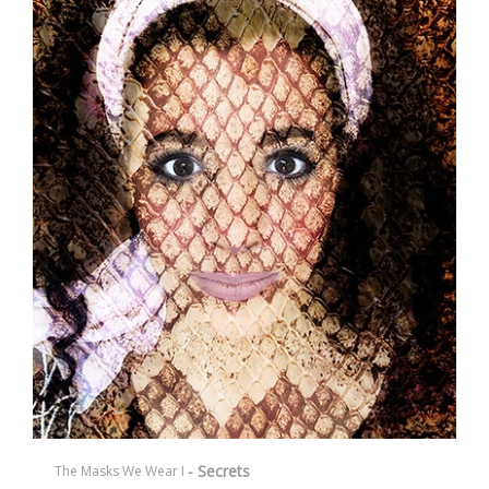
- Secrets
The Masks We Wear I