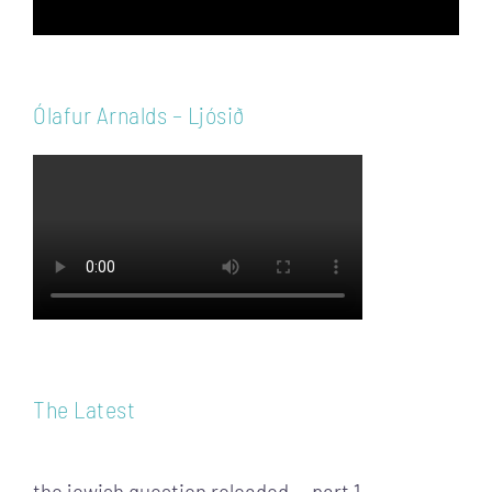
Ólafur Arnalds – Ljósið
The Latest
the jewish question reloaded — part 1