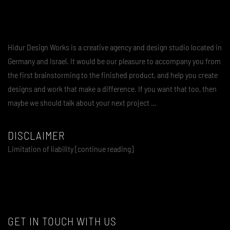
Hidur Design Works is a creative agency and design studio located in
Germany and Israel. It would be our pleasure to accompany you from
the first brainstorming to the finished product, and help you create
designs and work that make a difference. If you want that too, then
maybe we should talk about your next project …
DISCLAIMER
Limitation of liability [continue reading]
GET IN TOUCH WITH US