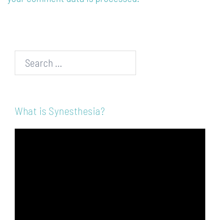
Search…
What is Synesthesia?
Video
Player