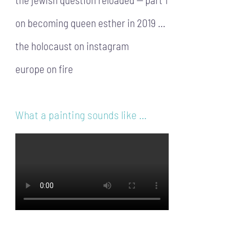
on becoming queen esther in 2019 …
the holocaust on instagram
europe on fire
What a painting sounds like …