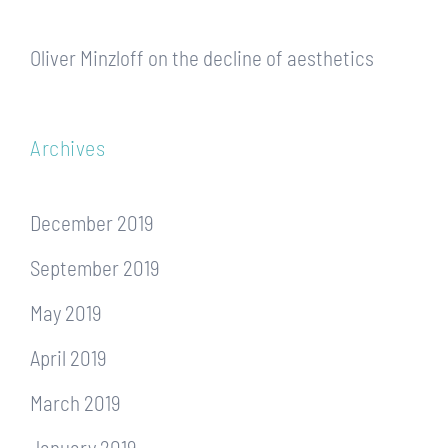
Oliver Minzloff
on
the decline of aesthetics
Archives
December 2019
September 2019
May 2019
April 2019
March 2019
January 2019