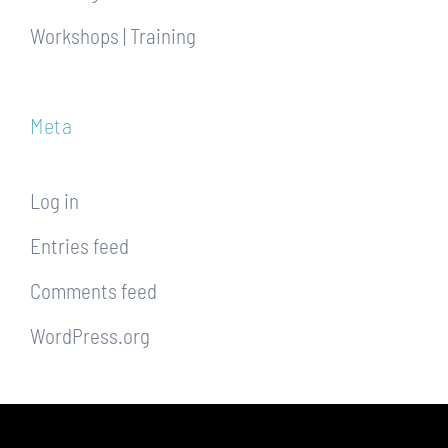
Workshops | Training
Meta
Log in
Entries feed
Comments feed
WordPress.org