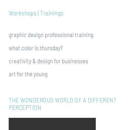
Workshops | Trainings
graphic design professional training
what color is thursday?
creativity & design for businesses
art for the young
THE WONDEROUS WORLD OF A DIFFERENT
PERCEPTION