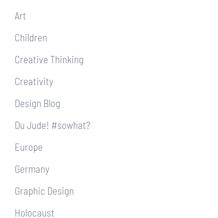
Art
Children
Creative Thinking
Creativity
Design Blog
Du Jude! #sowhat?
Europe
Germany
Graphic Design
Holocaust