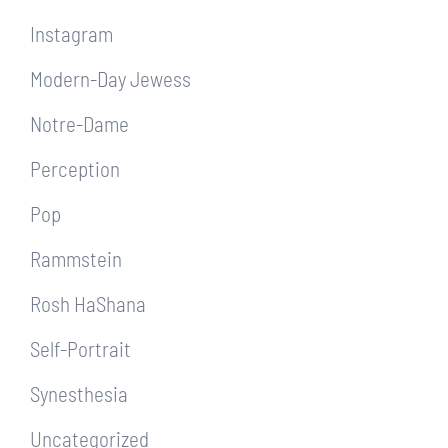
Instagram
Modern-Day Jewess
Notre-Dame
Perception
Pop
Rammstein
Rosh HaShana
Self-Portrait
Synesthesia
Uncategorized