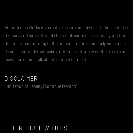
Hidur Design Works is a creative agency and design studio located in
Germany and Israel. It would be our pleasure to accompany you from
the first brainstorming to the finished product, and help you create
designs and work that make a difference. If you want that too, then
maybe we should talk about your next project …
DISCLAIMER
Limitation of liability [continue reading]
GET IN TOUCH WITH US