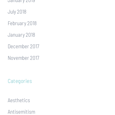
July 2018
February 2018
January 2018
December 2017
November 2017
Categories
Aesthetics
Antisemitism