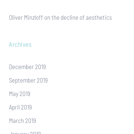
Oliver Minzloff
on
the decline of aesthetics
Archives
December 2019
September 2019
May 2019
April 2019
March 2019
January 2019