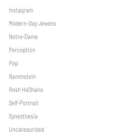
Instagram
Modern-Day Jewess
Notre-Dame
Perception
Pop
Rammstein
Rosh HaShana
Self-Portrait
Synesthesia
Uncategorized