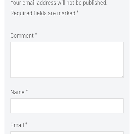
Your email address will not be published.
Required fields are marked
*
Comment
*
Name
*
Email
*