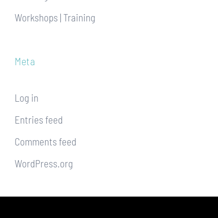
Workshops | Training
Meta
Log in
Entries feed
Comments feed
WordPress.org