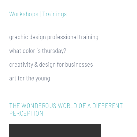
Workshops | Trainings
graphic design professional training
what color is thursday?
creativity & design for businesses
art for the young
THE WONDEROUS WORLD OF A DIFFERENT
PERCEPTION