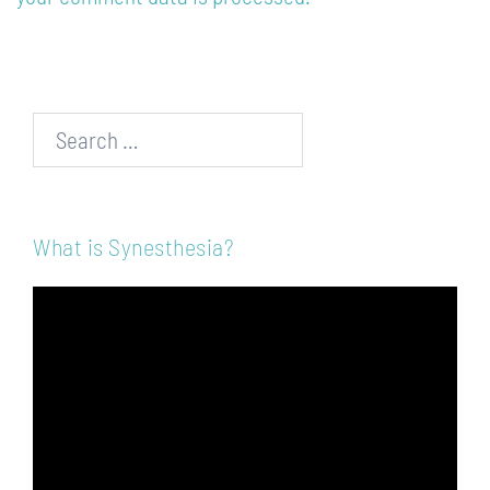
Search…
What is Synesthesia?
Video
Player