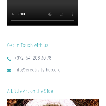
Get in Touch with us
+972–54–208 30 78
info@creativity-hub.org
A Little Art on the Side