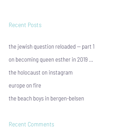
Recent Posts
the jewish question reloaded — part 1
on becoming queen esther in 2019 …
the holocaust on instagram
europe on fire
the beach boys in bergen-belsen
Recent Comments