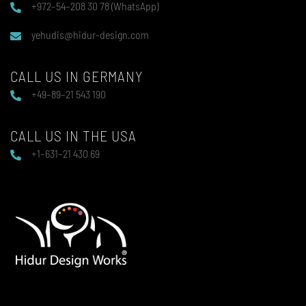
+972–54–208 30 78 (WhatsApp)
yehudis@hidur-design.com
CALL US IN GERMANY
+49–89–21 543 190
CALL US IN THE USA
+1–631–21 430 69