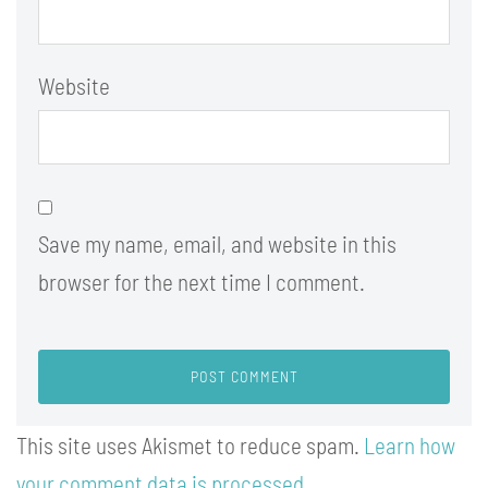
Website
Save my name, email, and website in this
browser for the next time I comment.
This site uses Akismet to reduce spam.
Learn how
your comment data is processed.