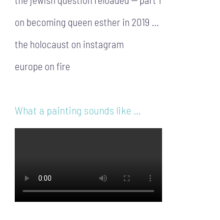
on becoming queen esther in 2019 …
the holocaust on instagram
europe on fire
What a painting sounds like …