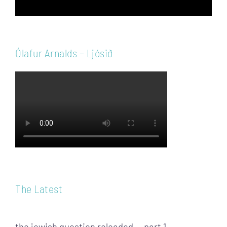
Ólafur Arnalds – Ljósið
The Latest
the jewish question reloaded — part 1