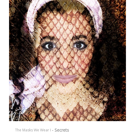
- Secrets
The Masks We Wear I