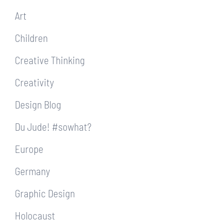
Art
Children
Creative Thinking
Creativity
Design Blog
Du Jude! #sowhat?
Europe
Germany
Graphic Design
Holocaust