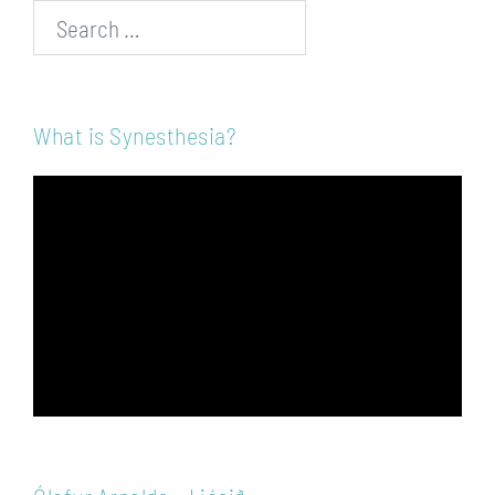
Search…
What is Synesthesia?
Video
Player