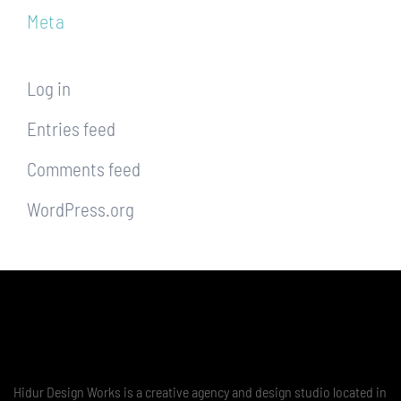
Meta
Log in
Entries feed
Comments feed
WordPress.org
Hidur Design Works is a creative agency and design studio located in