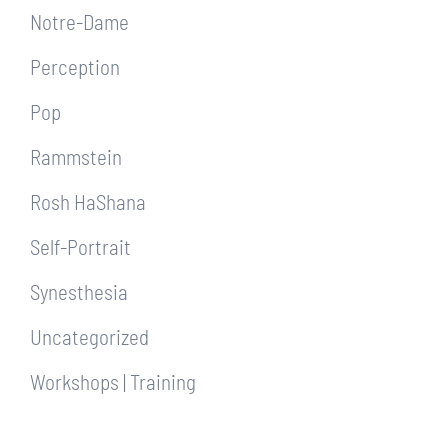
Notre-Dame
Perception
Pop
Rammstein
Rosh HaShana
Self-Portrait
Synesthesia
Uncategorized
Workshops | Training