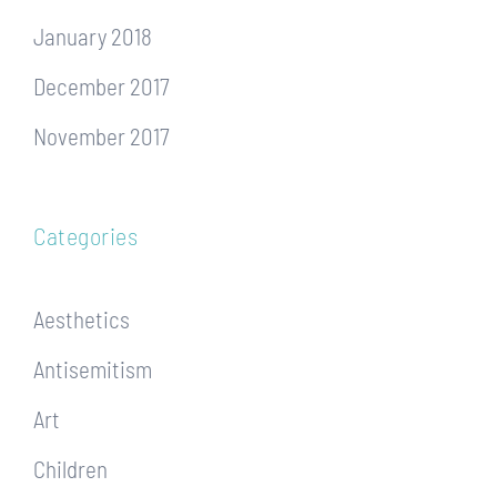
January 2018
December 2017
November 2017
Categories
Aesthetics
Antisemitism
Art
Children