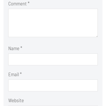
Comment
*
Name
*
Email
*
Website