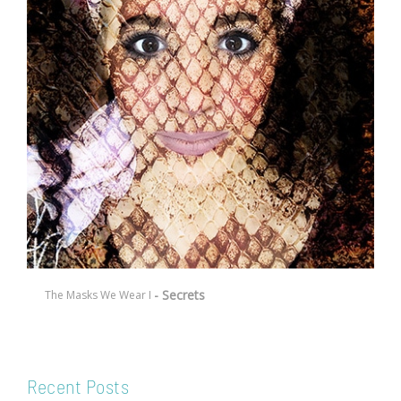
- Secrets
The Masks We Wear I
Recent Posts