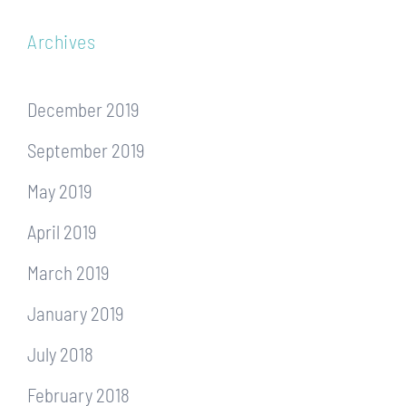
Archives
December 2019
September 2019
May 2019
April 2019
March 2019
January 2019
July 2018
February 2018