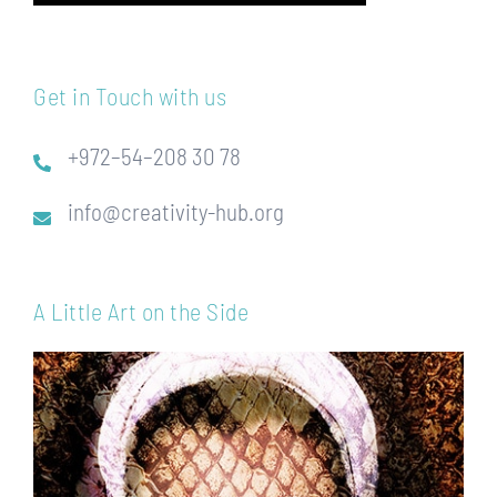
Get in Touch with us
+972–54–208 30 78
info@creativity-hub.org
A Little Art on the Side