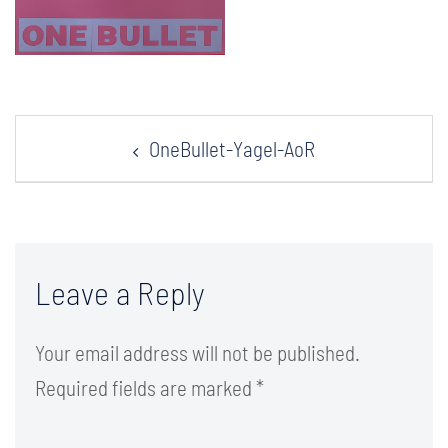
Post
OneBullet-Yagel-AoR
navigation
Leave a Reply
Your email address will not be published.
Required fields are marked
*