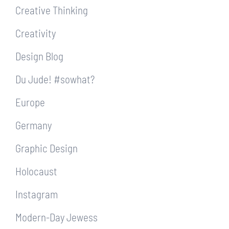
Creative Thinking
Creativity
Design Blog
Du Jude! #sowhat?
Europe
Germany
Graphic Design
Holocaust
Instagram
Modern-Day Jewess