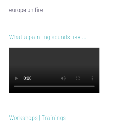
europe on fire
What a painting sounds like …
Workshops | Trainings