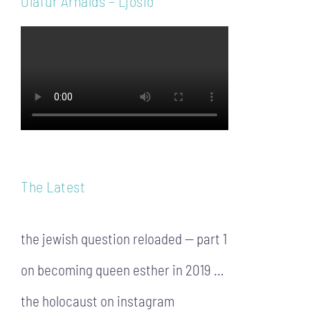
Ólafur Arnalds – Ljósið
The Latest
the jewish question reloaded — part 1
on becoming queen esther in 2019 …
the holocaust on instagram