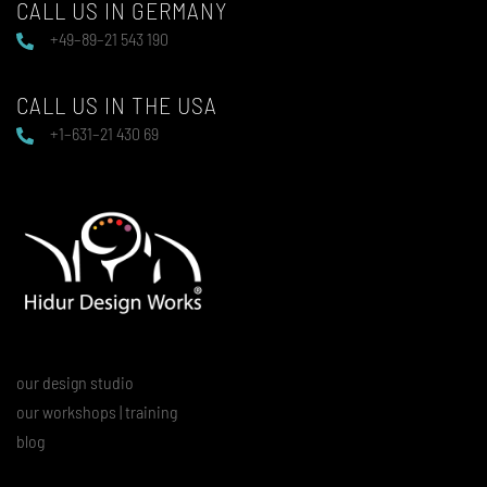
CALL US IN GERMANY
+49–89–21 543 190
CALL US IN THE USA
+1–631–21 430 69
our design studio
our workshops | training
blog