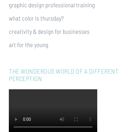
graphic design professional training
what color is thursday?
creativity & design for businesses
art for the young
THE WONDEROUS WORLD OF A DIFFERENT
PERCEPTION