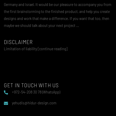
Germany and Israel. It would be our pleasure to accompany you from
the first brainstorming to the finished product, and help you create
designs and work that make a difference. If you want that too, then
maybe we should talk about your next project …
DISCLAIMER
Limitation of liability [continue reading]
GET IN TOUCH WITH US
+972–54–208 30 78 (WhatsApp)
yehudis@hidur-design.com