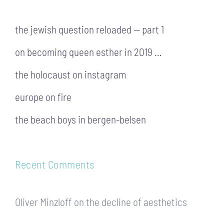
the jewish question reloaded — part 1
on becoming queen esther in 2019 …
the holocaust on instagram
europe on fire
the beach boys in bergen-belsen
Recent Comments
Oliver Minzloff
on
the decline of aesthetics