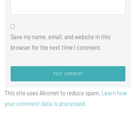
Save my name, email, and website in this
browser for the next time I comment.
This site uses Akismet to reduce spam.
Learn how
your comment data is processed.