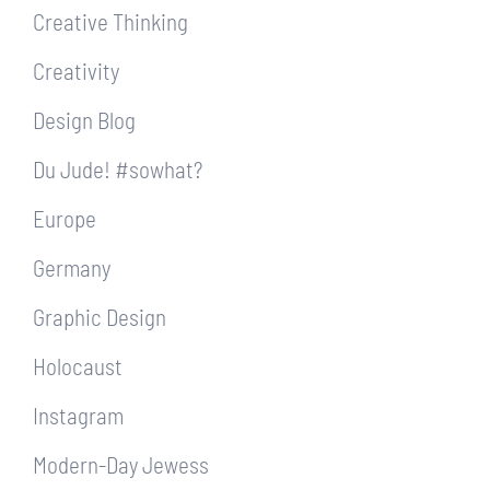
Creative Thinking
Creativity
Design Blog
Du Jude! #sowhat?
Europe
Germany
Graphic Design
Holocaust
Instagram
Modern-Day Jewess