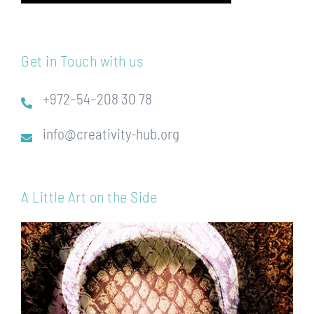
Get in Touch with us
+972–54–208 30 78
info@creativity-hub.org
A Little Art on the Side