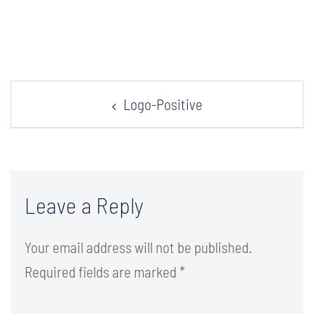
Post
Logo-Positive
navigation
Leave a Reply
Your email address will not be published.
Required fields are marked
*