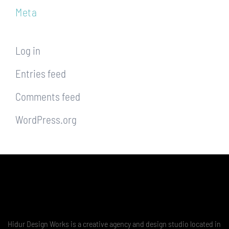
Meta
Log in
Entries feed
Comments feed
WordPress.org
Hidur Design Works is a creative agency and design studio located in