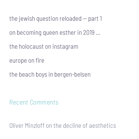
the jewish question reloaded — part 1
on becoming queen esther in 2019 …
the holocaust on instagram
europe on fire
the beach boys in bergen-belsen
Recent Comments
Oliver Minzloff
on
the decline of aesthetics