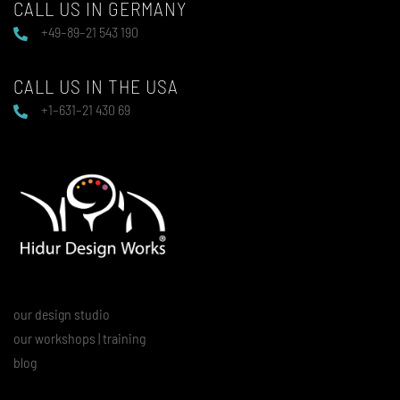
CALL US IN GERMANY
+49–89–21 543 190
CALL US IN THE USA
+1–631–21 430 69
our design studio
our workshops | training
blog