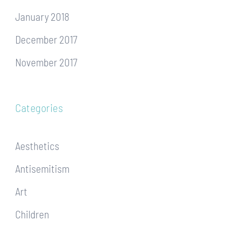
January 2018
December 2017
November 2017
Categories
Aesthetics
Antisemitism
Art
Children