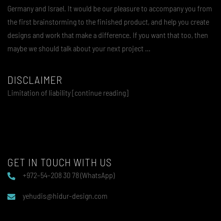
Germany and Israel. It would be our pleasure to accompany you from
the first brainstorming to the finished product, and help you create
designs and work that make a difference. If you want that too, then
maybe we should talk about your next project …
DISCLAIMER
Limitation of liability [continue reading]
GET IN TOUCH WITH US
+972–54–208 30 78 (WhatsApp)
yehudis@hidur-design.com