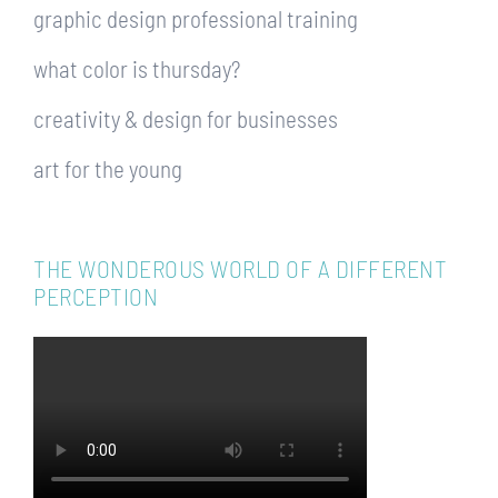
graphic design professional training
what color is thursday?
creativity & design for businesses
art for the young
THE WONDEROUS WORLD OF A DIFFERENT
PERCEPTION