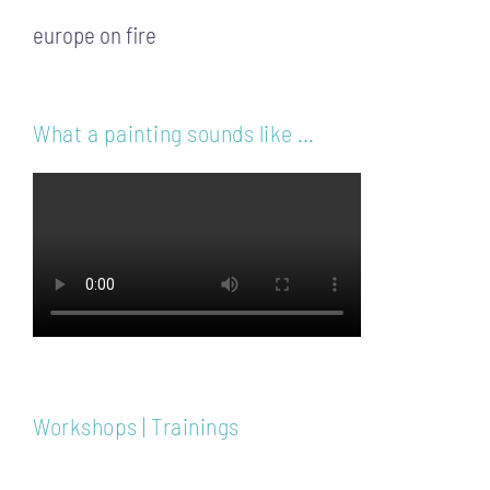
europe on fire
What a painting sounds like …
Workshops | Trainings