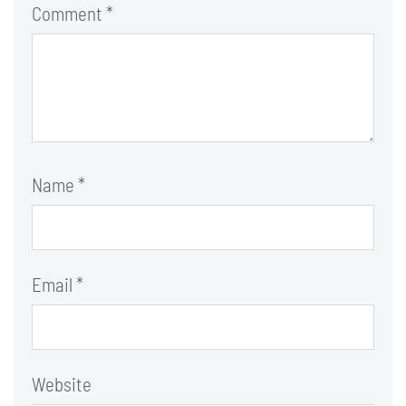
Comment
*
Name
*
Email
*
Website