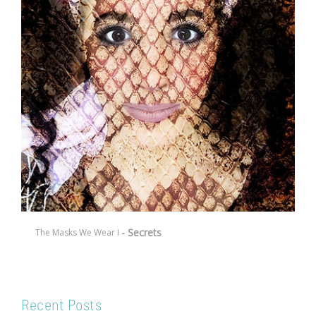
- Secrets
The Masks We Wear I
Recent Posts