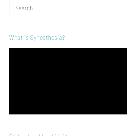
Search…
What is Synesthesia?
Video
Player