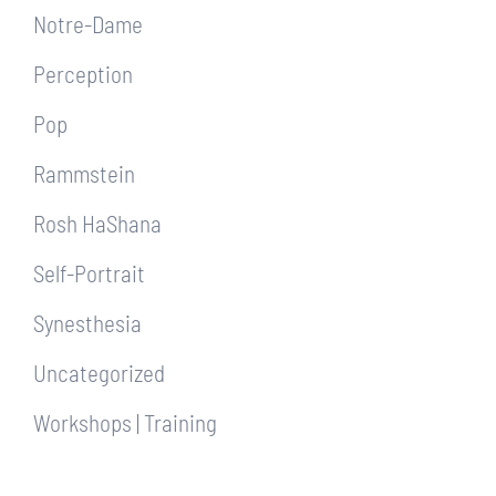
Notre-Dame
Perception
Pop
Rammstein
Rosh HaShana
Self-Portrait
Synesthesia
Uncategorized
Workshops | Training