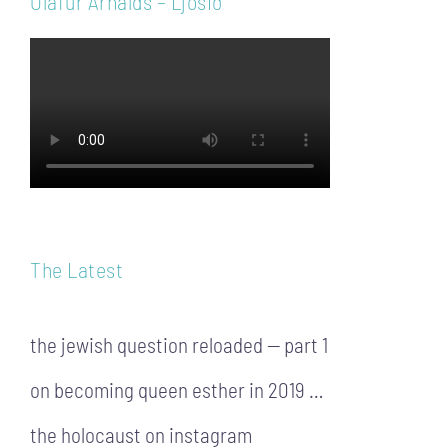
Ólafur Arnalds – Ljósið
The Latest
the jewish question reloaded — part 1
on becoming queen esther in 2019 …
the holocaust on instagram