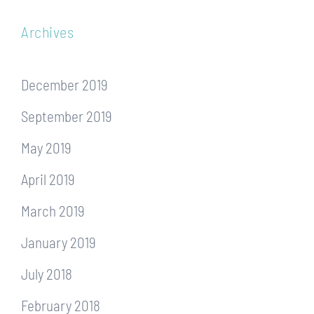
Archives
December 2019
September 2019
May 2019
April 2019
March 2019
January 2019
July 2018
February 2018