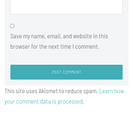
Save my name, email, and website in this
browser for the next time I comment.
This site uses Akismet to reduce spam.
Learn how
your comment data is processed.