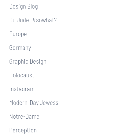
Design Blog
Du Jude! #sowhat?
Europe
Germany
Graphic Design
Holocaust
Instagram
Modern-Day Jewess
Notre-Dame
Perception