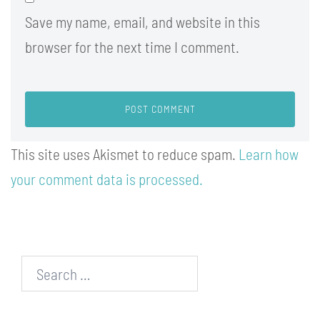
Save my name, email, and website in this
browser for the next time I comment.
This site uses Akismet to reduce spam.
Learn how
your comment data is processed.
Search…