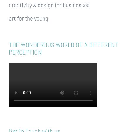
creativity & design for businesses
art for the young
THE WONDEROUS WORLD OF A DIFFERENT
PERCEPTION
Get in Touch with us