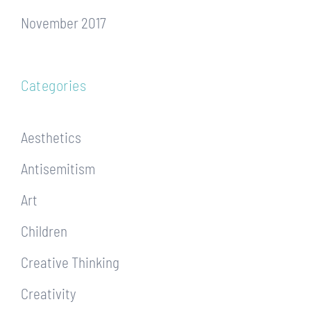
November 2017
Categories
Aesthetics
Antisemitism
Art
Children
Creative Thinking
Creativity