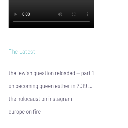
The Latest
the jewish question reloaded — part 1
on becoming queen esther in 2019 …
the holocaust on instagram
europe on fire