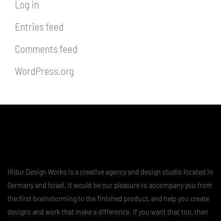
Log in
Entries feed
Comments feed
WordPress.org
Hidur Design Works is a creative agency and design studio located in
Germany and Israel. It would be our pleasure to accompany you from
the first brainstorming to the finished product, and help you create
designs and work that make a difference. If you want that too, then