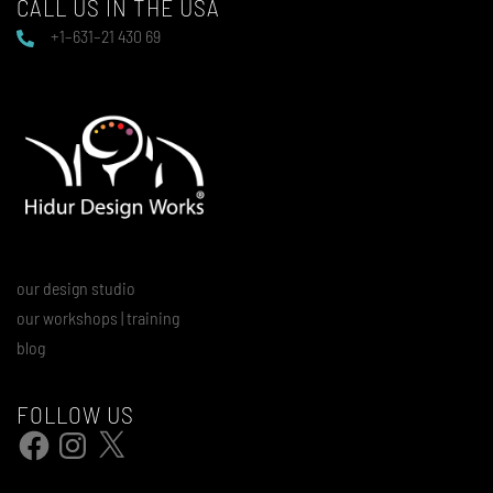
CALL US IN THE USA
+1–631–21 430 69
our design studio
our workshops | training
blog
FOLLOW US
Facebook
Instagram
X