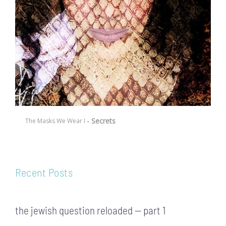
- Secrets
The Masks We Wear I
Recent Posts
the jewish question reloaded — part 1