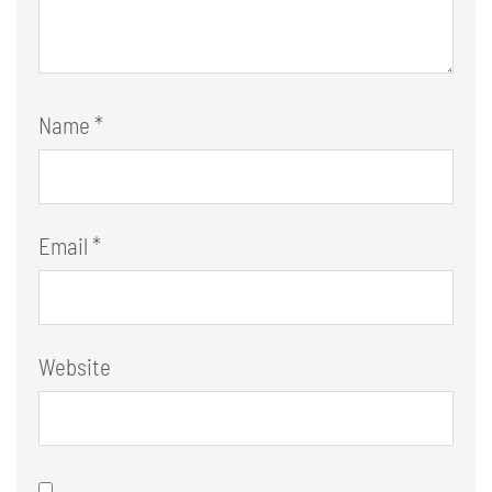
Name
*
Email
*
Website