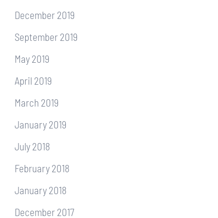
December 2019
September 2019
May 2019
April 2019
March 2019
January 2019
July 2018
February 2018
January 2018
December 2017