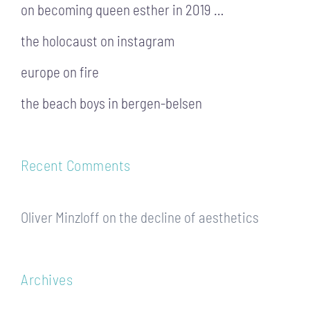
on becoming queen esther in 2019 …
the holocaust on instagram
europe on fire
the beach boys in bergen-belsen
Recent Comments
Oliver Minzloff
on
the decline of aesthetics
Archives