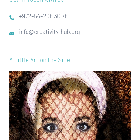
+972–54–208 30 78
info@creativity-hub.org
A Little Art on the Side