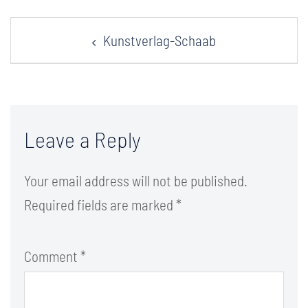
Post
Kunstverlag-Schaab
navigation
Leave a Reply
Your email address will not be published.
Required fields are marked
*
Comment
*