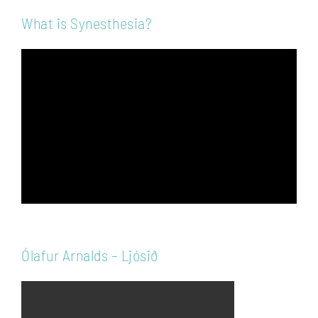
What is Synesthesia?
Video
Player
Ólafur Arnalds – Ljósið