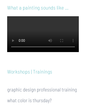
What a painting sounds like …
Workshops | Trainings
graphic design professional training
what color is thursday?