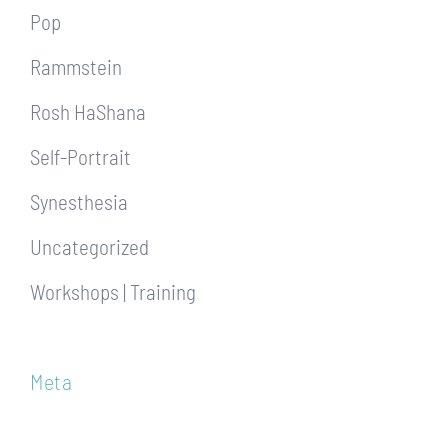
Pop
Rammstein
Rosh HaShana
Self-Portrait
Synesthesia
Uncategorized
Workshops | Training
Meta