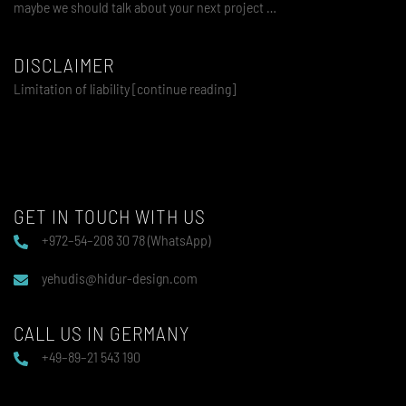
maybe we should talk about your next project …
DISCLAIMER
Limitation of liability [continue reading]
GET IN TOUCH WITH US
+972–54–208 30 78 (WhatsApp)
yehudis@hidur-design.com
CALL US IN GERMANY
+49–89–21 543 190