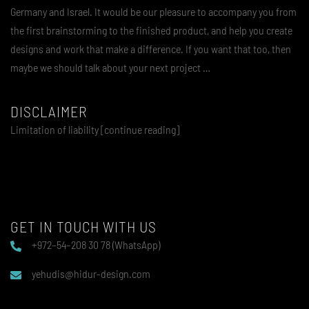
Germany and Israel. It would be our pleasure to accompany you from
the first brainstorming to the finished product, and help you create
designs and work that make a difference. If you want that too, then
maybe we should talk about your next project …
DISCLAIMER
Limitation of liability [continue reading]
GET IN TOUCH WITH US
+972–54–208 30 78 (WhatsApp)
yehudis@hidur-design.com