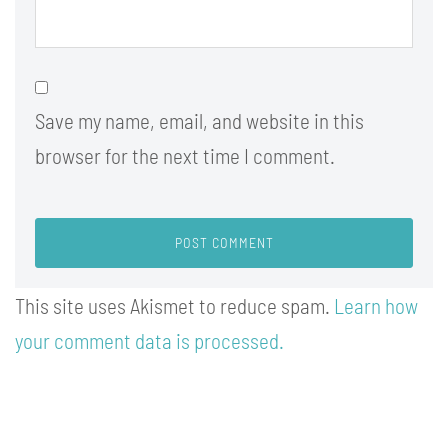
Save my name, email, and website in this
browser for the next time I comment.
This site uses Akismet to reduce spam.
Learn how
your comment data is processed.