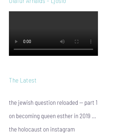
Ólafur Arnalds – Ljósið
The Latest
the jewish question reloaded — part 1
on becoming queen esther in 2019 …
the holocaust on instagram