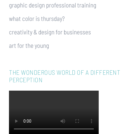
graphic design professional training
what color is thursday?
creativity & design for businesses
art for the young
THE WONDEROUS WORLD OF A DIFFERENT
PERCEPTION