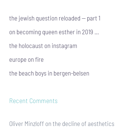
the jewish question reloaded — part 1
on becoming queen esther in 2019 …
the holocaust on instagram
europe on fire
the beach boys in bergen-belsen
Recent Comments
Oliver Minzloff
on
the decline of aesthetics