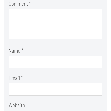
Comment
*
Name
*
Email
*
Website