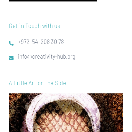
Get in Touch with us
+972–54–208 30 78
info@creativity-hub.org
A Little Art on the Side