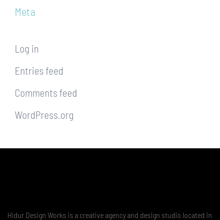
Meta
Log in
Entries feed
Comments feed
WordPress.org
Hidur Design Works is a creative agency and design studio located in