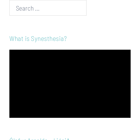
Search…
What is Synesthesia?
Video
Player