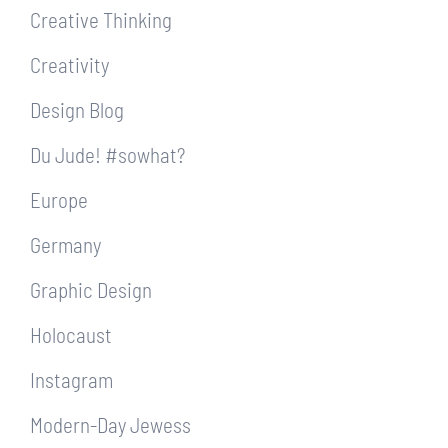
Creative Thinking
Creativity
Design Blog
Du Jude! #sowhat?
Europe
Germany
Graphic Design
Holocaust
Instagram
Modern-Day Jewess