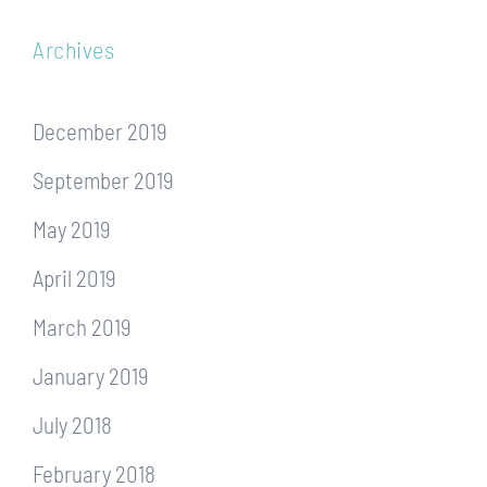
Archives
December 2019
September 2019
May 2019
April 2019
March 2019
January 2019
July 2018
February 2018