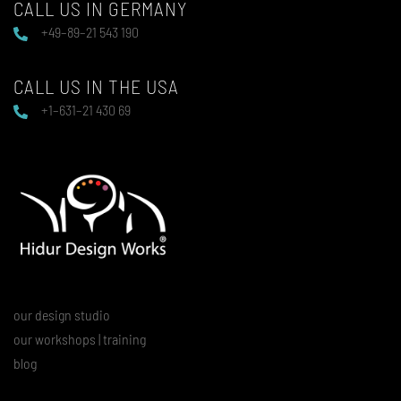
CALL US IN GERMANY
+49–89–21 543 190
CALL US IN THE USA
+1–631–21 430 69
our design studio
our workshops | training
blog