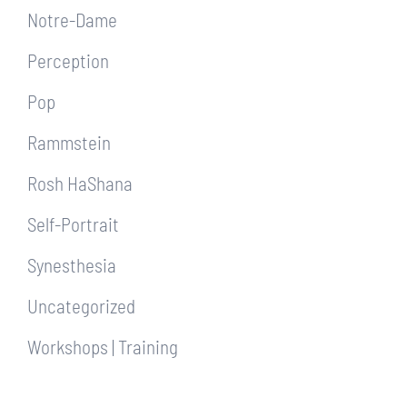
Notre-Dame
Perception
Pop
Rammstein
Rosh HaShana
Self-Portrait
Synesthesia
Uncategorized
Workshops | Training