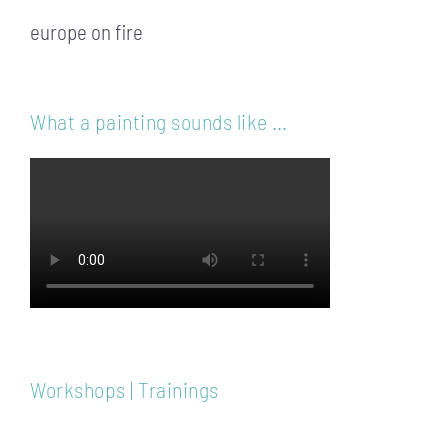
europe on fire
What a painting sounds like …
Workshops | Trainings