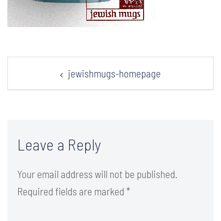
Post
jewishmugs-homepage
navigation
Leave a Reply
Your email address will not be published.
Required fields are marked
*