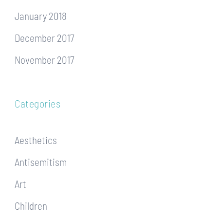
January 2018
December 2017
November 2017
Categories
Aesthetics
Antisemitism
Art
Children