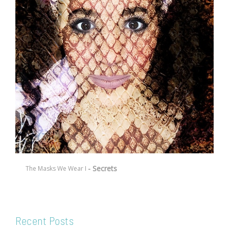
- Secrets
The Masks We Wear I
Recent Posts