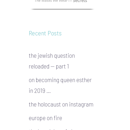
- Secrets
The Masks We Wear I
Recent Posts
the jewish question
reloaded — part 1
on becoming queen esther
in 2019 …
the holocaust on instagram
europe on fire