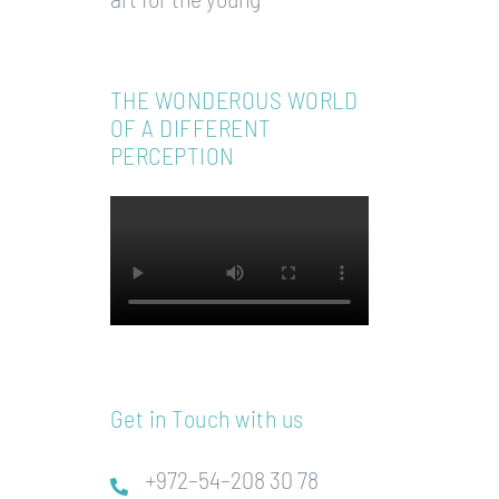
THE WONDEROUS WORLD
OF A DIFFERENT
PERCEPTION
Get in Touch with us
+972–54–208 30 78