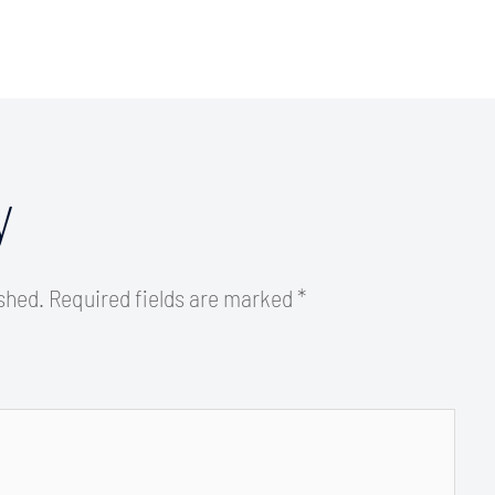
y
ished.
Required fields are marked
*