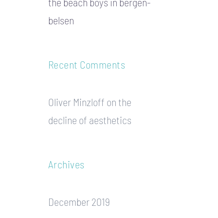
the beach boys in bergen-
belsen
Recent Comments
Oliver Minzloff
on
the
decline of aesthetics
Archives
December 2019