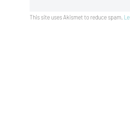
This site uses Akismet to reduce spam.
Le