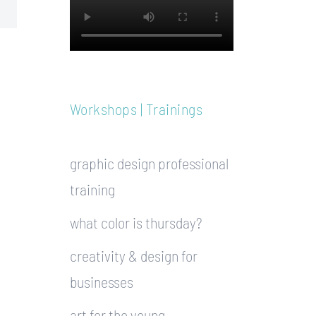
Workshops | Trainings
graphic design professional
training
what color is thursday?
creativity & design for
businesses
art for the young