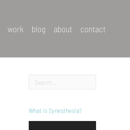
work
blog
about
contact
Search…
What is Synesthesia?
Video