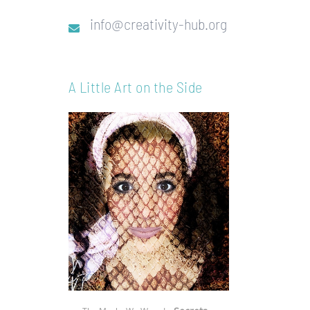
info@creativity-hub.org
A Little Art on the Side