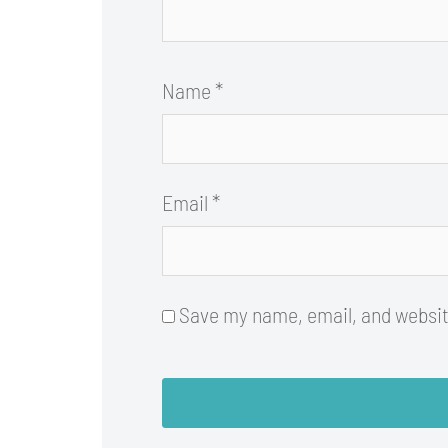
Name
*
Email
*
Save my name, email, and website