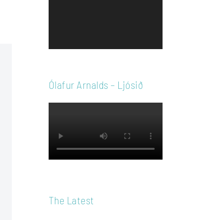
Player
Ólafur Arnalds – Ljósið
The Latest