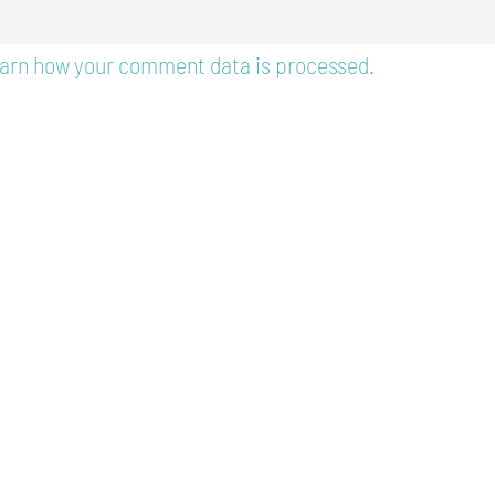
arn how your comment data is processed.