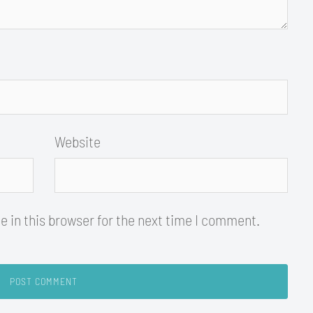
Website
 in this browser for the next time I comment.