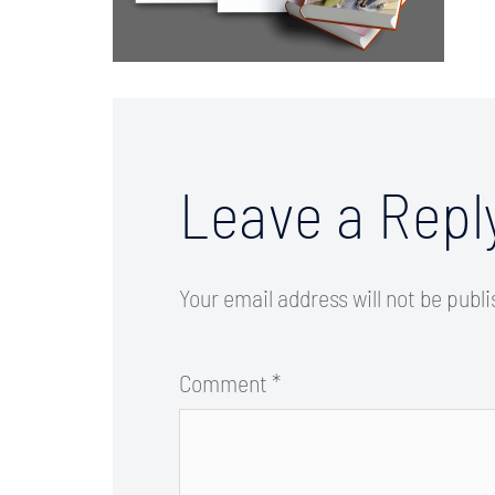
Leave a Repl
Your email address will not be publ
Comment
*