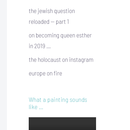
the jewish question
reloaded — part 1
on becoming queen esther
in 2019 …
the holocaust on instagram
europe on fire
What a painting sounds
like …