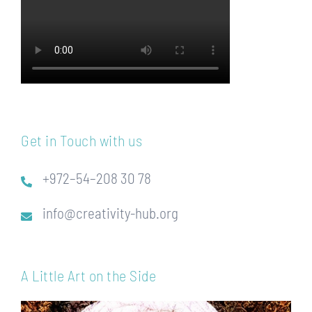
Get in Touch with us
+972–54–208 30 78
info@creativity-hub.org
A Little Art on the Side