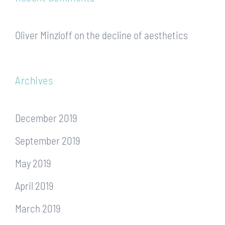
Oliver Minzloff
on
the decline of aesthetics
Archives
December 2019
September 2019
May 2019
April 2019
March 2019