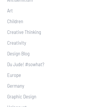
Art
Children
Creative Thinking
Creativity
Design Blog
Du Jude! #sowhat?
Europe
Germany
Graphic Design