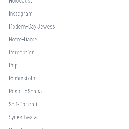
Holocaust
Instagram
Modern-Day Jewess
Notre-Dame
Perception
Pop
Rammstein
Rosh HaShana
Self-Portrait
Synesthesia