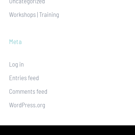
Uncategorized
Workshops | Training
Meta
Log in
Entries feed
Comments feed
WordPress.org