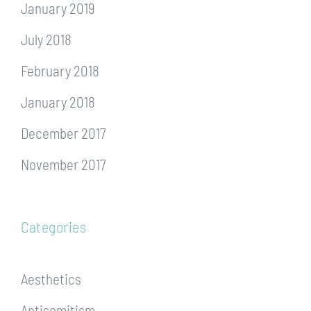
January 2019
July 2018
February 2018
January 2018
December 2017
November 2017
Categories
Aesthetics
Antisemitism