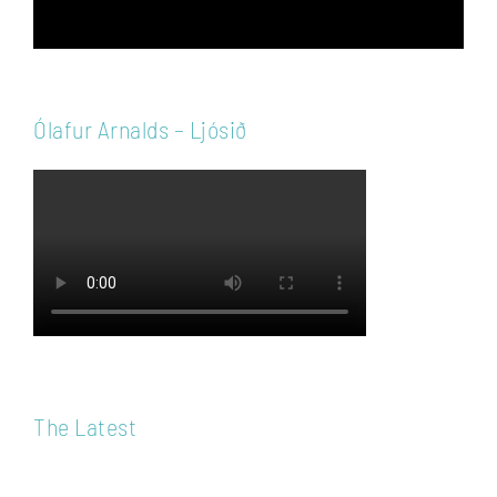
Ólafur Arnalds – Ljósið
The Latest