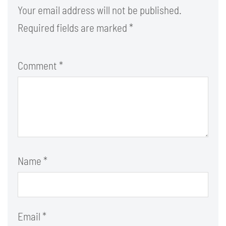
Your email address will not be published.
Required fields are marked
*
Comment
*
Name
*
Email
*