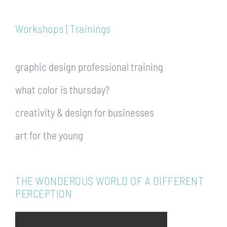
Workshops | Trainings
graphic design professional training
what color is thursday?
creativity & design for businesses
art for the young
THE WONDEROUS WORLD OF A DIFFERENT
PERCEPTION