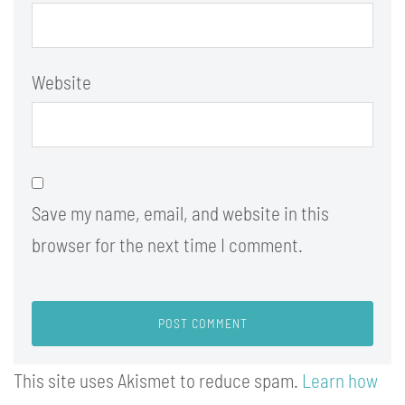
Website
Save my name, email, and website in this
browser for the next time I comment.
This site uses Akismet to reduce spam.
Learn how