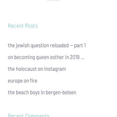
Recent Posts
the jewish question reloaded — part 1
on becoming queen esther in 2019 …
the holocaust on instagram
europe on fire
the beach boys in bergen-belsen
Recent Comments