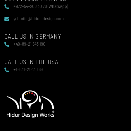
+972–54–208 30 78 (WhatsApp)
yehudis@hidur-design.com
CALL US IN GERMANY
+49–89–21 543 190
CALL US IN THE USA
+1–631–21 430 69