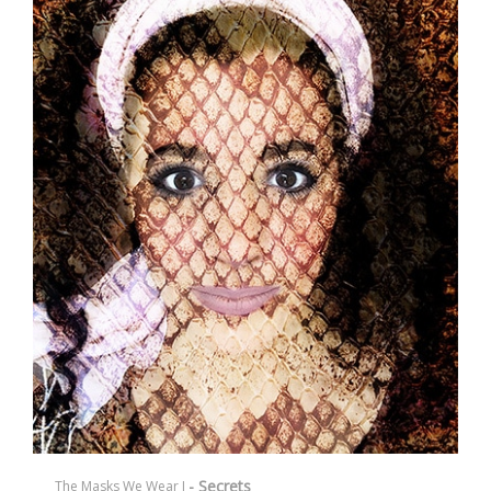
- Secrets
The Masks We Wear I