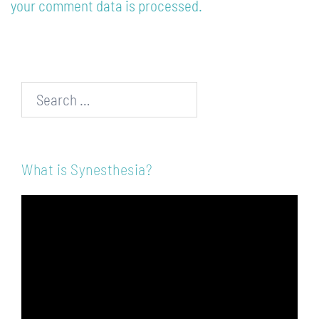
your comment data is processed.
Search…
What is Synesthesia?
Video
Player