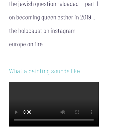
the jewish question reloaded — part 1
on becoming queen esther in 2019 …
the holocaust on instagram
europe on fire
What a painting sounds like …