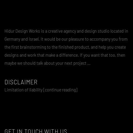
Hidur Design Works is a creative agency and design studio located in
Germany and Israel. It would be our pleasure to accompany you from
the first brainstorming to the finished product, and help you create
designs and work that make a difference. If you want that too, then
maybe we should talk about your next project …
DISCLAIMER
Limitation of liability [continue reading]
GET IN TOUCH WITH US