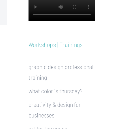
Workshops | Trainings
graphic design professional
training
what color is thursday?
creativity & design for
businesses
art for the young