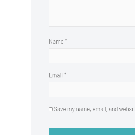
Name
*
Email
*
Save my name, email, and website