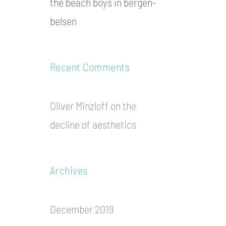
the beach boys in bergen-
belsen
Recent Comments
Oliver Minzloff
on
the
decline of aesthetics
Archives
December 2019