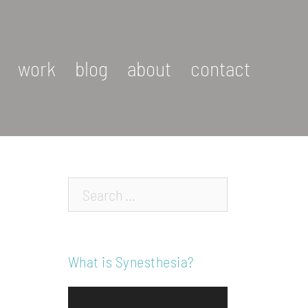
work
blog
about
contact
Search…
What is Synesthesia?
Video