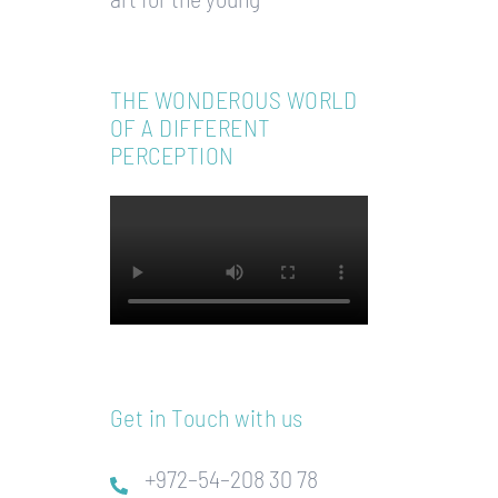
THE WONDEROUS WORLD
OF A DIFFERENT
PERCEPTION
Get in Touch with us
+972–54–208 30 78