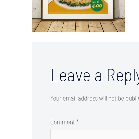
Leave a Repl
Your email address will not be publ
Comment
*