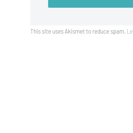
This site uses Akismet to reduce spam.
Le