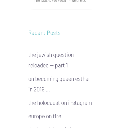
- Secrets
The Masks We Wear I
Recent Posts
the jewish question
reloaded — part 1
on becoming queen esther
in 2019 …
the holocaust on instagram
europe on fire