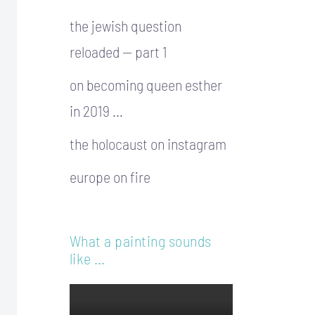
the jewish question
reloaded — part 1
on becoming queen esther
in 2019 …
the holocaust on instagram
europe on fire
What a painting sounds
like …