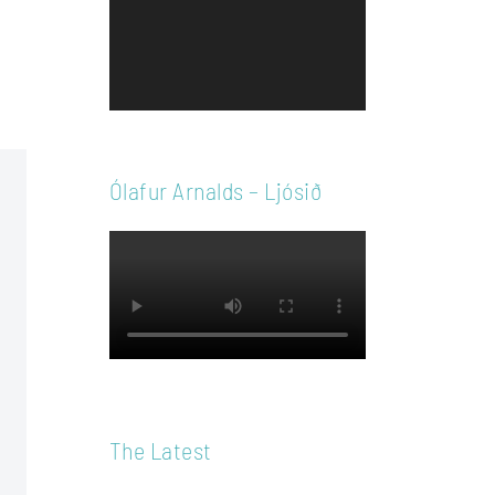
Player
Ólafur Arnalds – Ljósið
The Latest