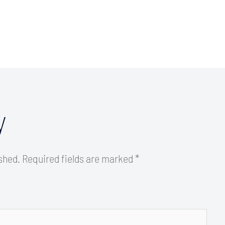
y
ished.
Required fields are marked
*