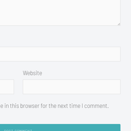
Website
 in this browser for the next time I comment.