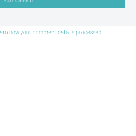
arn how your comment data is processed.