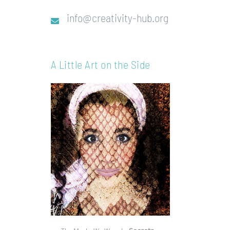
info@creativity-hub.org
A Little Art on the Side