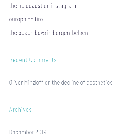
the holocaust on instagram
europe on fire
the beach boys in bergen-belsen
Recent Comments
Oliver Minzloff
on
the decline of aesthetics
Archives
December 2019