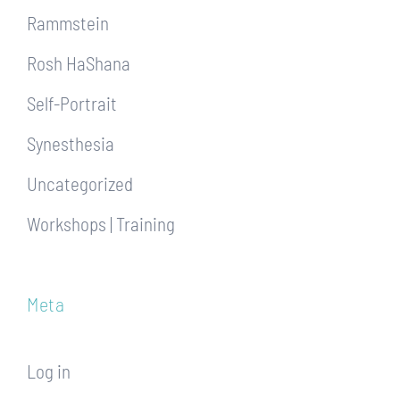
Rammstein
Rosh HaShana
Self-Portrait
Synesthesia
Uncategorized
Workshops | Training
Meta
Log in