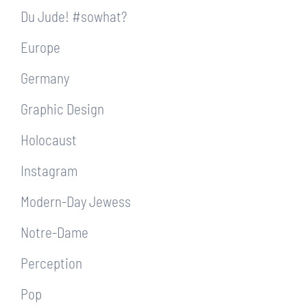
Du Jude! #sowhat?
Europe
Germany
Graphic Design
Holocaust
Instagram
Modern-Day Jewess
Notre-Dame
Perception
Pop