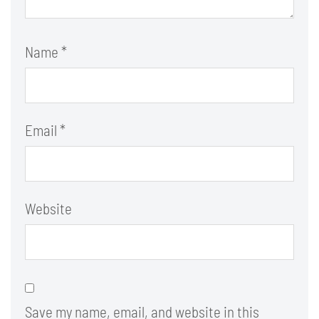
Name
*
Email
*
Website
Save my name, email, and website in this