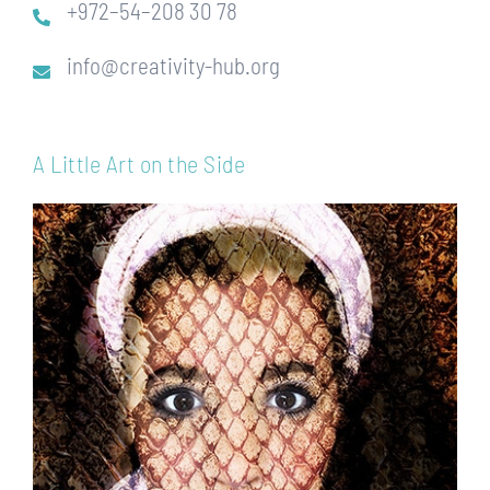
+972–54–208 30 78
info@creativity-hub.org
A Little Art on the Side