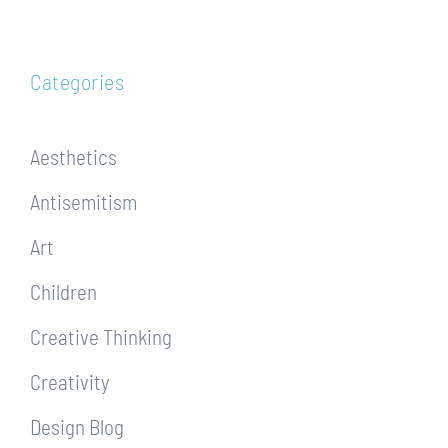
Categories
Aesthetics
Antisemitism
Art
Children
Creative Thinking
Creativity
Design Blog