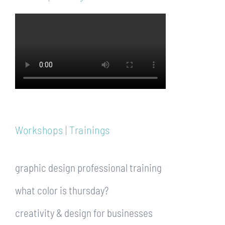
Workshops | Trainings
graphic design professional training
what color is thursday?
creativity & design for businesses