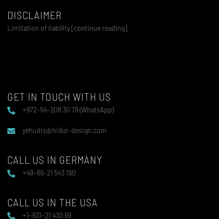
DISCLAIMER
Limitation of liability [continue reading]
GET IN TOUCH WITH US
+972–54–208 30 78 (WhatsApp)
yehudis@hidur-design.com
CALL US IN GERMANY
+49–89–21 543 190
CALL US IN THE USA
+1–631–21 430 69