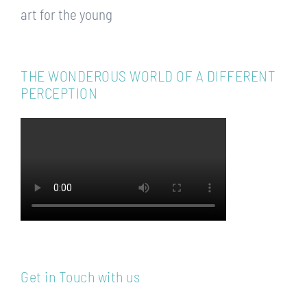
art for the young
THE WONDEROUS WORLD OF A DIFFERENT
PERCEPTION
Get in Touch with us