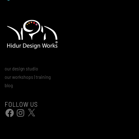
our design studio
our workshops | training
blog
FOLLOW US
Facebook
Instagram
X