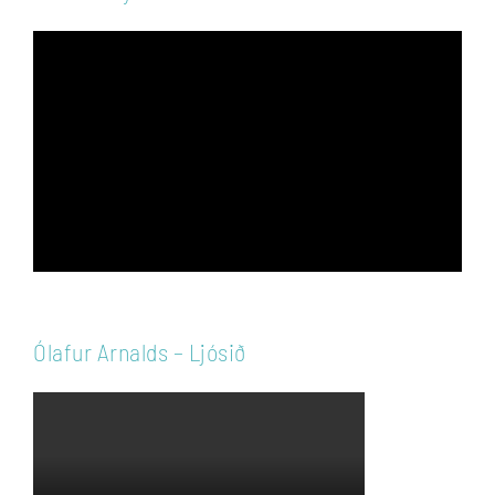
Video
Player
Ólafur Arnalds – Ljósið