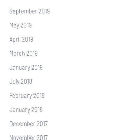
September 2019
May 2019
April 2019
March 2019
January 2019
July 2018
February 2018
January 2018
December 2017
November 2017