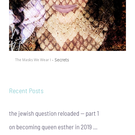
- Secrets
The Masks We Wear I
Recent Posts
the jewish question reloaded — part 1
on becoming queen esther in 2019 …