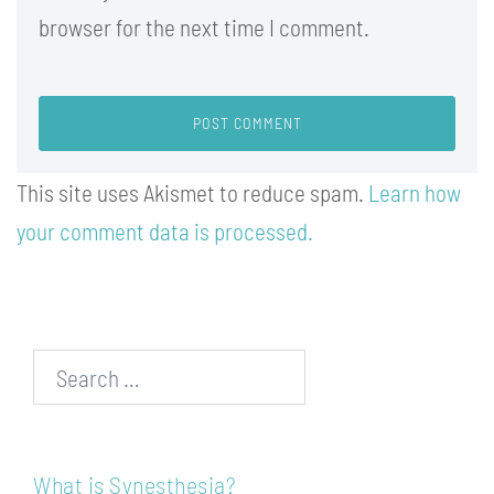
browser for the next time I comment.
This site uses Akismet to reduce spam.
Learn how
your comment data is processed.
Search…
What is Synesthesia?