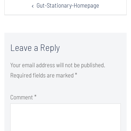
Gut-Stationary-Homepage
navigation
Leave a Reply
Your email address will not be published.
Required fields are marked
*
Comment
*