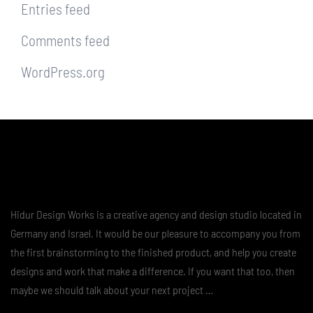
Entries feed
Comments feed
WordPress.org
Hidur Design Works is a creative agency and design studio located in
Germany and Israel. It would be our pleasure to accompany you from
the first brainstorming to the finished product, and help you create
designs and work that make a difference. If you want that too, then
maybe we should talk about your next project …