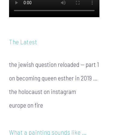
The Latest
the jewish question reloaded — part 1
on becoming queen esther in 2019 …
the holocaust on instagram
europe on fire
What a painting sounds like …