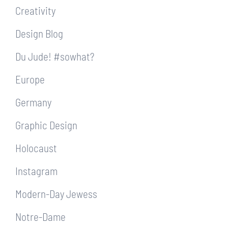
Creativity
Design Blog
Du Jude! #sowhat?
Europe
Germany
Graphic Design
Holocaust
Instagram
Modern-Day Jewess
Notre-Dame