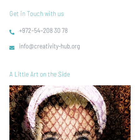
Get in Touch with us
+972–54–208 30 78
info@creativity-hub.org
A Little Art on the Side