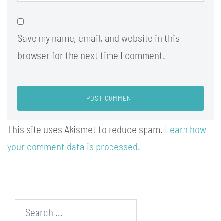
Save my name, email, and website in this
browser for the next time I comment.
This site uses Akismet to reduce spam.
Learn how
your comment data is processed.
Search…