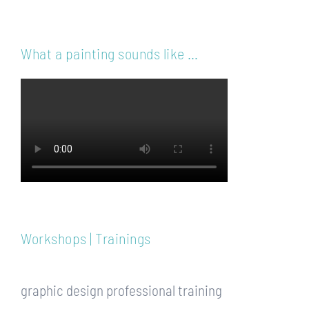
What a painting sounds like …
Workshops | Trainings
graphic design professional training