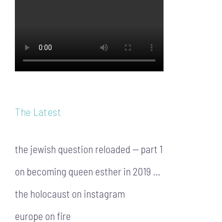
The Latest
the jewish question reloaded — part 1
on becoming queen esther in 2019 …
the holocaust on instagram
europe on fire