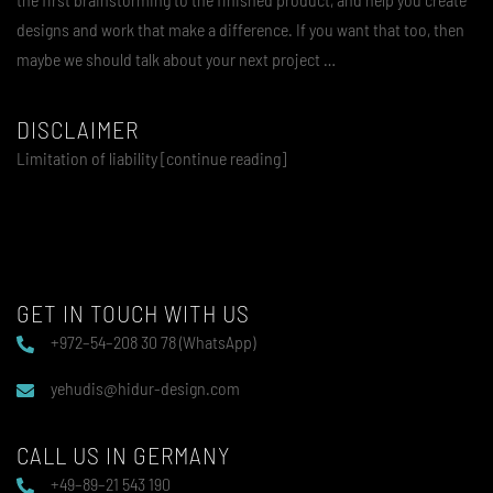
designs and work that make a difference. If you want that too, then
maybe we should talk about your next project …
DISCLAIMER
Limitation of liability [continue reading]
GET IN TOUCH WITH US
+972–54–208 30 78 (WhatsApp)
yehudis@hidur-design.com
CALL US IN GERMANY
+49–89–21 543 190