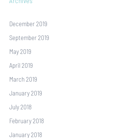
Archives
December 2019
September 2019
May 2019
April 2019
March 2019
January 2019
July 2018
February 2018
January 2018