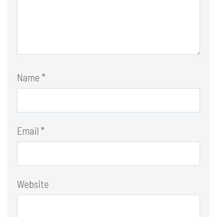
Name
*
Email
*
Website