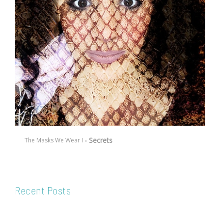
- Secrets
The Masks We Wear I
Recent Posts