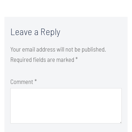
Leave a Reply
Your email address will not be published.
Required fields are marked
*
Comment
*