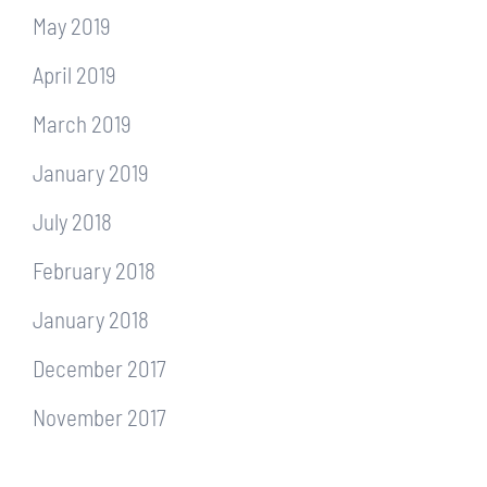
May 2019
April 2019
March 2019
January 2019
July 2018
February 2018
January 2018
December 2017
November 2017