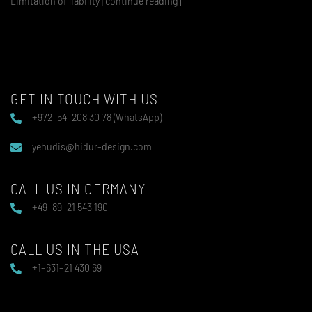
Limitation of liability [continue reading]
GET IN TOUCH WITH US
+972–54–208 30 78 (WhatsApp)
yehudis@hidur-design.com
CALL US IN GERMANY
+49–89–21 543 190
CALL US IN THE USA
+1–631–21 430 69