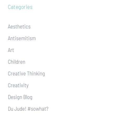
Categories
Aesthetics
Antisemitism
Art
Children
Creative Thinking
Creativity
Design Blog
Du Jude! #sowhat?