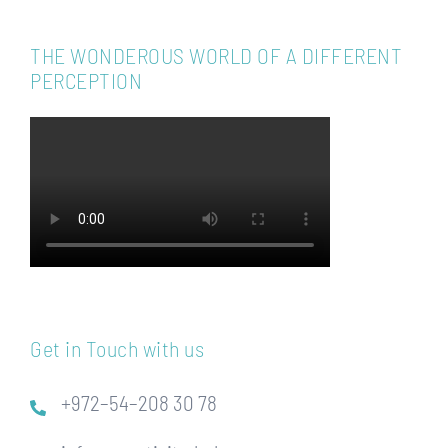
THE WONDEROUS WORLD OF A DIFFERENT
PERCEPTION
Get in Touch with us
+972–54–208 30 78