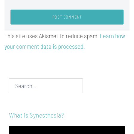
This site uses Akismet to reduce spam.
Learn how
your comment data is processed.
Search…
What is Synesthesia?
Video