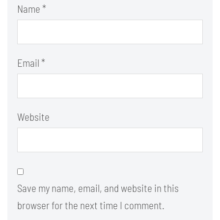
Name
*
Email
*
Website
Save my name, email, and website in this
browser for the next time I comment.