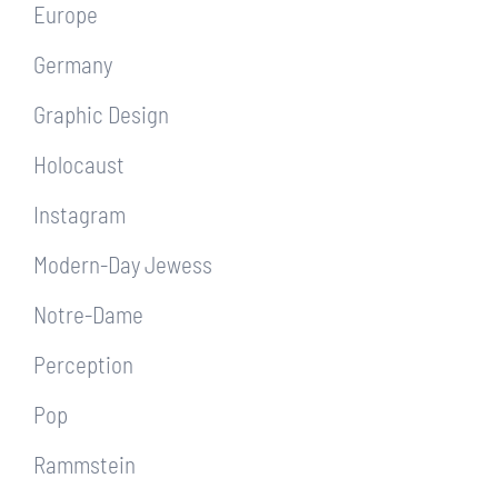
Europe
Germany
Graphic Design
Holocaust
Instagram
Modern-Day Jewess
Notre-Dame
Perception
Pop
Rammstein