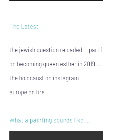
The Latest
the jewish question reloaded — part 1
on becoming queen esther in 2019 …
the holocaust on instagram
europe on fire
What a painting sounds like …