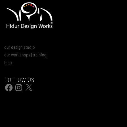
our design studio
our workshops | training
blog
FOLLOW US
Facebook
Instagram
X