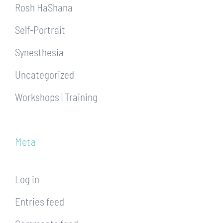
Rosh HaShana
Self-Portrait
Synesthesia
Uncategorized
Workshops | Training
Meta
Log in
Entries feed