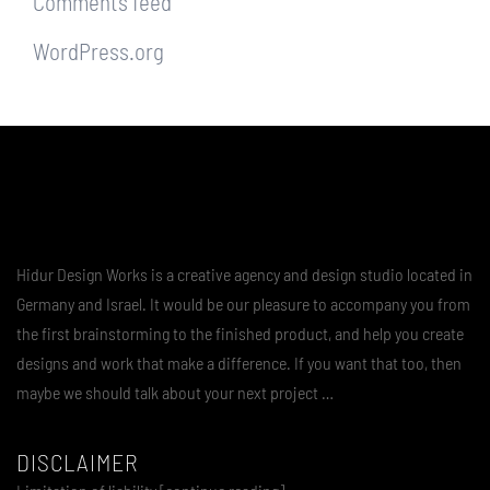
Comments feed
WordPress.org
Hidur Design Works is a creative agency and design studio located in
Germany and Israel. It would be our pleasure to accompany you from
the first brainstorming to the finished product, and help you create
designs and work that make a difference. If you want that too, then
maybe we should talk about your next project …
DISCLAIMER