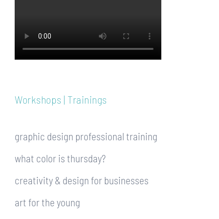
Workshops | Trainings
graphic design professional training
what color is thursday?
creativity & design for businesses
art for the young