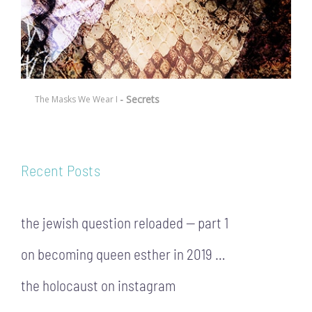
- Secrets
The Masks We Wear I
Recent Posts
the jewish question reloaded — part 1
on becoming queen esther in 2019 …
the holocaust on instagram