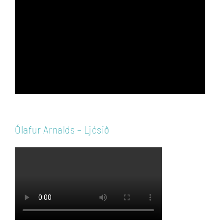
Player
Ólafur Arnalds – Ljósið