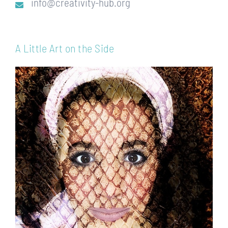
info@creativity-hub.org
A Little Art on the Side