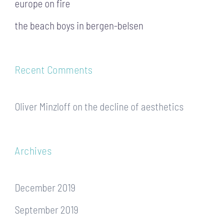
europe on fire
the beach boys in bergen-belsen
Recent Comments
Oliver Minzloff
on
the decline of aesthetics
Archives
December 2019
September 2019