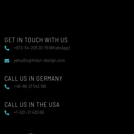
GET IN TOUCH WITH US
+972–54–208 30 78 (WhatsApp)
yehudis@hidur-design.com
CALL US IN GERMANY
+49–89–21 543 190
CALL US IN THE USA
+1–631–21 430 69