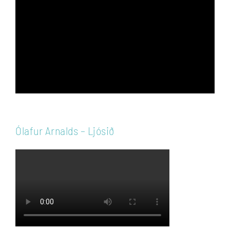
Player
Ólafur Arnalds – Ljósið