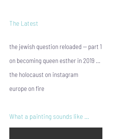
The Latest
the jewish question reloaded — part 1
on becoming queen esther in 2019 …
the holocaust on instagram
europe on fire
What a painting sounds like …