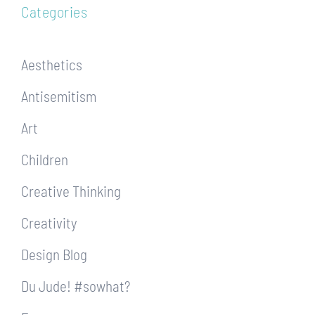
Categories
Aesthetics
Antisemitism
Art
Children
Creative Thinking
Creativity
Design Blog
Du Jude! #sowhat?