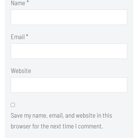
Name
*
Email
*
Website
Save my name, email, and website in this
browser for the next time I comment.