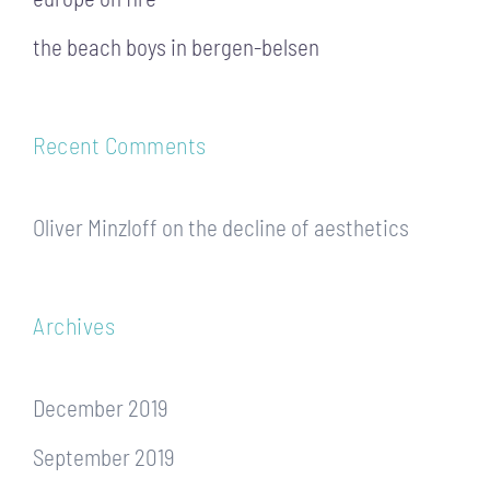
the beach boys in bergen-belsen
Recent Comments
Oliver Minzloff
on
the decline of aesthetics
Archives
December 2019
September 2019