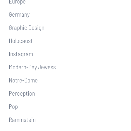
Europe
Germany
Graphic Design
Holocaust
Instagram
Modern-Day Jewess
Notre-Dame
Perception
Pop
Rammstein