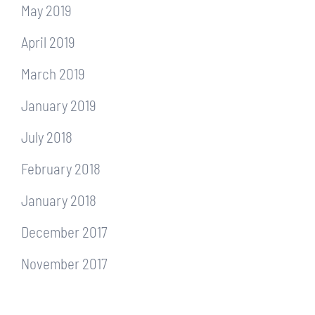
May 2019
April 2019
March 2019
January 2019
July 2018
February 2018
January 2018
December 2017
November 2017