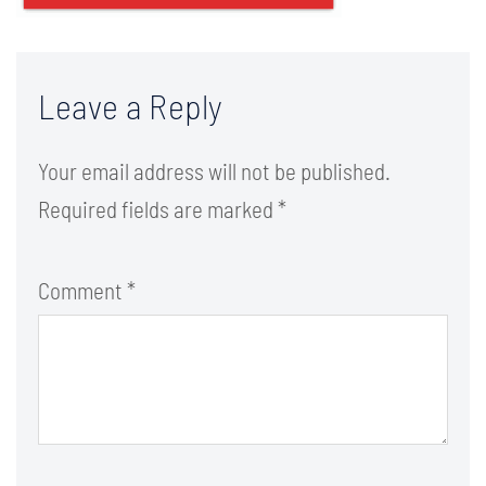
Leave a Reply
Your email address will not be published.
Required fields are marked
*
Comment
*