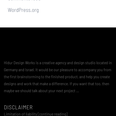
WordPress.org
Hidur Design Works is a creative agency and design studio located in
Germany and Israel. It would be our pleasure to accompany you from
the first brainstorming to the finished product, and help you create
designs and work that make a difference. If you want that too, then
maybe we should talk about your next project …
DISCLAIMER
Limitation of liability [continue reading]