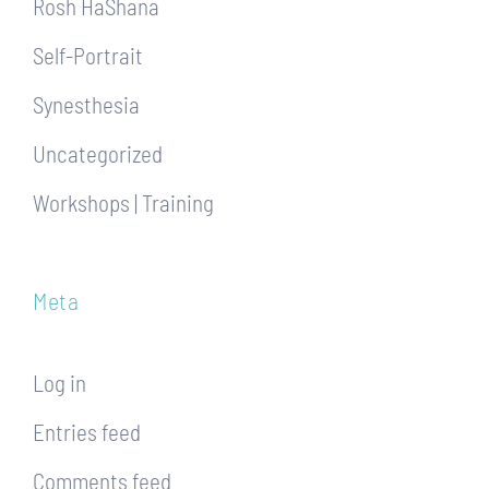
Rosh HaShana
Self-Portrait
Synesthesia
Uncategorized
Workshops | Training
Meta
Log in
Entries feed
Comments feed