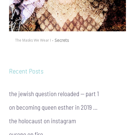
- Secrets
The Masks We Wear I
Recent Posts
the jewish question reloaded — part 1
on becoming queen esther in 2019 …
the holocaust on instagram
europe on fire