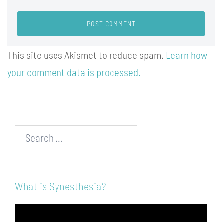
This site uses Akismet to reduce spam.
Learn how
your comment data is processed.
Search…
What is Synesthesia?
Video