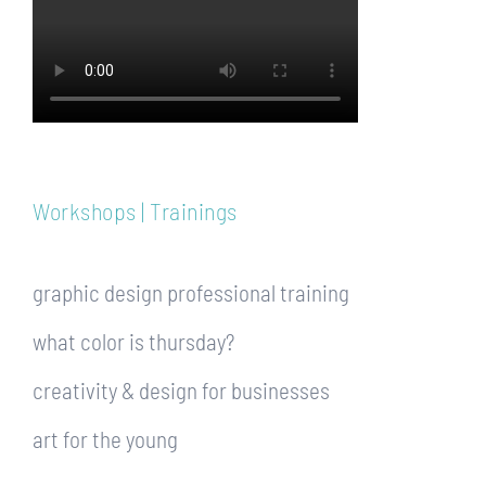
Workshops | Trainings
graphic design professional training
what color is thursday?
creativity & design for businesses
art for the young