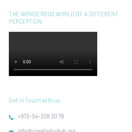
THE WONDEROUS WORLD OF A DIFFERENT
PERCEPTION
Get in Touch with us
+972–54–208 30 78
info@creativity-hub.org