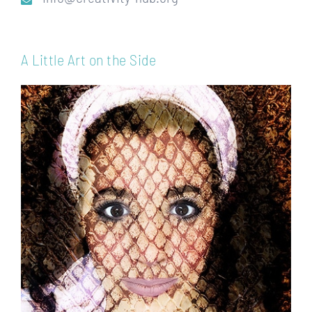
A Little Art on the Side