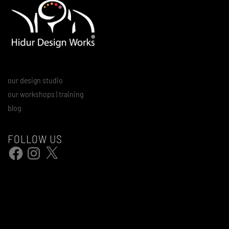
our design studio
our workshops | training
blog
FOLLOW US
Facebook
Instagram
X