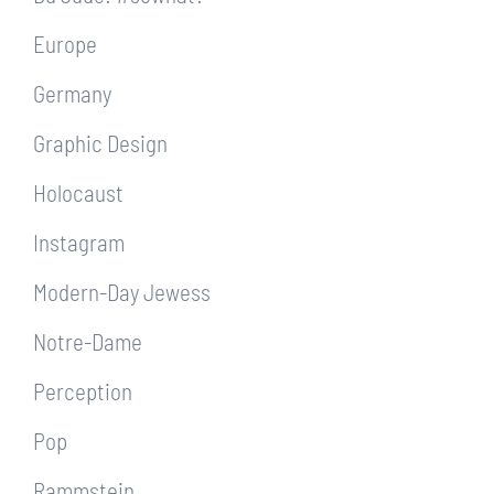
Europe
Germany
Graphic Design
Holocaust
Instagram
Modern-Day Jewess
Notre-Dame
Perception
Pop
Rammstein