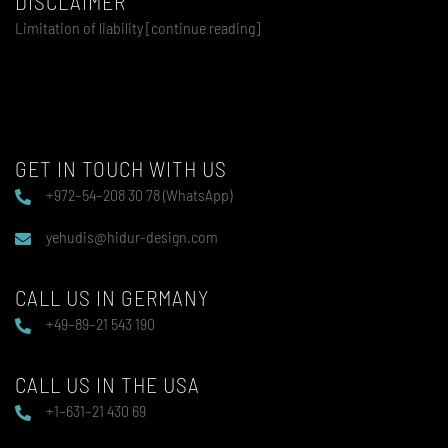
DISCLAIMER
Limitation of liability [continue reading]
GET IN TOUCH WITH US
+972–54–208 30 78 (WhatsApp)
yehudis@hidur-design.com
CALL US IN GERMANY
+49–89–21 543 190
CALL US IN THE USA
+1–631–21 430 69