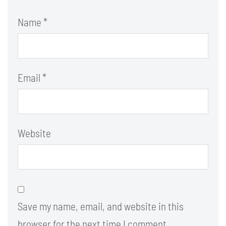
Name
*
Email
*
Website
Save my name, email, and website in this
browser for the next time I comment.