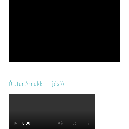
Video
Player
Ólafur Arnalds – Ljósið