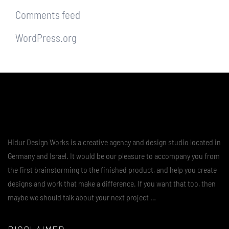
Comments feed
WordPress.org
Hidur Design Works is a creative agency and design studio located in
Germany and Israel. It would be our pleasure to accompany you from
the first brainstorming to the finished product, and help you create
designs and work that make a difference. If you want that too, then
maybe we should talk about your next project …