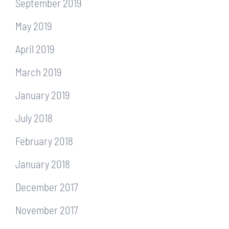
September 2019
May 2019
April 2019
March 2019
January 2019
July 2018
February 2018
January 2018
December 2017
November 2017