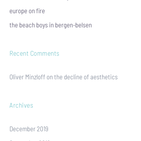
europe on fire
the beach boys in bergen-belsen
Recent Comments
Oliver Minzloff
on
the decline of aesthetics
Archives
December 2019