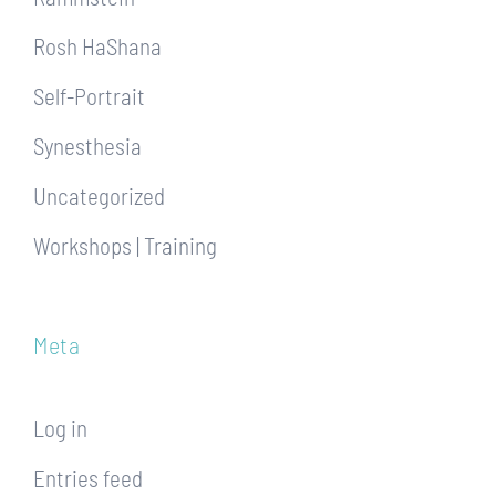
Rosh HaShana
Self-Portrait
Synesthesia
Uncategorized
Workshops | Training
Meta
Log in
Entries feed