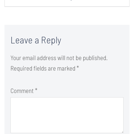
Leave a Reply
Your email address will not be published.
Required fields are marked
*
Comment
*