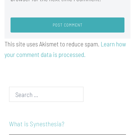
This site uses Akismet to reduce spam.
Learn how
your comment data is processed.
Search…
What is Synesthesia?