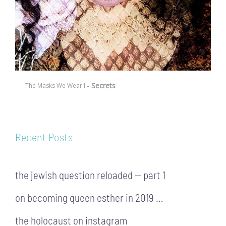
- Secrets
The Masks We Wear I
Recent Posts
the jewish question reloaded — part 1
on becoming queen esther in 2019 …
the holocaust on instagram