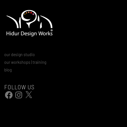
our design studio
our workshops | training
blog
FOLLOW US
Facebook
Instagram
X