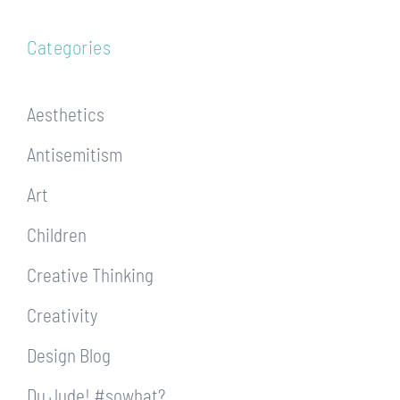
Categories
Aesthetics
Antisemitism
Art
Children
Creative Thinking
Creativity
Design Blog
Du Jude! #sowhat?