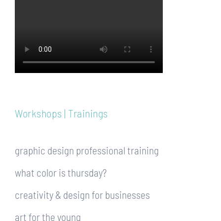
Workshops | Trainings
graphic design professional training
what color is thursday?
creativity & design for businesses
art for the young