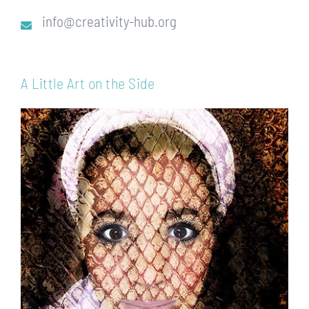
info@creativity-hub.org
A Little Art on the Side