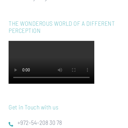
THE WONDEROUS WORLD OF A DIFFERENT
PERCEPTION
Get in Touch with us
+972–54–208 30 78