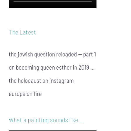
The Latest
the jewish question reloaded — part 1
on becoming queen esther in 2019 …
the holocaust on instagram
europe on fire
What a painting sounds like …