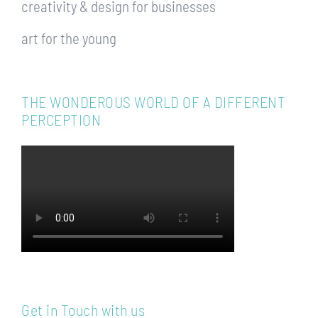
creativity & design for businesses
art for the young
THE WONDEROUS WORLD OF A DIFFERENT
PERCEPTION
Get in Touch with us