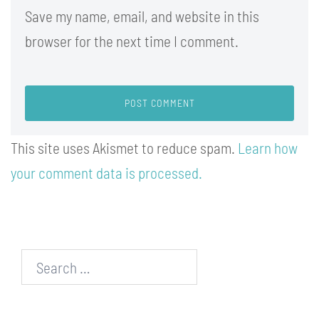
Save my name, email, and website in this
browser for the next time I comment.
This site uses Akismet to reduce spam.
Learn how
your comment data is processed.
Search…