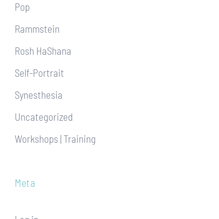
Pop
Rammstein
Rosh HaShana
Self-Portrait
Synesthesia
Uncategorized
Workshops | Training
Meta