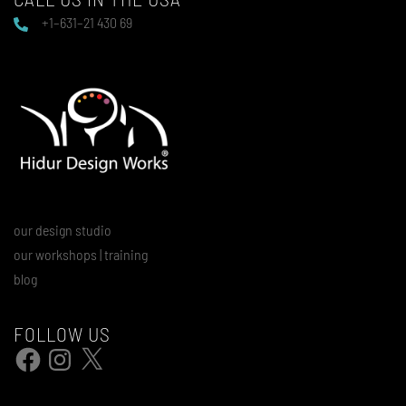
+1–631–21 430 69
our design studio
our workshops | training
blog
FOLLOW US
Facebook
Instagram
X