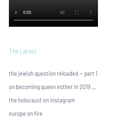
The Latest
the jewish question reloaded — part 1
on becoming queen esther in 2019 …
the holocaust on instagram
europe on fire