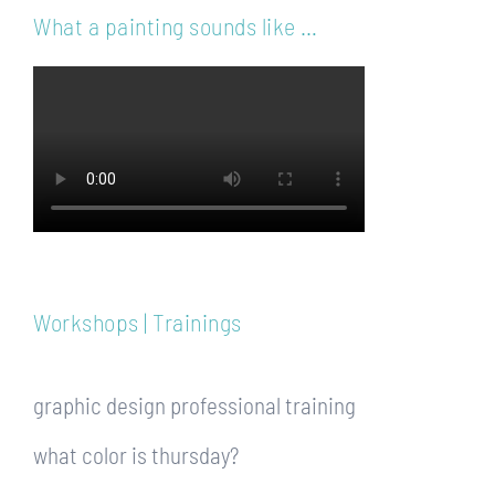
What a painting sounds like …
Workshops | Trainings
graphic design professional training
what color is thursday?