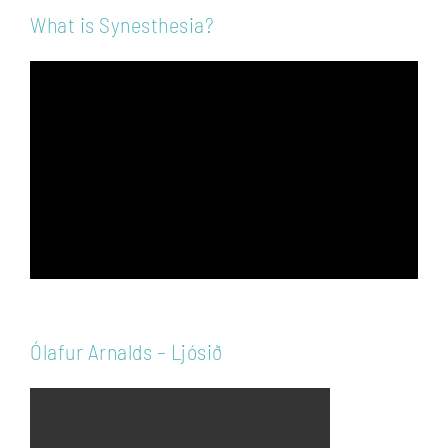
What is Synesthesia?
Video
Player
Ólafur Arnalds – Ljósið