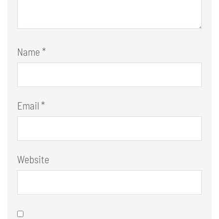
Name
*
Email
*
Website