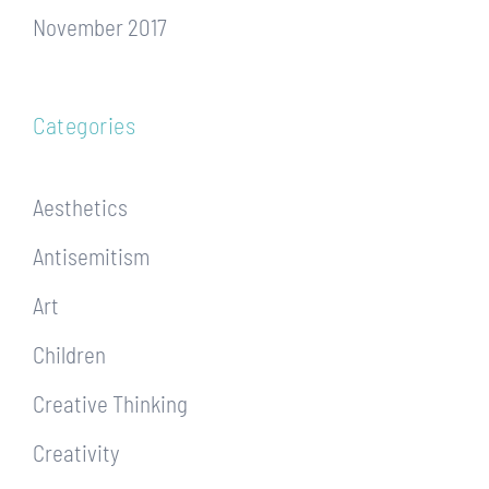
November 2017
Categories
Aesthetics
Antisemitism
Art
Children
Creative Thinking
Creativity