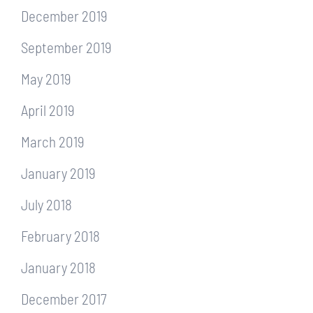
December 2019
September 2019
May 2019
April 2019
March 2019
January 2019
July 2018
February 2018
January 2018
December 2017