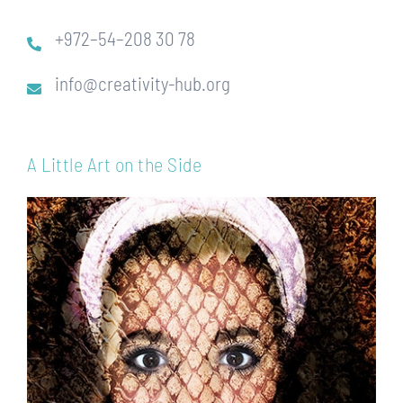
+972–54–208 30 78
info@creativity-hub.org
A Little Art on the Side