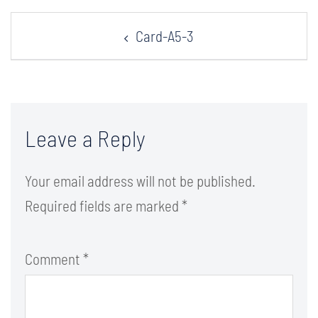
Post
Card-A5-3
navigation
Leave a Reply
Your email address will not be published.
Required fields are marked
*
Comment
*