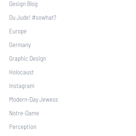
Design Blog
Du Jude! #sowhat?
Europe
Germany
Graphic Design
Holocaust
Instagram
Modern-Day Jewess
Notre-Dame
Perception