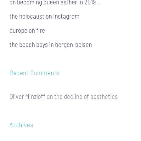
on becoming queen esther in 2019 …
the holocaust on instagram
europe on fire
the beach boys in bergen-belsen
Recent Comments
Oliver Minzloff
on
the decline of aesthetics
Archives