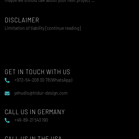
DISCLAIMER
Limitation of liability [continue reading]
GET IN TOUCH WITH US
+972–54–208 30 78 (WhatsApp)
yehudis@hidur-design.com
CALL US IN GERMANY
+49–89–21 543 190
CALL US IN THE USA