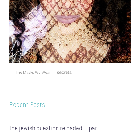
- Secrets
The Masks We Wear I
Recent Posts
the jewish question reloaded — part 1