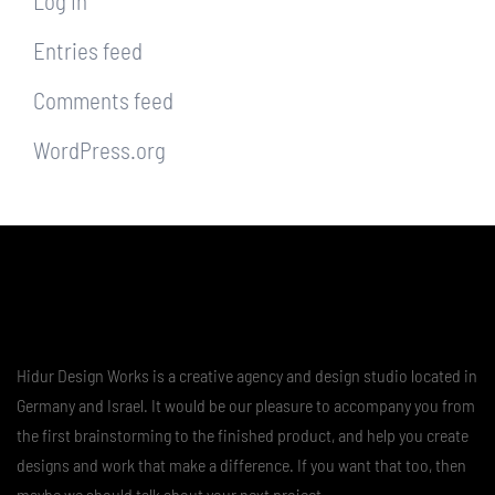
Log in
Entries feed
Comments feed
WordPress.org
Hidur Design Works is a creative agency and design studio located in
Germany and Israel. It would be our pleasure to accompany you from
the first brainstorming to the finished product, and help you create
designs and work that make a difference. If you want that too, then
maybe we should talk about your next project …