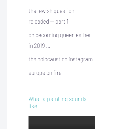
the jewish question
reloaded — part 1
on becoming queen esther
in 2019 …
the holocaust on instagram
europe on fire
What a painting sounds
like …