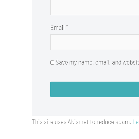
Email
*
Save my name, email, and website
This site uses Akismet to reduce spam.
Le