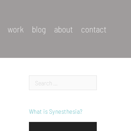
work
blog
about
contact
Search…
What is Synesthesia?
Video