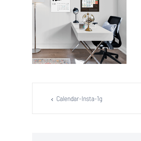
Post
Calendar-Insta-1g
navigation