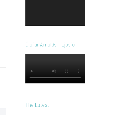
Player
Ólafur Arnalds – Ljósið
The Latest