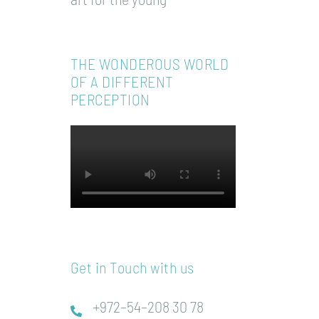
THE WONDEROUS WORLD
OF A DIFFERENT
PERCEPTION
Get in Touch with us
+972–54–208 30 78