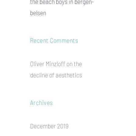
the beach boys in bergen-
belsen
Recent Comments
Oliver Minzloff
on
the
decline of aesthetics
Archives
December 2019