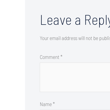
Leave a Repl
Your email address will not be publ
Comment
*
Name
*