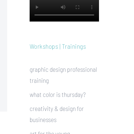
Workshops | Trainings
graphic design professional
training
what color is thursday?
creativity & design for
businesses
art for the young