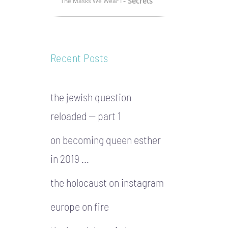
- Secrets
The Masks We Wear I
Recent Posts
the jewish question
reloaded — part 1
on becoming queen esther
in 2019 …
the holocaust on instagram
europe on fire