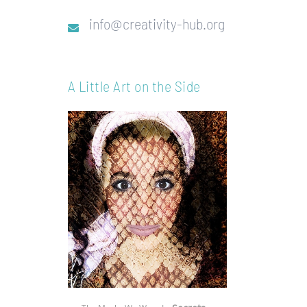
info@creativity-hub.org
A Little Art on the Side