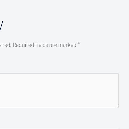
y
ished.
Required fields are marked
*