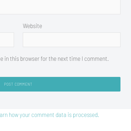
Website
 in this browser for the next time I comment.
arn how your comment data is processed.