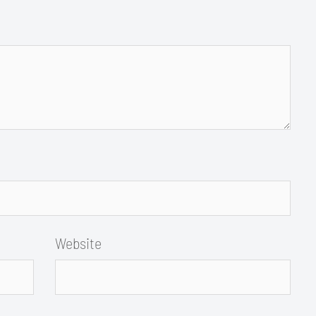
Website