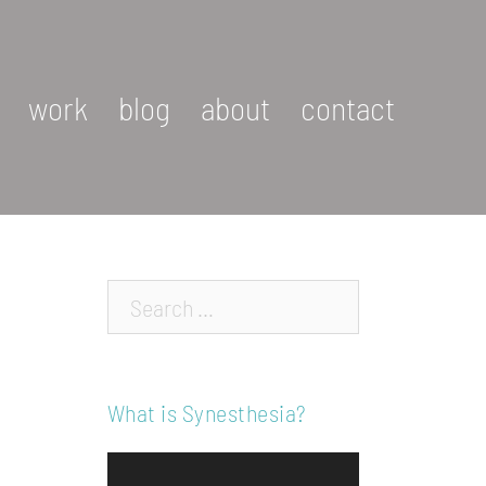
work
blog
about
contact
Search…
What is Synesthesia?
Video