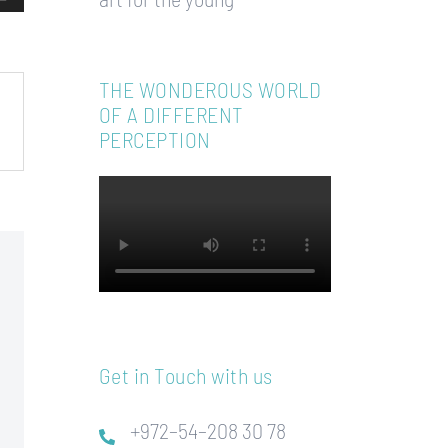
THE WONDEROUS WORLD
OF A DIFFERENT
PERCEPTION
Get in Touch with us
+972–54–208 30 78