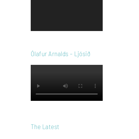
Player
Ólafur Arnalds – Ljósið
The Latest