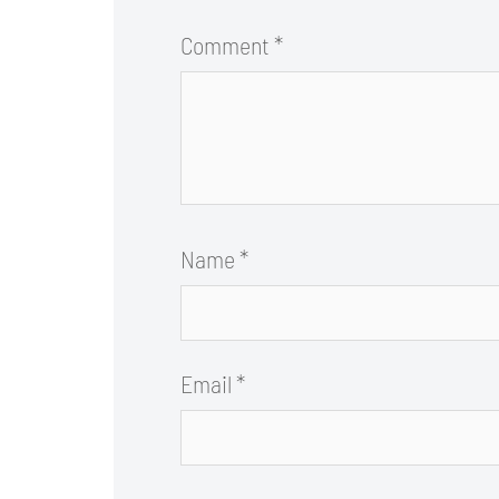
Comment
*
Name
*
Email
*