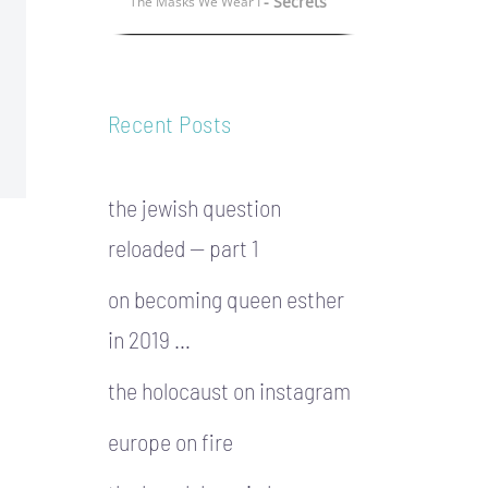
- Secrets
The Masks We Wear I
Recent Posts
the jewish question
reloaded — part 1
on becoming queen esther
in 2019 …
the holocaust on instagram
europe on fire