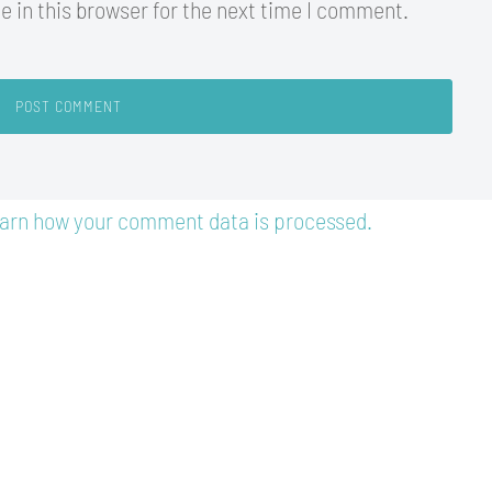
 in this browser for the next time I comment.
arn how your comment data is processed.