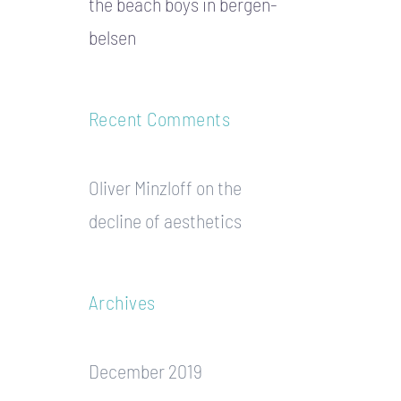
the beach boys in bergen-
belsen
Recent Comments
Oliver Minzloff
on
the
decline of aesthetics
Archives
December 2019