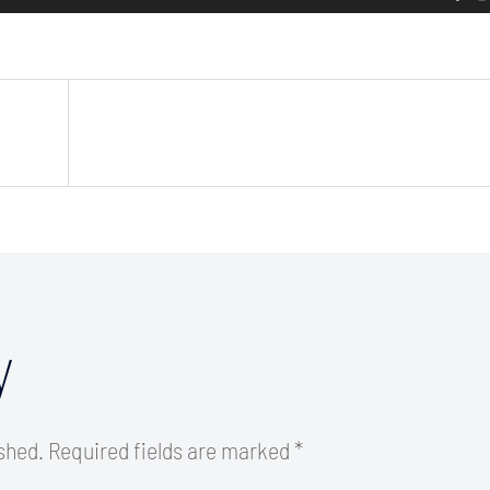
y
ished.
Required fields are marked
*