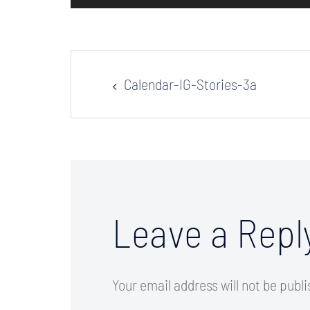
Post
Calendar-IG-Stories-3a
navigation
Leave a Repl
Your email address will not be publ