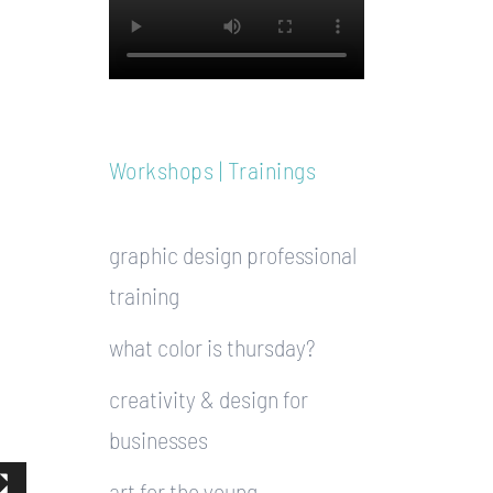
Workshops | Trainings
graphic design professional
training
what color is thursday?
creativity & design for
businesses
art for the young