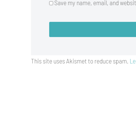
Save my name, email, and website
This site uses Akismet to reduce spam.
Le