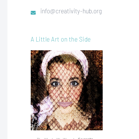
info@creativity-hub.org
A Little Art on the Side