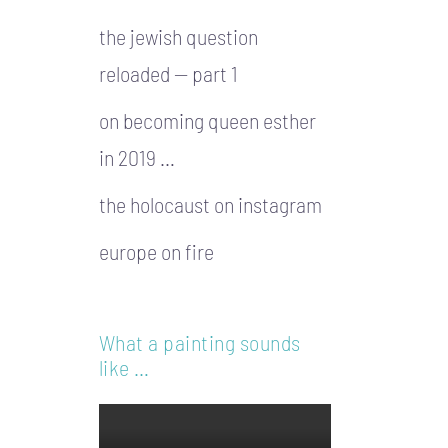
the jewish question
reloaded — part 1
on becoming queen esther
in 2019 …
the holocaust on instagram
europe on fire
What a painting sounds
like …