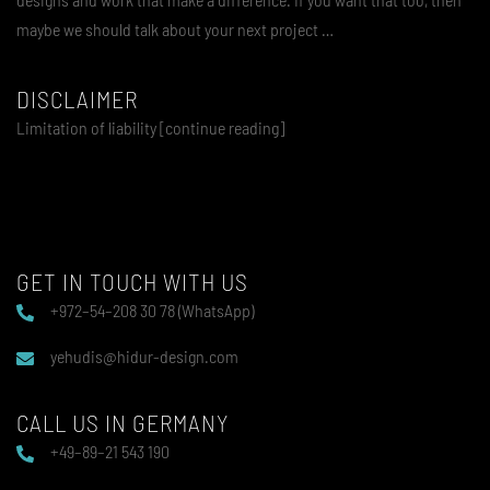
maybe we should talk about your next project …
DISCLAIMER
Limitation of liability [continue reading]
GET IN TOUCH WITH US
+972–54–208 30 78 (WhatsApp)
yehudis@hidur-design.com
CALL US IN GERMANY
+49–89–21 543 190