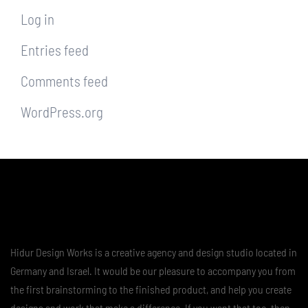
Log in
Entries feed
Comments feed
WordPress.org
Hidur Design Works is a creative agency and design studio located in
Germany and Israel. It would be our pleasure to accompany you from
the first brainstorming to the finished product, and help you create
designs and work that make a difference. If you want that too, then