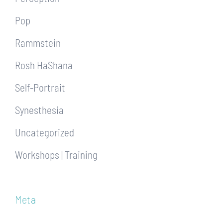
Pop
Rammstein
Rosh HaShana
Self-Portrait
Synesthesia
Uncategorized
Workshops | Training
Meta