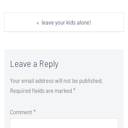
Post
leave your kids alone!
navigation
Leave a Reply
Your email address will not be published.
Required fields are marked
*
Comment
*