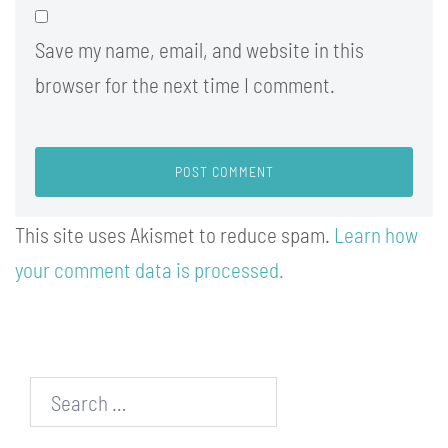
Save my name, email, and website in this
browser for the next time I comment.
This site uses Akismet to reduce spam.
Learn how
your comment data is processed.
Search…