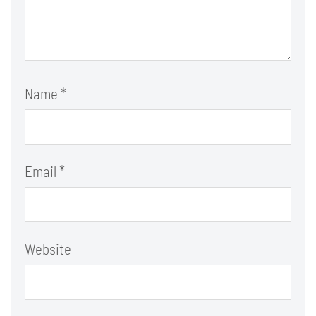
Name
*
Email
*
Website