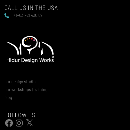
CALL US IN THE USA
+1–631–21 430 69
our design studio
our workshops | training
blog
FOLLOW US
Facebook
Instagram
X