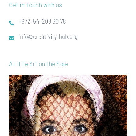
Get in Touch with us
+972–54–208 30 78
info@creativity-hub.org
A Little Art on the Side