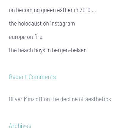
on becoming queen esther in 2019 …
the holocaust on instagram
europe on fire
the beach boys in bergen-belsen
Recent Comments
Oliver Minzloff
on
the decline of aesthetics
Archives