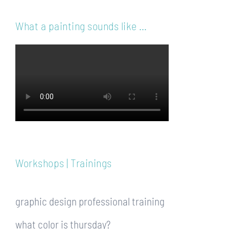
What a painting sounds like …
Workshops | Trainings
graphic design professional training
what color is thursday?