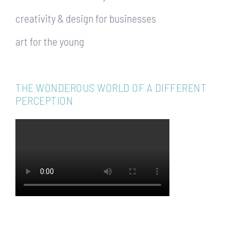
creativity & design for businesses
art for the young
THE WONDEROUS WORLD OF A DIFFERENT
PERCEPTION