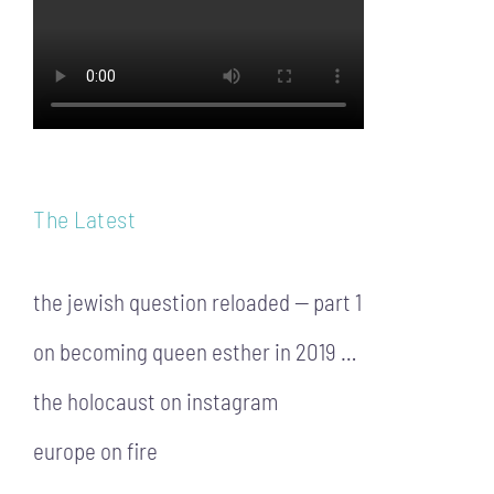
The Latest
the jewish question reloaded — part 1
on becoming queen esther in 2019 …
the holocaust on instagram
europe on fire