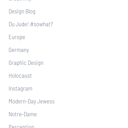
Design Blog
Du Jude! #sowhat?
Europe
Germany
Graphic Design
Holocaust
Instagram
Modern-Day Jewess
Notre-Dame
Perception