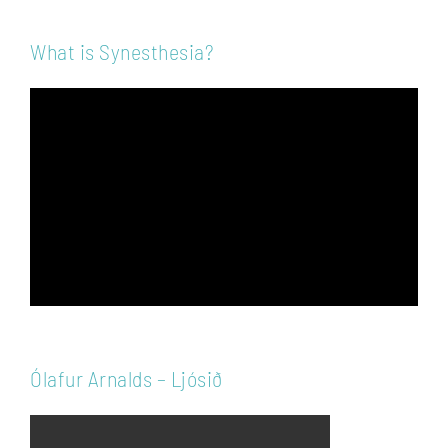
What is Synesthesia?
Video
Player
Ólafur Arnalds – Ljósið