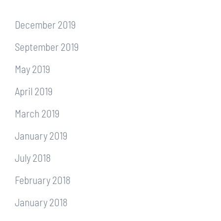
December 2019
September 2019
May 2019
April 2019
March 2019
January 2019
July 2018
February 2018
January 2018