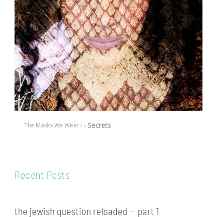
- Secrets
The Masks We Wear I
Recent Posts
the jewish question reloaded — part 1