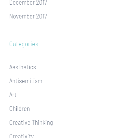
December 2017
November 2017
Categories
Aesthetics
Antisemitism
Art
Children
Creative Thinking
Creativity