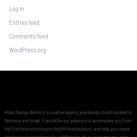
Log in
Entries feed
Comments feed
WordPress.org
Hidur Design Works is a creative agency and design studio located in
Germany and Israel. It would be our pleasure to accompany you from
the first brainstorming to the finished product, and help you create
designs and work that make a difference. If you want that too, then