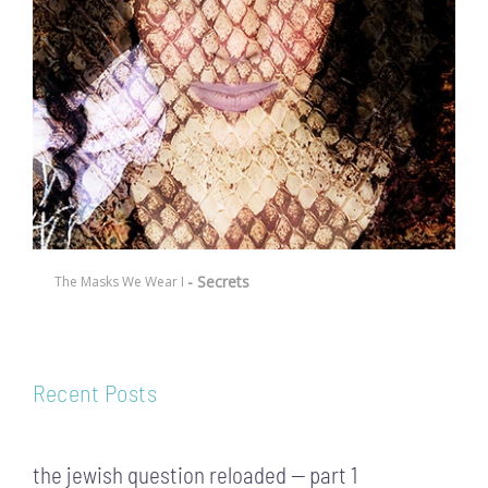
- Secrets
The Masks We Wear I
Recent Posts
the jewish question reloaded — part 1