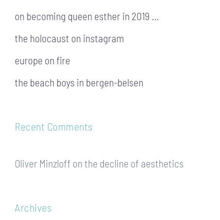
on becoming queen esther in 2019 …
the holocaust on instagram
europe on fire
the beach boys in bergen-belsen
Recent Comments
Oliver Minzloff
on
the decline of aesthetics
Archives