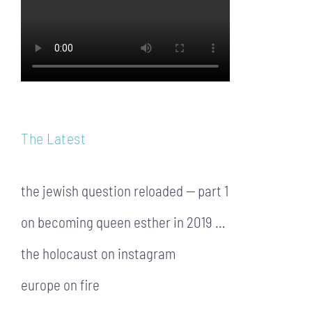
The Latest
the jewish question reloaded — part 1
on becoming queen esther in 2019 …
the holocaust on instagram
europe on fire