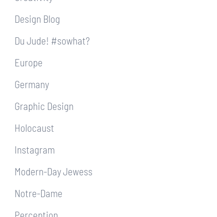
Design Blog
Du Jude! #sowhat?
Europe
Germany
Graphic Design
Holocaust
Instagram
Modern-Day Jewess
Notre-Dame
Perception