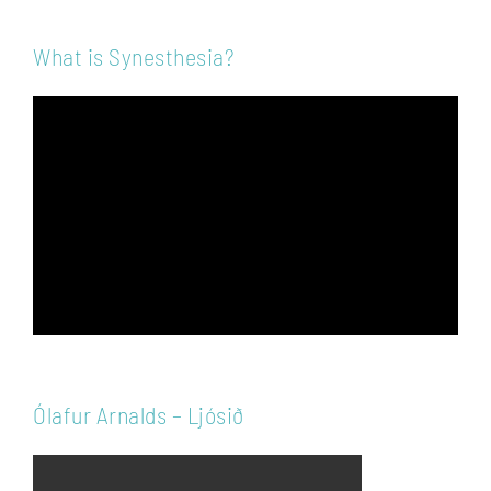
What is Synesthesia?
Video
Player
Ólafur Arnalds – Ljósið