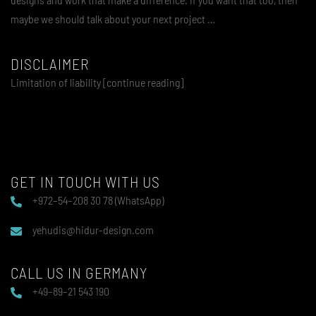
maybe we should talk about your next project …
DISCLAIMER
Limitation of liability [continue reading]
GET IN TOUCH WITH US
+972–54–208 30 78 (WhatsApp)
yehudis@hidur-design.com
CALL US IN GERMANY
+49–89–21 543 190