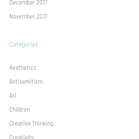
December 2017
November 2017
Categories
Aesthetics
Antisemitism
Art
Children
Creative Thinking
Creativity