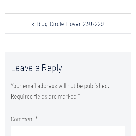
Post
Blog-Circle-Hover-230×229
navigation
Leave a Reply
Your email address will not be published.
Required fields are marked
*
Comment
*