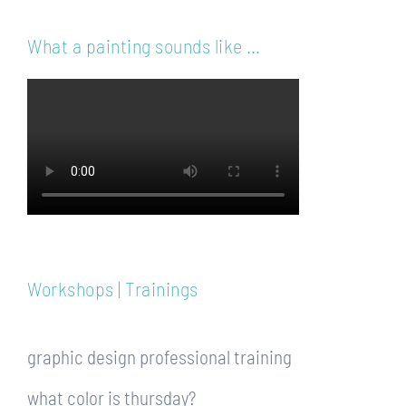
What a painting sounds like …
Workshops | Trainings
graphic design professional training
what color is thursday?