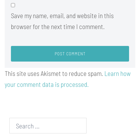
Save my name, email, and website in this
browser for the next time I comment.
This site uses Akismet to reduce spam.
Learn how
your comment data is processed.
Search…