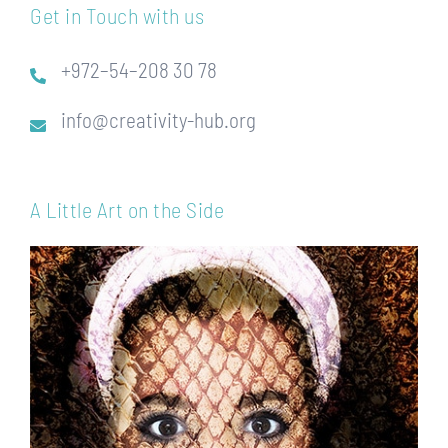
Get in Touch with us
+972–54–208 30 78
info@creativity-hub.org
A Little Art on the Side