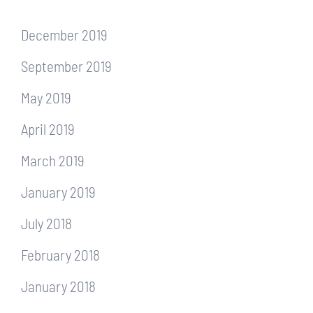
December 2019
September 2019
May 2019
April 2019
March 2019
January 2019
July 2018
February 2018
January 2018