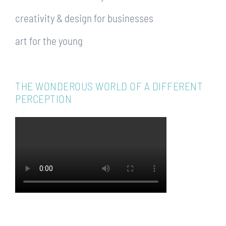
creativity & design for businesses
art for the young
THE WONDEROUS WORLD OF A DIFFERENT
PERCEPTION