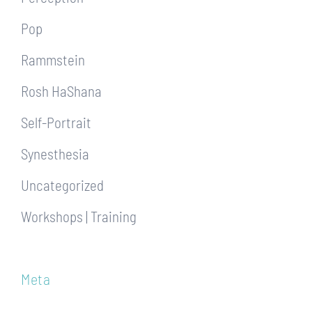
Pop
Rammstein
Rosh HaShana
Self-Portrait
Synesthesia
Uncategorized
Workshops | Training
Meta