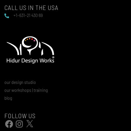
CALL US IN THE USA
+1–631–21 430 69
our design studio
our workshops | training
blog
FOLLOW US
Facebook
Instagram
X