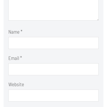
Name
*
Email
*
Website