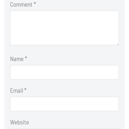
Comment
*
Name
*
Email
*
Website