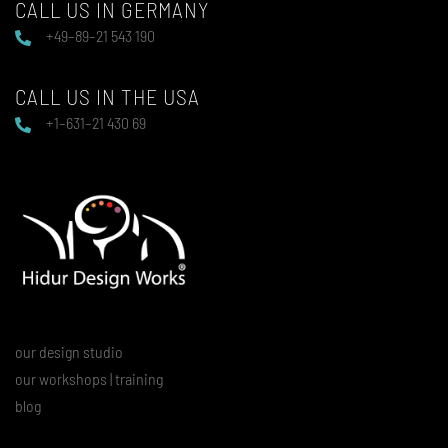
CALL US IN GERMANY
+49–89–21 543 190
CALL US IN THE USA
+1–631–21 430 69
our design studio
our workshops | training
blog