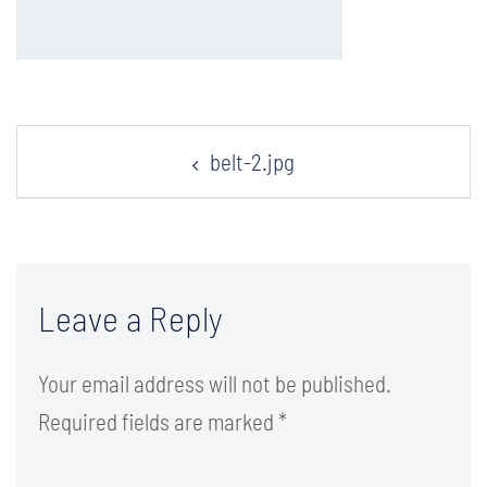
Post
belt-2.jpg
navigation
Leave a Reply
Your email address will not be published.
Required fields are marked
*