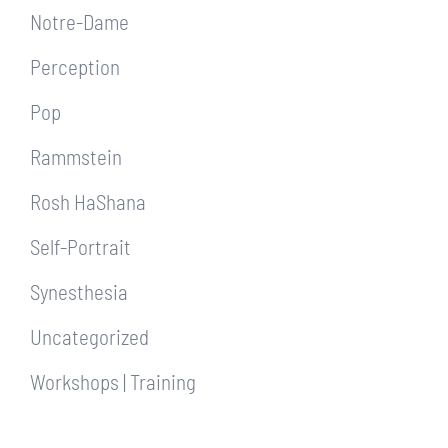
Notre-Dame
Perception
Pop
Rammstein
Rosh HaShana
Self-Portrait
Synesthesia
Uncategorized
Workshops | Training