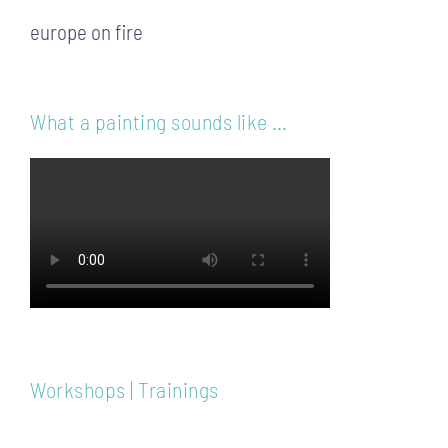
europe on fire
What a painting sounds like …
Workshops | Trainings