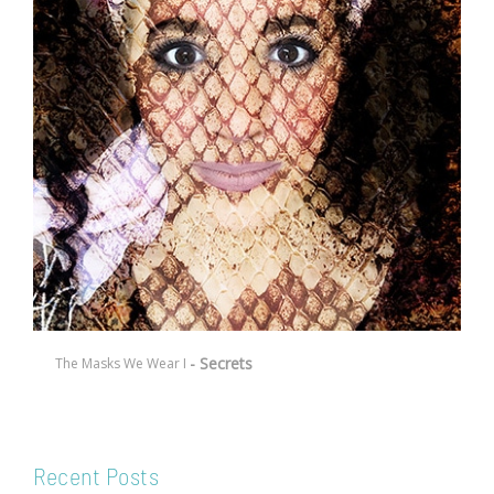
- Secrets
The Masks We Wear I
Recent Posts