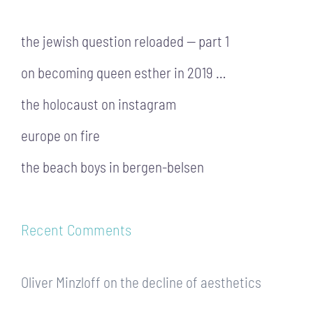
the jewish question reloaded — part 1
on becoming queen esther in 2019 …
the holocaust on instagram
europe on fire
the beach boys in bergen-belsen
Recent Comments
Oliver Minzloff
on
the decline of aesthetics