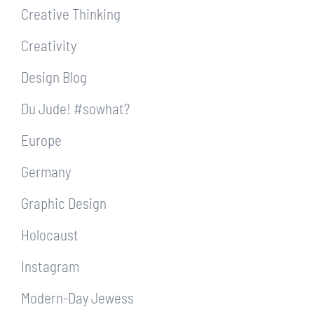
Creative Thinking
Creativity
Design Blog
Du Jude! #sowhat?
Europe
Germany
Graphic Design
Holocaust
Instagram
Modern-Day Jewess