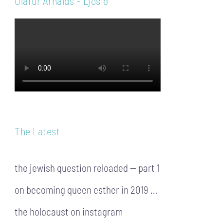
Ólafur Arnalds – Ljósið
The Latest
the jewish question reloaded — part 1
on becoming queen esther in 2019 …
the holocaust on instagram