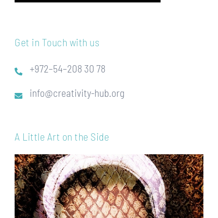
Get in Touch with us
+972–54–208 30 78
info@creativity-hub.org
A Little Art on the Side