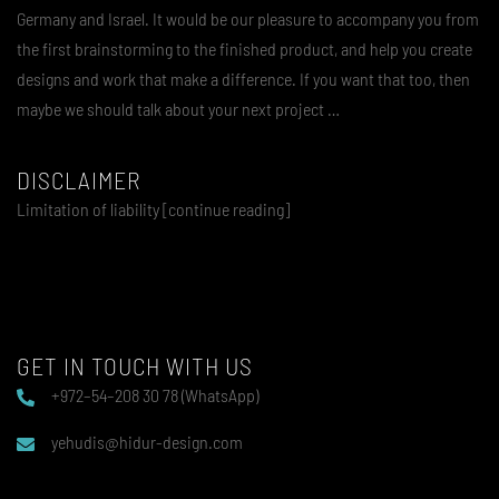
Germany and Israel. It would be our pleasure to accompany you from
the first brainstorming to the finished product, and help you create
designs and work that make a difference. If you want that too, then
maybe we should talk about your next project …
DISCLAIMER
Limitation of liability [continue reading]
GET IN TOUCH WITH US
+972–54–208 30 78 (WhatsApp)
yehudis@hidur-design.com