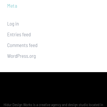
Meta
Log in
Entries feed
Comments feed
WordPress.org
Hidur Design Works is a creative agency and design studio located in