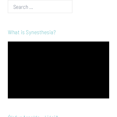
Search…
What is Synesthesia?
Video
Player