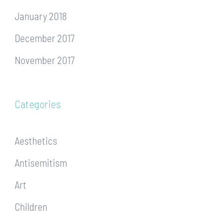
January 2018
December 2017
November 2017
Categories
Aesthetics
Antisemitism
Art
Children