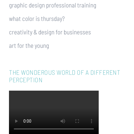
graphic design professional training
what color is thursday?
creativity & design for businesses
art for the young
THE WONDEROUS WORLD OF A DIFFERENT
PERCEPTION