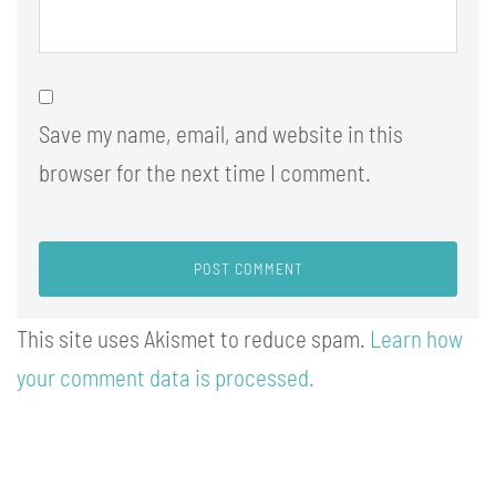
Save my name, email, and website in this
browser for the next time I comment.
This site uses Akismet to reduce spam.
Learn how
your comment data is processed.