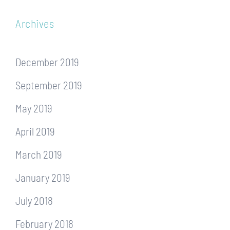
Archives
December 2019
September 2019
May 2019
April 2019
March 2019
January 2019
July 2018
February 2018