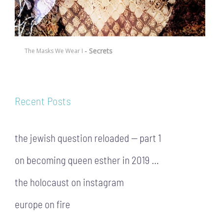
- Secrets
The Masks We Wear I
Recent Posts
the jewish question reloaded — part 1
on becoming queen esther in 2019 …
the holocaust on instagram
europe on fire