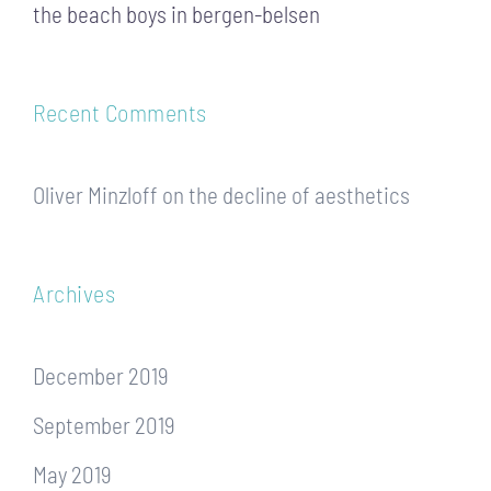
the beach boys in bergen-belsen
Recent Comments
Oliver Minzloff
on
the decline of aesthetics
Archives
December 2019
September 2019
May 2019