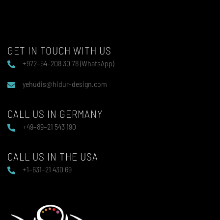
GET IN TOUCH WITH US
+972–54–208 30 78 (WhatsApp)
yehudis@hidur-design.com
CALL US IN GERMANY
+49–89–21 543 190
CALL US IN THE USA
+1–631–21 430 69