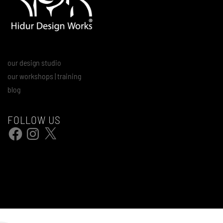
our design studio
our workshops | training
blog
FOLLOW US
Facebook
Instagram
X