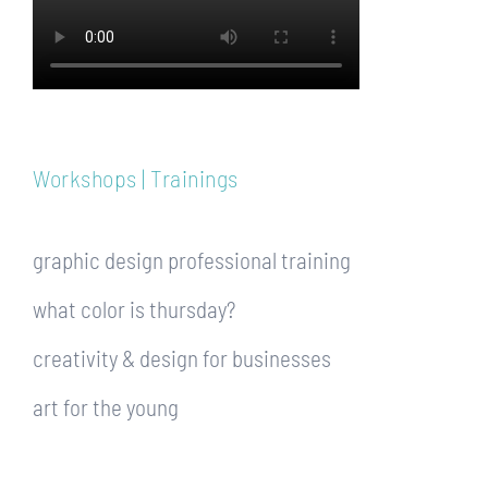
Workshops | Trainings
graphic design professional training
what color is thursday?
creativity & design for businesses
art for the young