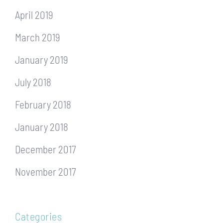
April 2019
March 2019
January 2019
July 2018
February 2018
January 2018
December 2017
November 2017
Categories