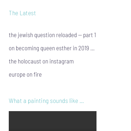
The Latest
the jewish question reloaded — part 1
on becoming queen esther in 2019 …
the holocaust on instagram
europe on fire
What a painting sounds like …