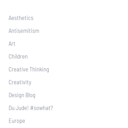
Aesthetics
Antisemitism
Art
Children
Creative Thinking
Creativity
Design Blog
Du Jude! #sowhat?
Europe