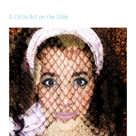
A Little Art on the Side