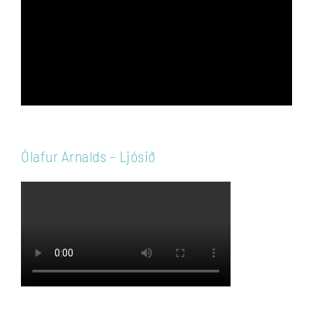
Ólafur Arnalds – Ljósið