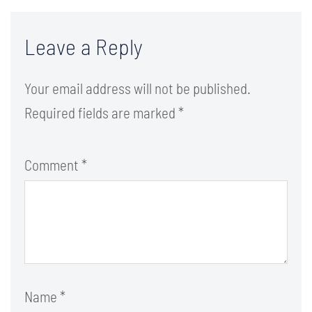
Leave a Reply
Your email address will not be published.
Required fields are marked
*
Comment
*
Name
*