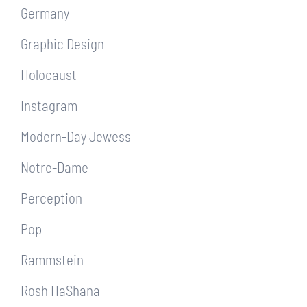
Germany
Graphic Design
Holocaust
Instagram
Modern-Day Jewess
Notre-Dame
Perception
Pop
Rammstein
Rosh HaShana