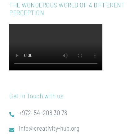
THE WONDEROUS WORLD OF A DIFFERENT
PERCEPTION
Get in Touch with us
+972–54–208 30 78
info@creativity-hub.org