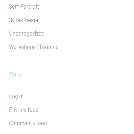
Self-Portrait
Synesthesia
Uncategorized
Workshops | Training
Meta
Log in
Entries feed
Comments feed