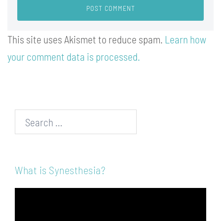
This site uses Akismet to reduce spam.
Learn how
your comment data is processed.
Search…
What is Synesthesia?
Video
Player