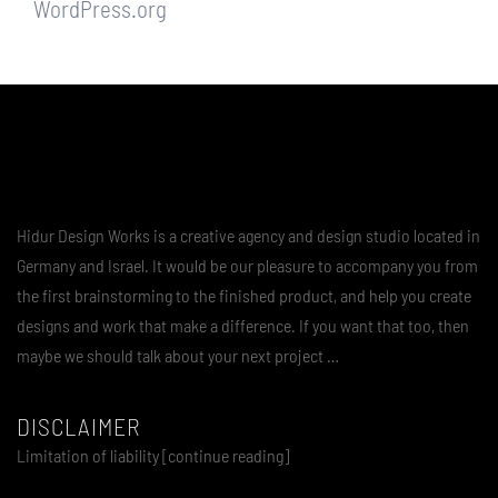
WordPress.org
Hidur Design Works is a creative agency and design studio located in
Germany and Israel. It would be our pleasure to accompany you from
the first brainstorming to the finished product, and help you create
designs and work that make a difference. If you want that too, then
maybe we should talk about your next project …
DISCLAIMER
Limitation of liability [continue reading]