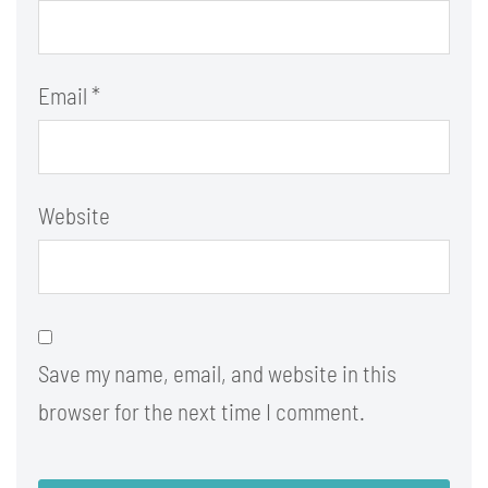
Email
*
Website
Save my name, email, and website in this
browser for the next time I comment.