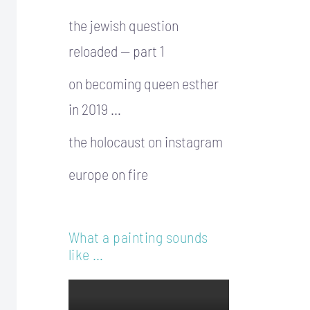
the jewish question
reloaded — part 1
on becoming queen esther
in 2019 …
the holocaust on instagram
europe on fire
What a painting sounds
like …