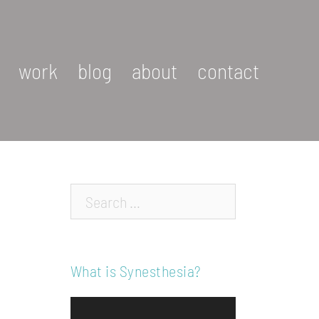
work
blog
about
contact
Search…
What is Synesthesia?
Video