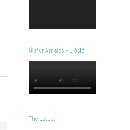
Player
Ólafur Arnalds – Ljósið
The Latest