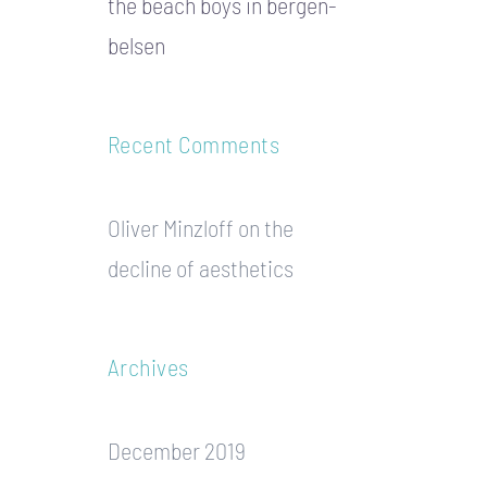
the beach boys in bergen-
belsen
Recent Comments
Oliver Minzloff
on
the
decline of aesthetics
Archives
December 2019