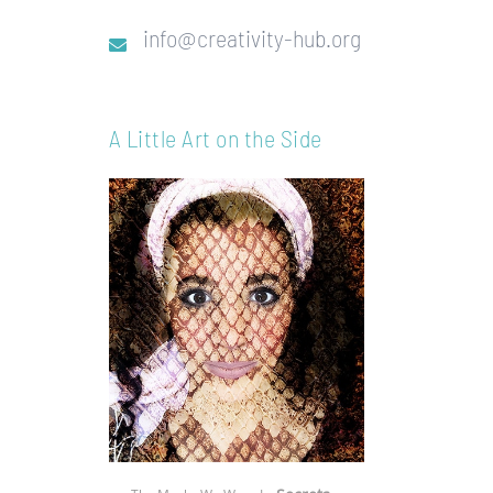
info@creativity-hub.org
A Little Art on the Side