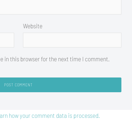
Website
 in this browser for the next time I comment.
arn how your comment data is processed.