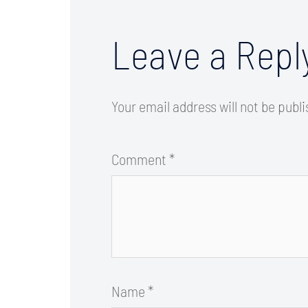
Leave a Repl
Your email address will not be publ
Comment
*
Name
*