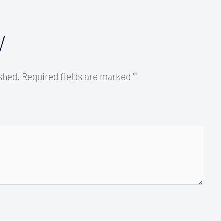
y
ished.
Required fields are marked
*