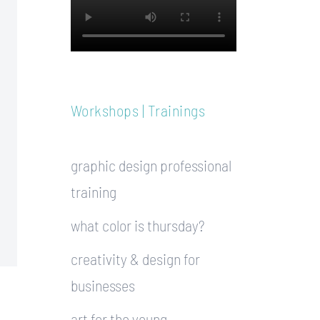
Workshops | Trainings
graphic design professional
training
what color is thursday?
creativity & design for
businesses
art for the young