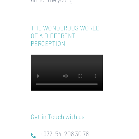
THE WONDEROUS WORLD
OF A DIFFERENT
PERCEPTION
Get in Touch with us
+972–54–208 30 78