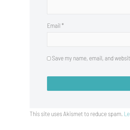
Email
*
Save my name, email, and website
This site uses Akismet to reduce spam.
Le