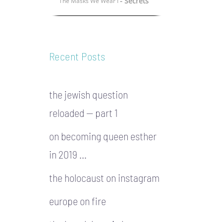
- Secrets
The Masks We Wear I
Recent Posts
the jewish question
reloaded — part 1
on becoming queen esther
in 2019 …
the holocaust on instagram
europe on fire