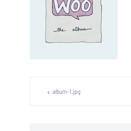
Post
album-1.jpg
navigation