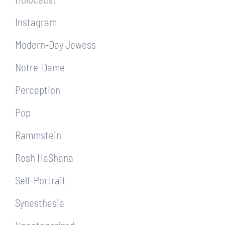
Instagram
Modern-Day Jewess
Notre-Dame
Perception
Pop
Rammstein
Rosh HaShana
Self-Portrait
Synesthesia