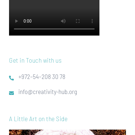
Get in Touch with us
+972–54–208 30 78
info@creativity-hub.org
A Little Art on the Side