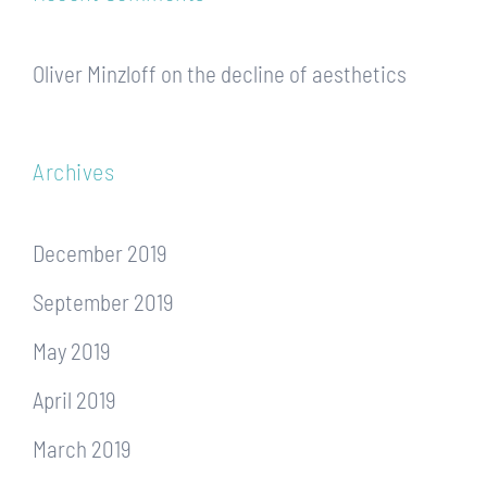
Oliver Minzloff
on
the decline of aesthetics
Archives
December 2019
September 2019
May 2019
April 2019
March 2019