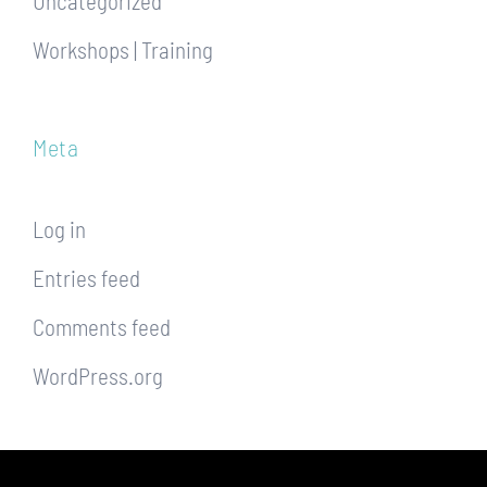
Uncategorized
Workshops | Training
Meta
Log in
Entries feed
Comments feed
WordPress.org