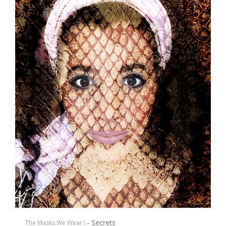
- Secrets
The Masks We Wear I