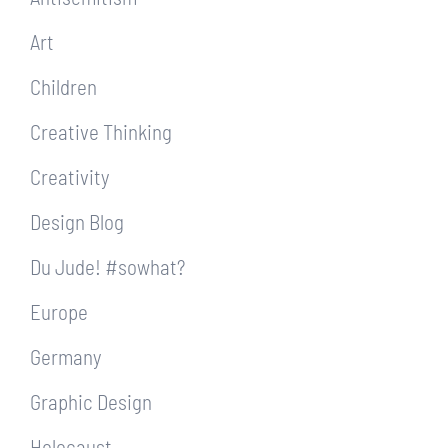
Art
Children
Creative Thinking
Creativity
Design Blog
Du Jude! #sowhat?
Europe
Germany
Graphic Design
Holocaust