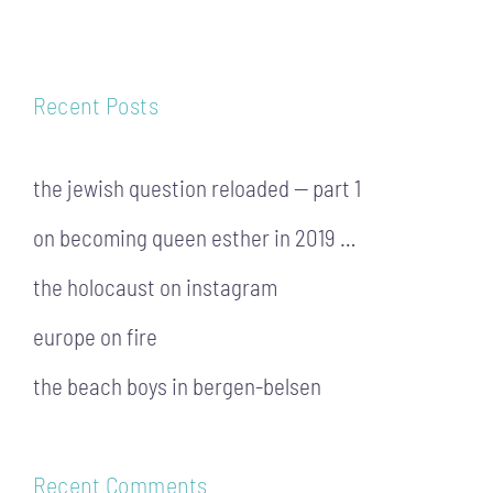
Recent Posts
the jewish question reloaded — part 1
on becoming queen esther in 2019 …
the holocaust on instagram
europe on fire
the beach boys in bergen-belsen
Recent Comments