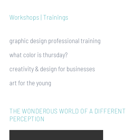
Workshops | Trainings
graphic design professional training
what color is thursday?
creativity & design for businesses
art for the young
THE WONDEROUS WORLD OF A DIFFERENT
PERCEPTION