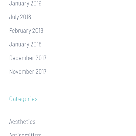
January 2019
July 2018
February 2018
January 2018
December 2017
November 2017
Categories
Aesthetics
Antisemitism