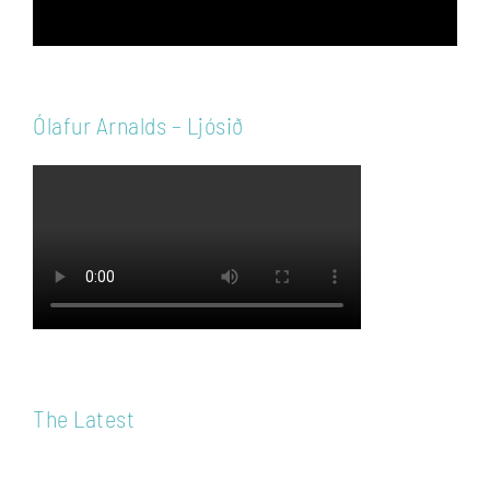
Ólafur Arnalds – Ljósið
The Latest