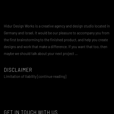
Hidur Design Works is a creative agency and design studio located in
Germany and Israel. It would be our pleasure to accompany you from
the first brainstorming to the finished product, and help you create
designs and work that make a difference. If you want that too, then
maybe we should talk about your next project …
DISCLAIMER
Limitation of liability [continue reading]
GET IN TOUCH WITH US