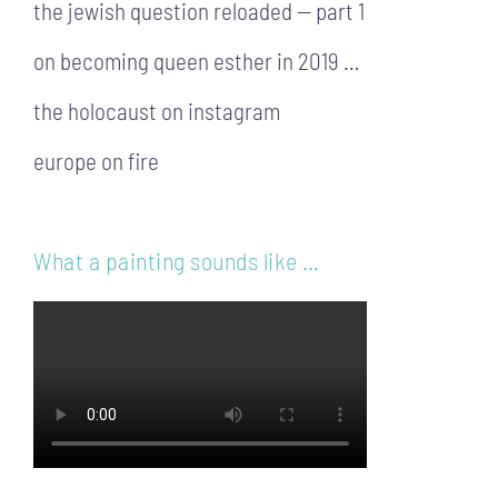
the jewish question reloaded — part 1
on becoming queen esther in 2019 …
the holocaust on instagram
europe on fire
What a painting sounds like …