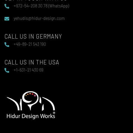
+972–54–208 30 78 (WhatsApp)
yehudis@hidur-design.com
CALL US IN GERMANY
+49–89–21 543 190
CALL US IN THE USA
+1–631–21 430 69