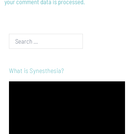
your comment data is processed.
Search…
What is Synesthesia?
Video
Player