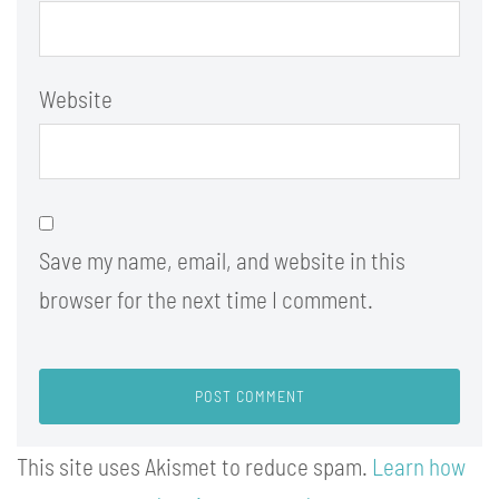
Website
Save my name, email, and website in this
browser for the next time I comment.
This site uses Akismet to reduce spam.
Learn how