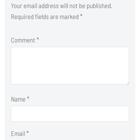
Your email address will not be published.
Required fields are marked
*
Comment
*
Name
*
Email
*