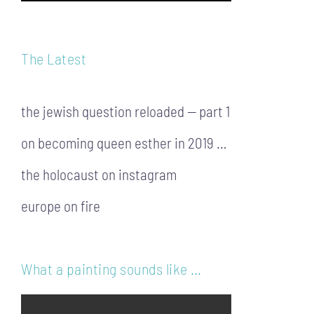
The Latest
the jewish question reloaded — part 1
on becoming queen esther in 2019 …
the holocaust on instagram
europe on fire
What a painting sounds like …