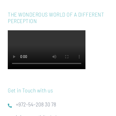
THE WONDEROUS WORLD OF A DIFFERENT
PERCEPTION
Get in Touch with us
+972–54–208 30 78