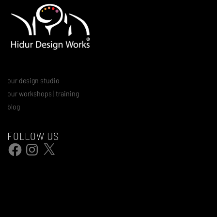
our design studio
our workshops | training
blog
FOLLOW US
Facebook
Instagram
X