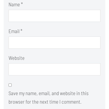
Name
*
Email
*
Website
Save my name, email, and website in this
browser for the next time I comment.