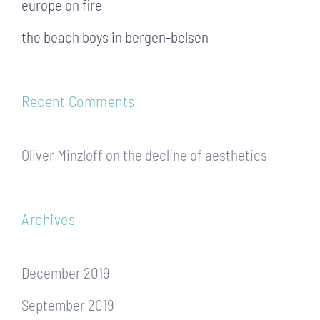
europe on fire
the beach boys in bergen-belsen
Recent Comments
Oliver Minzloff
on
the decline of aesthetics
Archives
December 2019
September 2019