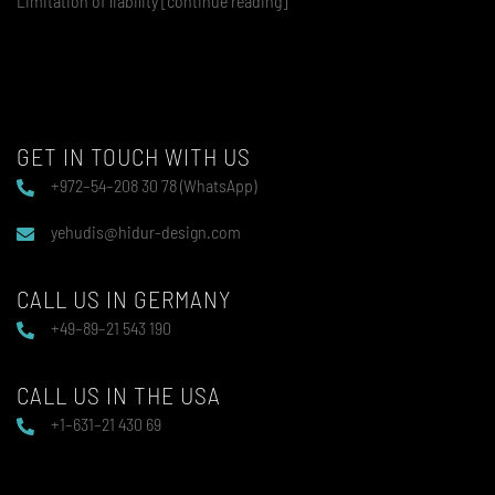
Limitation of liability [continue reading]
GET IN TOUCH WITH US
+972–54–208 30 78 (WhatsApp)
yehudis@hidur-design.com
CALL US IN GERMANY
+49–89–21 543 190
CALL US IN THE USA
+1–631–21 430 69