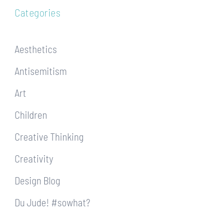
Categories
Aesthetics
Antisemitism
Art
Children
Creative Thinking
Creativity
Design Blog
Du Jude! #sowhat?