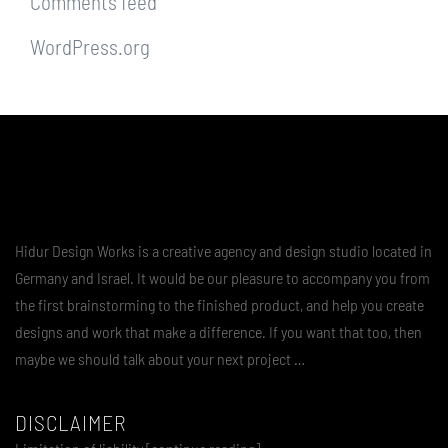
Comments feed
WordPress.org
Hidur Design Works is a creative agency and design studio located in
Germany and Israel. It would be our pleasure to accompany you from
the first brainstorming to the finished product, and help you create
designs and work that make a difference. If you want that too, then
maybe we should talk about your next project …
DISCLAIMER