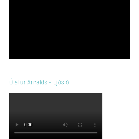
Player
Ólafur Arnalds – Ljósið