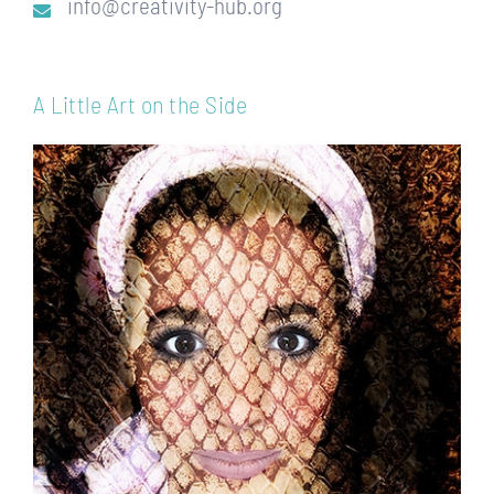
info@creativity-hub.org
A Little Art on the Side