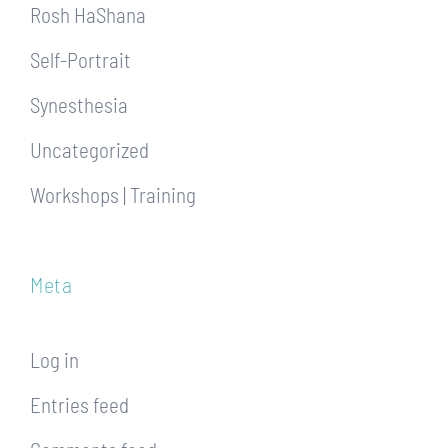
Rosh HaShana
Self-Portrait
Synesthesia
Uncategorized
Workshops | Training
Meta
Log in
Entries feed