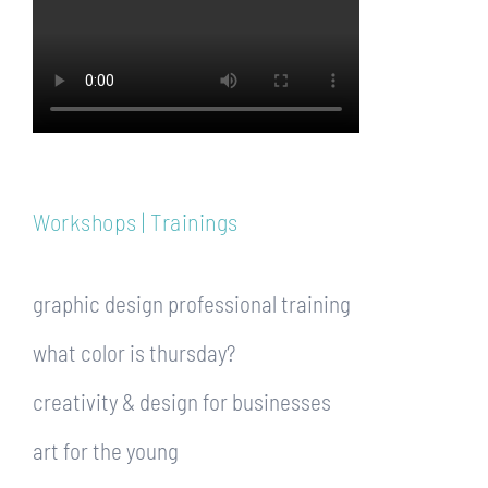
Workshops | Trainings
graphic design professional training
what color is thursday?
creativity & design for businesses
art for the young