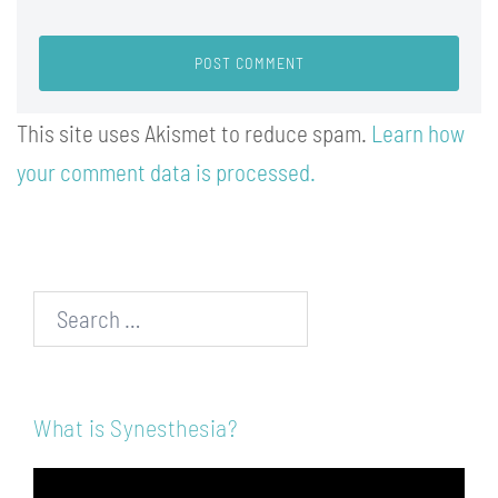
This site uses Akismet to reduce spam.
Learn how
your comment data is processed.
Search…
What is Synesthesia?
Video