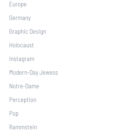
Europe
Germany
Graphic Design
Holocaust
Instagram
Modern-Day Jewess
Notre-Dame
Perception
Pop
Rammstein