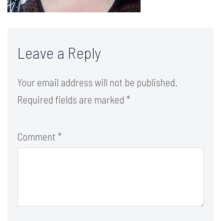
Leave a Reply
Your email address will not be published.
Required fields are marked
*
Comment
*