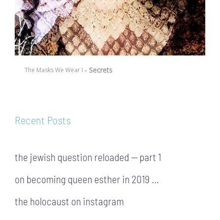
- Secrets
The Masks We Wear I
Recent Posts
the jewish question reloaded — part 1
on becoming queen esther in 2019 …
the holocaust on instagram