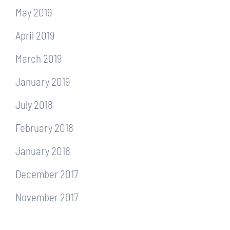
May 2019
April 2019
March 2019
January 2019
July 2018
February 2018
January 2018
December 2017
November 2017